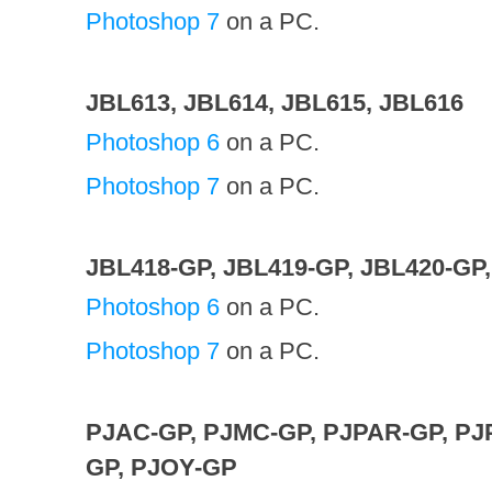
Photoshop 7
on a PC.
JBL613, JBL614, JBL615, JBL616
Photoshop 6
on a PC.
Photoshop 7
on a PC.
JBL418-GP, JBL419-GP, JBL420-GP
Photoshop 6
on a PC.
Photoshop 7
on a PC.
PJAC-GP, PJMC-GP, PJPAR-GP, PJ
GP, PJOY-GP