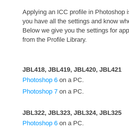
Applying an ICC profile in Photoshop is n
you have all the settings and know wh
Below we give you the settings for appl
from the Profile Library.
JBL418, JBL419, JBL420, JBL421
Photoshop 6
on a PC.
Photoshop 7
on a PC.
JBL322, JBL323, JBL324, JBL325
Photoshop 6
on a PC.