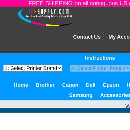
FREE SHIPPING on all contiguous US o
Contact Us
My Acco
Instructions
Home
Brother
Canon
Dell
Epson
Samsung
Accessorie
W