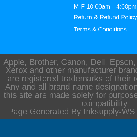
M-F 10:00am - 4:00p
Return & Refund Polic
Terms & Conditions
Apple, Brother, Canon, Dell, Epson
Xerox and other manufacturer bra
are registered trademarks of their 
Any and all brand name designation
this site are made solely for purpos
compatibility.
Page Generated By Inksupply-WS i