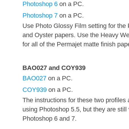
Photoshop 6
on a PC.
Photoshop 7
on a PC.
Use Photo Glossy Film setting for the
and Oyster papers. Use the Heavy Wei
for all of the Permajet matte finish pap
BAO027 and COY939
BAO027
on a PC.
COY939
on a PC.
The instructions for these two profiles
using Photoshop 5.5, but they are still 
Photoshop 6 and 7.