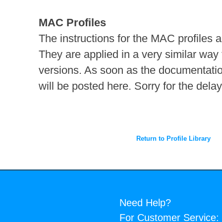
MAC Profiles
The instructions for the MAC profiles a
They are applied in a very similar way
versions. As soon as the documentation
will be posted here. Sorry for the delay
Return to Profile Library
Need Help?
For Customer Service: