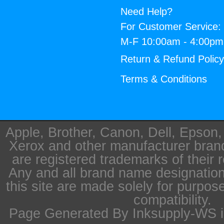
Need Help?
For Customer Service:
M-F 10:00am - 4:00p
Return & Refund Polic
Terms & Conditions
Apple, Brother, Canon, Dell, Epson
Xerox and other manufacturer bra
are registered trademarks of their 
Any and all brand name designation
this site are made solely for purpos
compatibility.
Page Generated By Inksupply-WS i