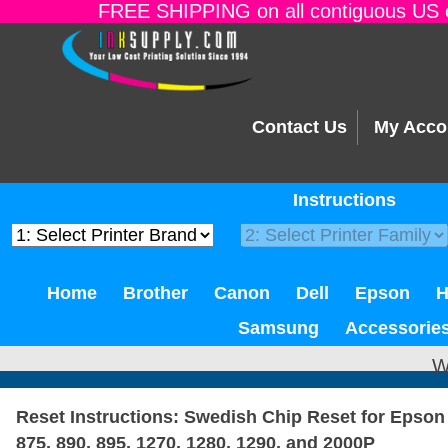
FREE SHIPPING on all contiguous US o
Contact Us
My Acco
Instructions
Home
Brother
Canon
Dell
Epson
Samsung
Accessorie
W
Reset Instructions: Swedish Chip Reset for Epson 
875, 890, 895, 1270, 1280, 1290, and 2000P