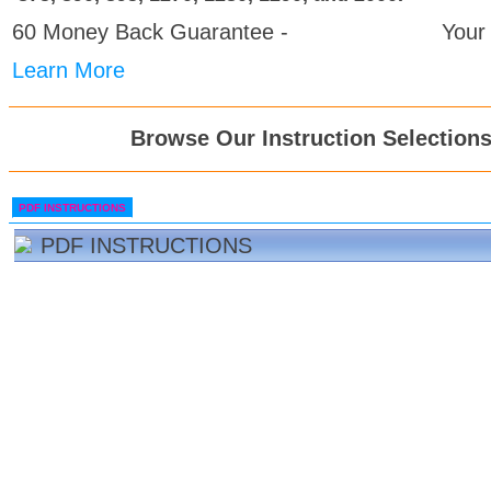
60 Money Back Guarantee -
Your
Learn More
Browse Our Instruction Selection
PDF INSTRUCTIONS
PDF INSTRUCTIONS