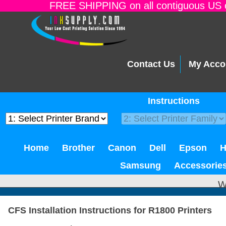
FREE SHIPPING on all contiguous US o
Contact Us
My Acco
Instructions
Home
Brother
Canon
Dell
Epson
Samsung
Accessorie
W
CFS Installation Instructions for R1800 Printers