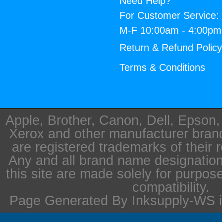
Need Help?
For Customer Service:
M-F 10:00am - 4:00p
Return & Refund Polic
Terms & Conditions
Apple, Brother, Canon, Dell, Epson
Xerox and other manufacturer bra
are registered trademarks of their 
Any and all brand name designation
this site are made solely for purpos
compatibility.
Page Generated By Inksupply-WS i