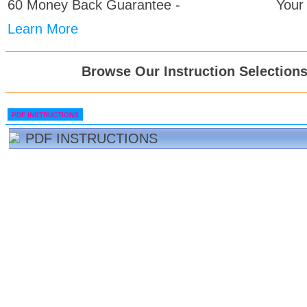
60 Money Back Guarantee -
Your
Learn More
Browse Our Instruction Selection
PDF INSTRUCTIONS
PDF INSTRUCTIONS