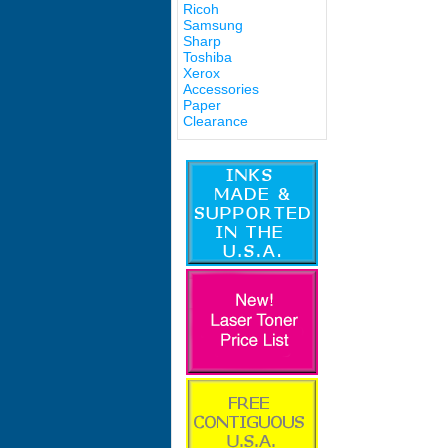
Ricoh
Samsung
Sharp
Toshiba
Xerox
Accessories
Paper
Clearance