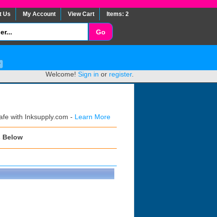
t Us
My Account
View Cart
Items: 2
Welcome!
Sign in
or
register
.
afe with Inksupply.com -
Learn More
s Below