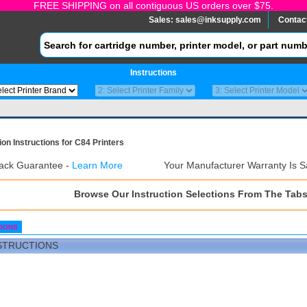
FREE SHIPPING on all contiguous US orders over $75.
Sales:
sales@inksupply.com
Contac
Instructions
ion Instructions for C84 Printers
ack Guarantee -
Learn More
Your Manufacturer Warranty Is S
Browse Our Instruction Selections From The Tab
TIONS
STRUCTIONS