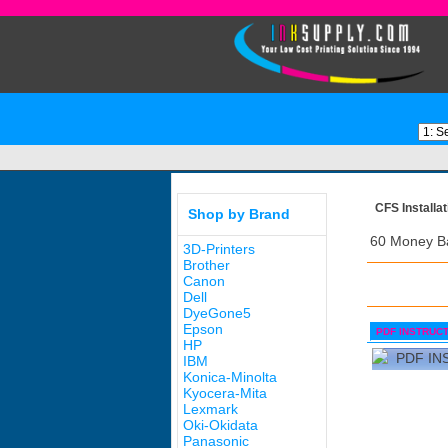
CFS Installat
Shop by Brand
60 Money B
3D-Printers
Brother
Canon
Dell
DyeGone5
Epson
PDF INSTRUC
HP
PDF IN
IBM
Konica-Minolta
Kyocera-Mita
Lexmark
Oki-Okidata
Panasonic