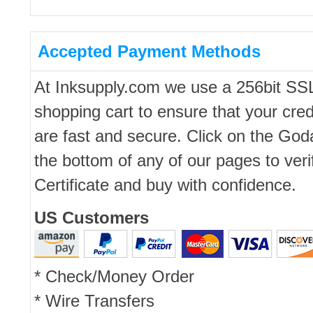
Accepted Payment Methods
At Inksupply.com we use a 256bit SS
shopping cart to ensure that your cred
are fast and secure. Click on the Go
the bottom of any of our pages to ver
Certificate and buy with confidence.
US Customers
* Check/Money Order
* Wire Transfers