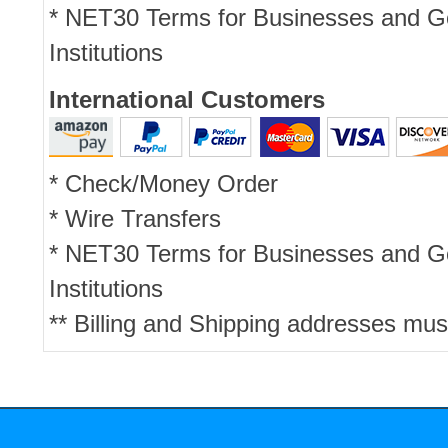
* NET30 Terms for Businesses and 
Institutions
International Customers
* Check/Money Order
* Wire Transfers
* NET30 Terms for Businesses and 
Institutions
** Billing and Shipping addresses mus