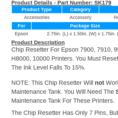
Product Details - Part Number:
SK179
Product Type
Category
Accessories
Accessory
Re
For
Package Size
Epson
2.75in. (L) x 1.50in. (W) x 1.75in. 
Product Description
Chip Resetter For Epson 7900, 7910, 9
H8000, 10000 Printers. You Must Reset
The Ink Level Falls To 15%.
NOTE: This Chip Resetter Will
not
Work
Maintenance Tank. You Will Need The
Maintenance Tank For These Printers.
The Chip Resetter Has Only 7 Pins, Bu