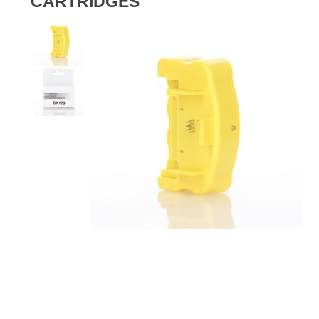
CARTRIDGES