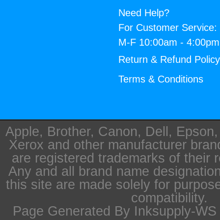
Need Help?
For Customer Service:
M-F 10:00am - 4:00p
Return & Refund Polic
Terms & Conditions
Apple, Brother, Canon, Dell, Epson
Xerox and other manufacturer bra
are registered trademarks of their 
Any and all brand name designation
this site are made solely for purpos
compatibility.
Page Generated By Inksupply-WS i