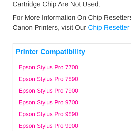
Cartridge Chip Are Not Used.
For More Information On Chip Resette
Canon Printers, visit Our
Chip Resetter
Printer Compatibility
Epson Stylus Pro 7700
Epson Stylus Pro 7890
Epson Stylus Pro 7900
Epson Stylus Pro 9700
Epson Stylus Pro 9890
Epson Stylus Pro 9900