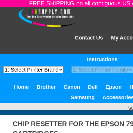
FREE SHIPPING on all contiguous US o
Contact Us
My Acco
Instructions
Home
Brother
Canon
Dell
Epson
Samsung
Accessorie
W
CHIP RESETTER FOR THE EPSON 79