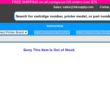
FREE SHIPPING on all contiguous US orders over $75.
Sales:
sales@inksupply.com
Contac
Instructions
Sorry This Item Is Out of Stock