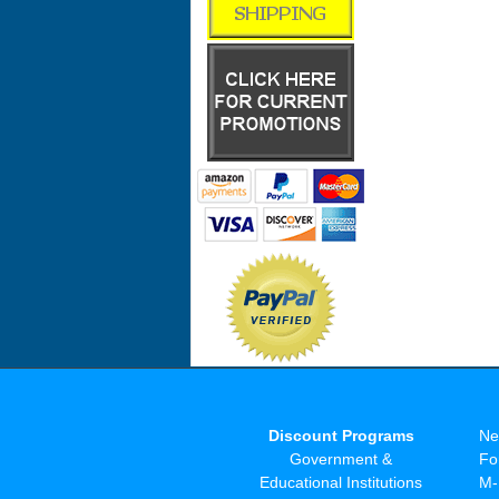
Discount Programs
Ne
Government &
Fo
Educational Institutions
M-