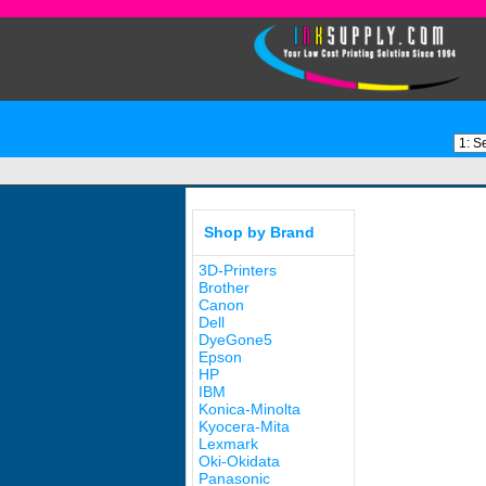
Shop by Brand
3D-Printers
Brother
Canon
Dell
DyeGone5
Epson
HP
IBM
Konica-Minolta
Kyocera-Mita
Lexmark
Oki-Okidata
Panasonic