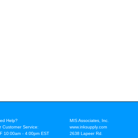
ed Help?
MIS Associates, Inc.
r Customer Service:
www.inksupply.com
F 10:00am - 4:00pm EST
2638 Lapeer Rd.