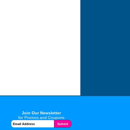
Join Our Newsletter
for Promos and Coupons