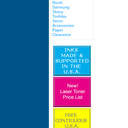
Ricoh
Samsung
Sharp
Toshiba
Xerox
Accessories
Paper
Clearance