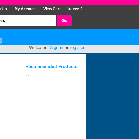
t Us
My Account
View Cart
Items: 2
Welcome!
Sign in
or
register
.
Recommended Products