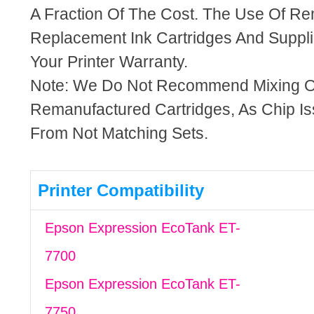
A Fraction Of The Cost. The Use Of R
Replacement Ink Cartridges And Supplie
Your Printer Warranty.
Note: We Do Not Recommend Mixing 
Remanufactured Cartridges, As Chip I
From Not Matching Sets.
Printer Compatibility
Epson Expression EcoTank ET-
7700
Epson Expression EcoTank ET-
7750