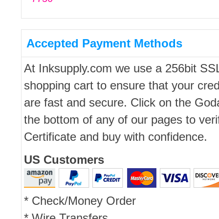
Accepted Payment Methods
At Inksupply.com we use a 256bit SS
shopping cart to ensure that your cred
are fast and secure. Click on the Go
the bottom of any of our pages to ver
Certificate and buy with confidence.
US Customers
* Check/Money Order
* Wire Transfers