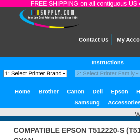
FREE SHIPPING on all contiguous US o
Contact Us
My Acco
Instructions
Home
Brother
Canon
Dell
Epson
Samsung
Accessorie
W
COMPATIBLE EPSON T512220-S (T51