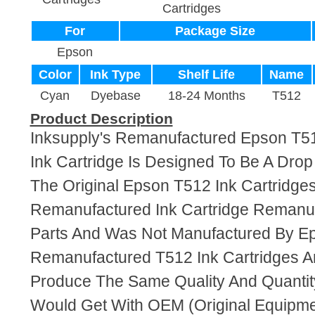
Cartridges
For
Package Size
Epson
Color
Ink Type
Shelf Life
Name
Cyan
Dyebase
18-24 Months
T512
Product Description
Inksupply's Remanufactured Epson T
Ink Cartridge Is Designed To Be A Dro
The Original Epson T512 Ink Cartridges.
Remanufactured Ink Cartridge Reman
Parts And Was Not Manufactured By E
Remanufactured T512 Ink Cartridges A
Produce The Same Quality And Quantity
Would Get With OEM (Original Equipme