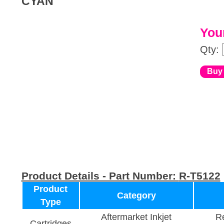
CYAN
Your
Qty:
Product Details - Part Number:
R-T5122
Product
Category
Type
Aftermarket Inkjet
Re
Cartridges