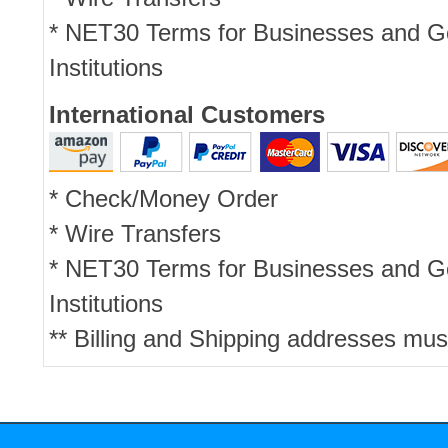
* NET30 Terms for Businesses and 
Institutions
International Customers
* Check/Money Order
* Wire Transfers
* NET30 Terms for Businesses and 
Institutions
** Billing and Shipping addresses mus