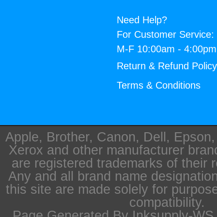
Need Help?
For Customer Service:
M-F 10:00am - 4:00p
Return & Refund Polic
Terms & Conditions
Apple, Brother, Canon, Dell, Epson
Xerox and other manufacturer bra
are registered trademarks of their 
Any and all brand name designation
this site are made solely for purpos
compatibility.
Page Generated By Inksupply-WS i