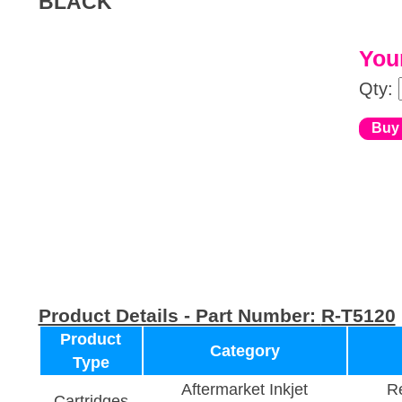
BLACK
Your
Qty:
Product Details - Part Number:
R-T5120
Product
Category
Type
Aftermarket Inkjet
Re
Cartridges