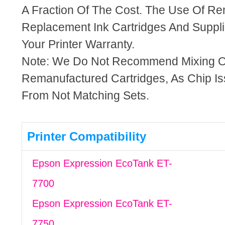
A Fraction Of The Cost. The Use Of R
Replacement Ink Cartridges And Supplie
Your Printer Warranty.
Note: We Do Not Recommend Mixing 
Remanufactured Cartridges, As Chip I
From Not Matching Sets.
Printer Compatibility
Epson Expression EcoTank ET-
7700
Epson Expression EcoTank ET-
7750