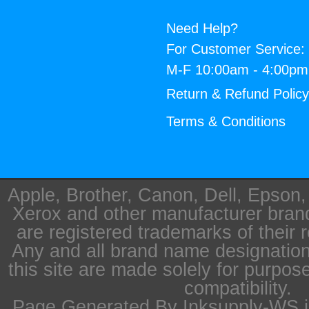
Need Help?
For Customer Service:
M-F 10:00am - 4:00p
Return & Refund Polic
Terms & Conditions
Apple, Brother, Canon, Dell, Epson
Xerox and other manufacturer bra
are registered trademarks of their 
Any and all brand name designation
this site are made solely for purpos
compatibility.
Page Generated By Inksupply-WS i