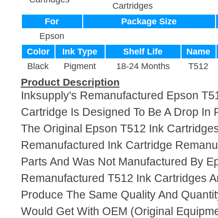
Cartridges
For
Package Size
Epson
Color
Ink Type
Shelf Life
Name
Black
Pigment
18-24 Months
T512
Product Description
Inksupply's Remanufactured Epson T51
Cartridge Is Designed To Be A Drop In
The Original Epson T512 Ink Cartridges.
Remanufactured Ink Cartridge Reman
Parts And Was Not Manufactured By E
Remanufactured T512 Ink Cartridges A
Produce The Same Quality And Quantity
Would Get With OEM (Original Equipme