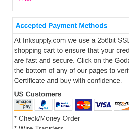
Accepted Payment Methods
At Inksupply.com we use a 256bit SS
shopping cart to ensure that your cred
are fast and secure. Click on the Go
the bottom of any of our pages to ver
Certificate and buy with confidence.
US Customers
* Check/Money Order
* Wire Transfers