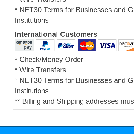
* NET30 Terms for Businesses and 
Institutions
International Customers
* Check/Money Order
* Wire Transfers
* NET30 Terms for Businesses and 
Institutions
** Billing and Shipping addresses mus