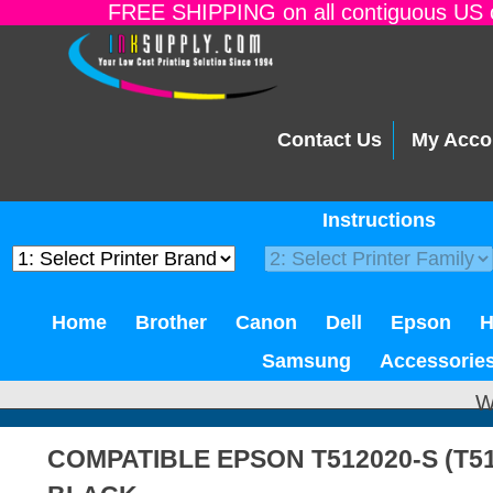
FREE SHIPPING on all contiguous US o
Contact Us
My Acco
Instructions
Home
Brother
Canon
Dell
Epson
Samsung
Accessorie
W
COMPATIBLE EPSON T512020-S (T51