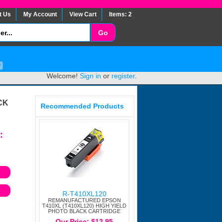
t Us
My Account
View Cart
Items: 2
Welcome!
Sign in
or
register
.
CK
Recommended Products
:
R-T410XL120
REMANUFACTURED EPSON
T410XL (T410XL120) HIGH YIELD
PHOTO BLACK CARTRIDGE
Our Price: $12.95