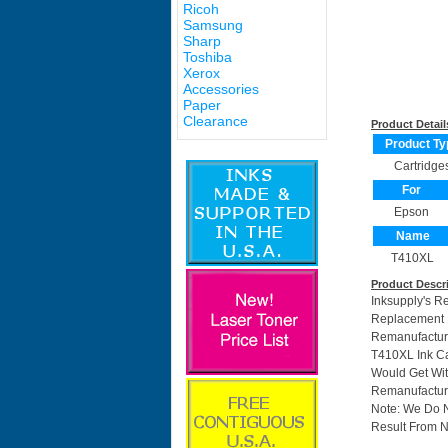
Ricoh
Samsung
Sharp
Toshiba
Xerox
Accessories
Paper
Clearance
Product Detail
Product Ty
Cartridge
For
Epson
Name
T410XL
Product Descr
Inksupply's R
Replacement F
Remanufactur
T410XL Ink Ca
Would Get Wit
Remanufacture
Note: We Do 
Result From N