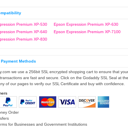
ompatibility
pression Premium XP-530
Epson Expression Premium XP-630
pression Premium XP-640
Epson Expression Premium XP-7100
pression Premium XP-830
 Payment Methods
ly.com we use a 256bit SSL encrypted shopping cart to ensure that you
 transactions are fast and secure. Click on the Godaddy SSL Seal at th
ny of our pages to verify our SSL Certificate and buy with confidence.
mers
oney Order
sfers
rms for Businesses and Government Institutions