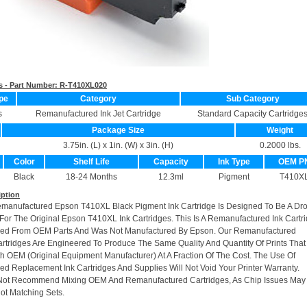
s - Part Number:
R-T410XL020
pe
Category
Sub Category
s
Remanufactured Ink Jet Cartridge
Standard Capacity Cartridge
Package Size
Weight
3.75in. (L) x 1in. (W) x 3in. (H)
0.2000 lbs.
Color
Shelf Life
Capacity
Ink Type
OEM P
Black
18-24 Months
12.3ml
Pigment
T410X
iption
emanufactured Epson T410XL Black Pigment Ink Cartridge Is Designed To Be A Dro
or The Original Epson T410XL Ink Cartridges. This Is A Remanufactured Ink Cartr
ed From OEM Parts And Was Not Manufactured By Epson. Our Remanufactured
rtridges Are Engineered To Produce The Same Quality And Quantity Of Prints That
h OEM (Original Equipment Manufacturer) At A Fraction Of The Cost. The Use Of
d Replacement Ink Cartridges And Supplies Will Not Void Your Printer Warranty.
Not Recommend Mixing OEM And Remanufactured Cartridges, As Chip Issues May
ot Matching Sets.