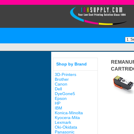
REMANUF
Shop by Brand
CARTRID
3D-Printers
Brother
Canon
Dell
DyeGone5
Epson
HP
IBM
Konica-Minolta
Kyocera-Mita
Lexmark
Oki-Okidata
Panasonic