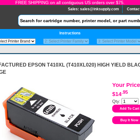
FREE SHIPPING on all contiguous US orders over $75.
Sales:
sales@inksupply.com
Contac
Instructions
ACTURED EPSON T410XL (T410XL020) HIGH YIELD BLA
GE
Your Price
.95
$14
Qty: