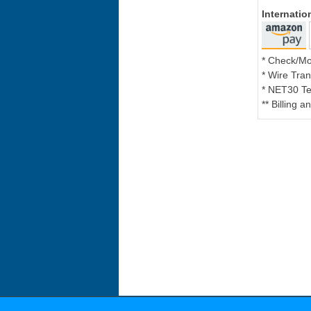
Internati
* Check/M
* Wire Tran
* NET30 Te
** Billing 