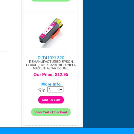
R-T410XL320
REMANUFACTURED EPSON
T410XL (T410XL320) HIGH YIELD
MAGENTA CARTRIDGE
Our Price: $12.95
More Info
Qty: