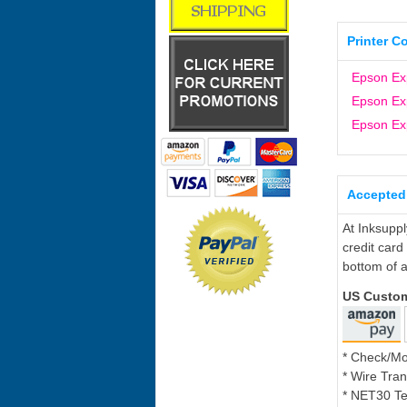
Printer C
Epson Ex
Epson Ex
Epson Ex
Accepted
At Inksupp
credit card
bottom of a
US Custo
* Check/M
* Wire Tran
* NET30 Te