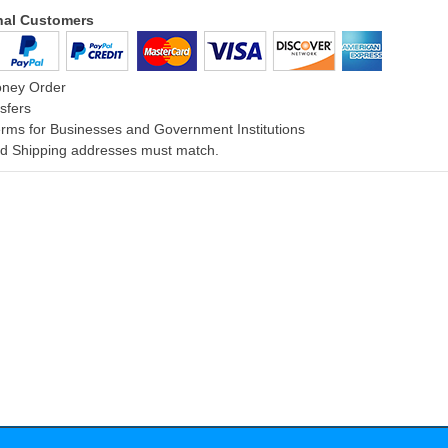
onal Customers
oney Order
sfers
rms for Businesses and Government Institutions
and Shipping addresses must match.