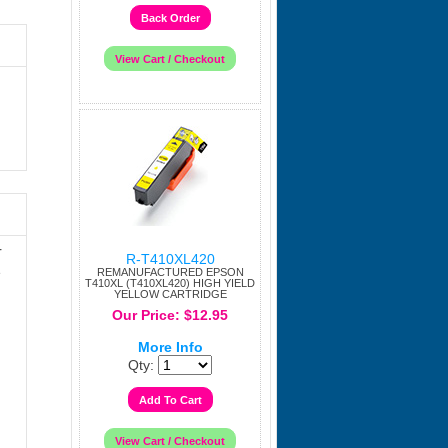
r
R-T410XL420
e
REMANUFACTURED EPSON
T410XL (T410XL420) HIGH YIELD
YELLOW CARTRIDGE
Our Price: $12.95
More Info
Qty: