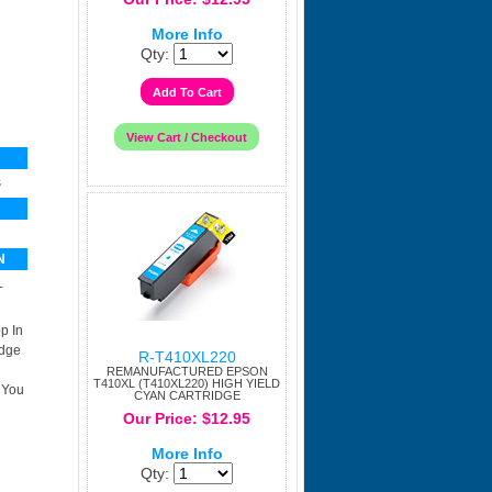
More Info
Qty:
s
N
L
p In
idge
R-T410XL220
REMANUFACTURED EPSON
T410XL (T410XL220) HIGH YIELD
 You
CYAN CARTRIDGE
Our Price: $12.95
More Info
Qty: