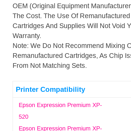
OEM (Original Equipment Manufacturer)
The Cost. The Use Of Remanufactured
Cartridges And Supplies Will Not Void Y
Warranty.
Note: We Do Not Recommend Mixing 
Remanufactured Cartridges, As Chip I
From Not Matching Sets.
Printer Compatibility
Epson Expression Premium XP-
520
Epson Expression Premium XP-