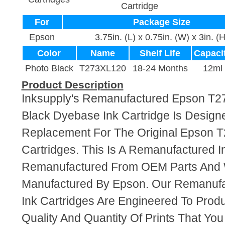
Cartridge
For
Package Size
Epson
3.75in. (L) x 0.75in. (W) x 3in. (H
Color
Name
Shelf Life
Capaci
Photo Black
T273XL120
18-24 Months
12ml
Product Description
Inksupply's Remanufactured Epson T
Black Dyebase Ink Cartridge Is Design
Replacement For The Original Epson 
Cartridges. This Is A Remanufactured I
Remanufactured From OEM Parts And
Manufactured By Epson. Our Remanuf
Ink Cartridges Are Engineered To Pro
Quality And Quantity Of Prints That Yo