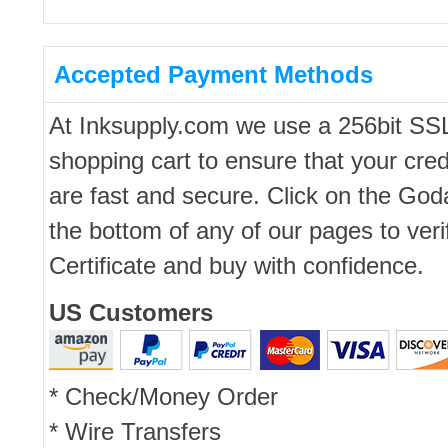
Accepted Payment Methods
At Inksupply.com we use a 256bit SS
shopping cart to ensure that your cred
are fast and secure. Click on the Go
the bottom of any of our pages to ver
Certificate and buy with confidence.
US Customers
* Check/Money Order
* Wire Transfers