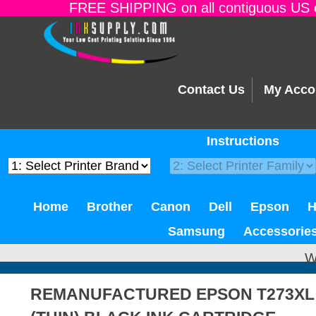
FREE SHIPPING on all contiguous US o
Contact Us
My Acco
Instructions
Home
Brother
Canon
Dell
Epson
Samsung
Accessorie
W
REMANUFACTURED EPSON T273XL 