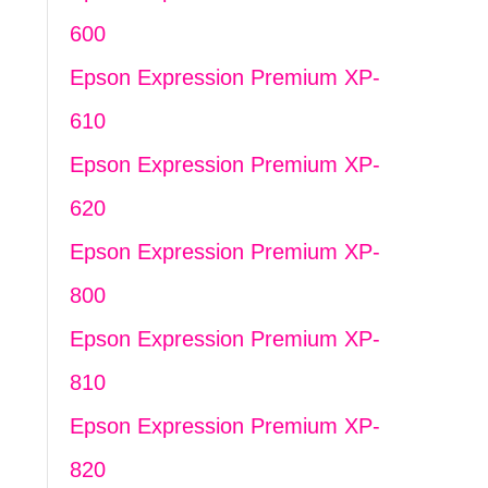
600
Epson Expression Premium XP-
610
Epson Expression Premium XP-
620
Epson Expression Premium XP-
800
Epson Expression Premium XP-
810
Epson Expression Premium XP-
820