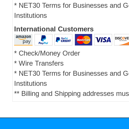
* NET30 Terms for Businesses and 
Institutions
International Customers
* Check/Money Order
* Wire Transfers
* NET30 Terms for Businesses and 
Institutions
** Billing and Shipping addresses mus