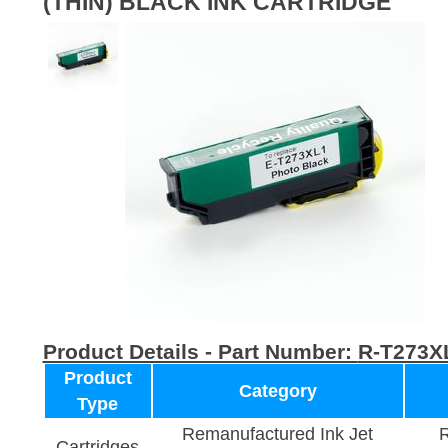
(THIN) BLACK INK CARTRIDGE
Product Details - Part Number:
R-T273X
Product
Category
Type
Remanufactured Ink Jet
R
Cartridges