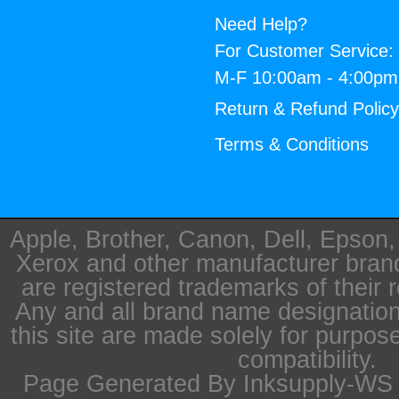
Need Help?
For Customer Service:
M-F 10:00am - 4:00p
Return & Refund Polic
Terms & Conditions
Apple, Brother, Canon, Dell, Epson
Xerox and other manufacturer bra
are registered trademarks of their 
Any and all brand name designation
this site are made solely for purpos
compatibility.
Page Generated By Inksupply-WS i