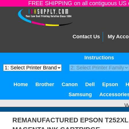
FREE SHIPPING on all contiguous US o
Contact Us
My Acco
Instructions
Home
Brother
Canon
Dell
Epson
Samsung
Accessorie
W
REMANUFACTURED EPSON T252XL 