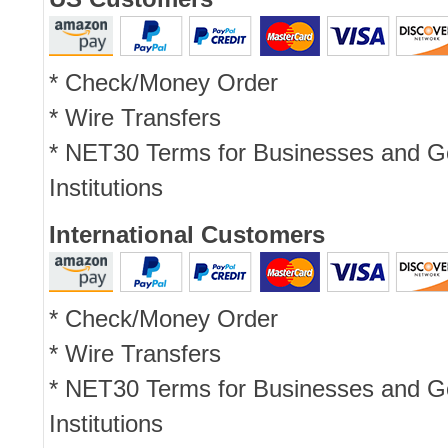
* Check/Money Order
* Wire Transfers
* NET30 Terms for Businesses and 
Institutions
International Customers
* Check/Money Order
* Wire Transfers
* NET30 Terms for Businesses and 
Institutions