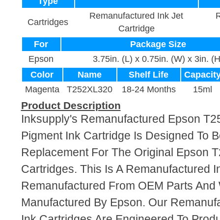
Type
Remanufactured Ink Jet
R
Cartridges
Cartridge
For
Package Size
Epson
3.75in. (L) x 0.75in. (W) x 3in. (H
Color
Name
Shelf Life
Capacit
Magenta
T252XL320
18-24 Months
15ml
Product Description
Inksupply's Remanufactured Epson T
Pigment Ink Cartridge Is Designed To B
Replacement For The Original Epson 
Cartridges. This Is A Remanufactured I
Remanufactured From OEM Parts And
Manufactured By Epson. Our Remanuf
Ink Cartridges Are Engineered To Pro