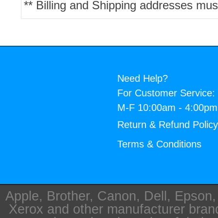
** Billing and Shipping addresses mus
Need Help?
For Customer Service:
M-F 10:00am - 4:00p
Return & Refund Polic
Terms & Conditions
Apple, Brother, Canon, Dell, Epson
Xerox and other manufacturer bra