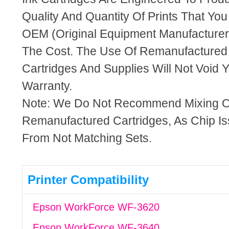
Quality And Quantity Of Prints That Yo
OEM (Original Equipment Manufacturer)
The Cost. The Use Of Remanufactured
Cartridges And Supplies Will Not Void Y
Warranty.
Note: We Do Not Recommend Mixing 
Remanufactured Cartridges, As Chip I
From Not Matching Sets.
Printer Compatibility
Epson WorkForce WF-3620
Epson WorkForce WF-3640