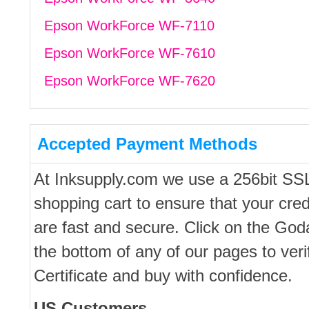
Epson WorkForce WF-7110
Epson WorkForce WF-7610
Epson WorkForce WF-7620
Accepted Payment Methods
At Inksupply.com we use a 256bit SS
shopping cart to ensure that your cred
are fast and secure. Click on the Go
the bottom of any of our pages to ver
Certificate and buy with confidence.
US Customers