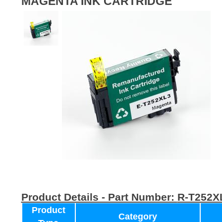
MAGENTA INK CARTRIDGE
Product Details - Part Number:
R-T252X
Product
Category