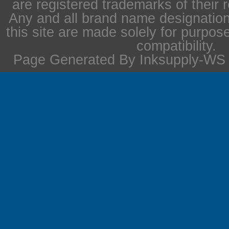
are registered trademarks of their 
Any and all brand name designation
this site are made solely for purpos
compatibility.
Page Generated By Inksupply-WS i