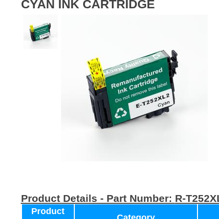
CYAN INK CARTRIDGE
Product Details - Part Number:
R-T252X
Product
Category