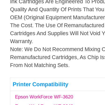
Ink Cartridges Are Engineered To Pro
Quality And Quantity Of Prints That Yo
OEM (Original Equipment Manufacturer)
The Cost. The Use Of Remanufactured
Cartridges And Supplies Will Not Void Y
Warranty.
Note: We Do Not Recommend Mixing 
Remanufactured Cartridges, As Chip I
From Not Matching Sets.
Printer Compatibility
Epson WorkForce WF-3620