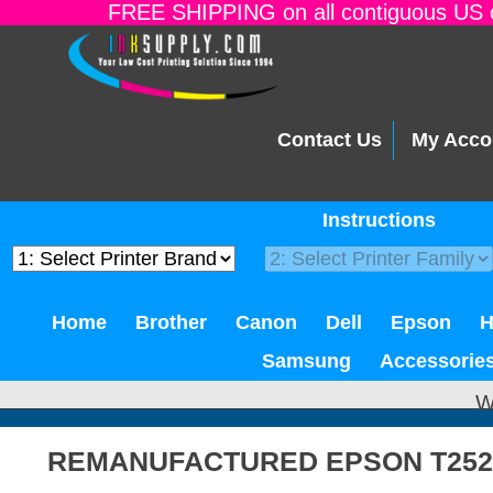
FREE SHIPPING on all contiguous US o
Contact Us
My Acco
Instructions
Home
Brother
Canon
Dell
Epson
Samsung
Accessorie
W
REMANUFACTURED EPSON T252X