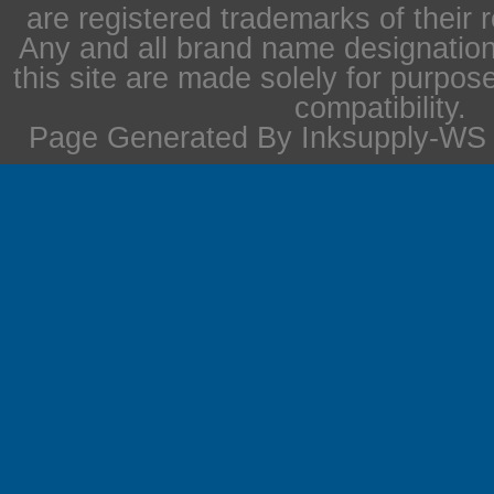
are registered trademarks of their 
Any and all brand name designation
this site are made solely for purpos
compatibility.
Page Generated By Inksupply-WS i