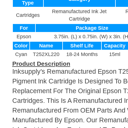
Type
Remanufactured Ink Jet
R
Cartridges
Cartridge
For
Package Size
Epson
3.75in. (L) x 0.75in. (W) x 3in. (H
Color
Name
Shelf Life
Capacity
Cyan
T252XL220
18-24 Months
15ml
Product Description
Inksupply's Remanufactured Epson T
Pigment Ink Cartridge Is Designed To B
Replacement For The Original Epson 
Cartridges. This Is A Remanufactured I
Remanufactured From OEM Parts And
Manufactured By Epson. Our Remanuf