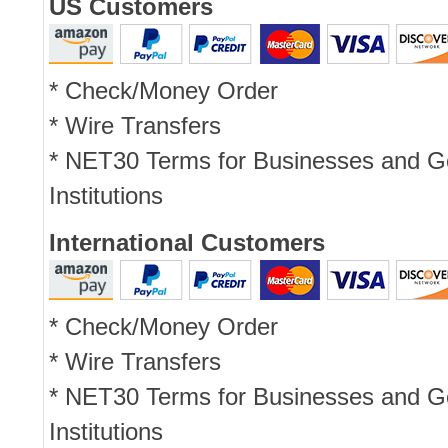
US Customers
* Check/Money Order
* Wire Transfers
* NET30 Terms for Businesses and 
Institutions
International Customers
* Check/Money Order
* Wire Transfers
* NET30 Terms for Businesses and 
Institutions