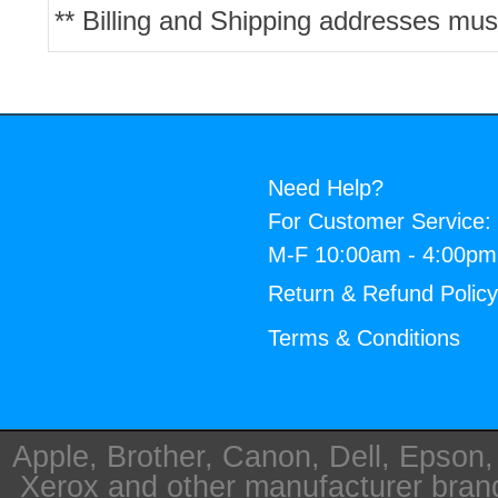
** Billing and Shipping addresses mus
Need Help?
For Customer Service:
M-F 10:00am - 4:00p
Return & Refund Polic
Terms & Conditions
Apple, Brother, Canon, Dell, Epson
Xerox and other manufacturer bra