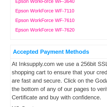
Epson WorkForce WF-3640
Epson WorkForce WF-7110
Epson WorkForce WF-7610
Epson WorkForce WF-7620
Accepted Payment Methods
At Inksupply.com we use a 256bit SS
shopping cart to ensure that your cred
are fast and secure. Click on the Go
the bottom of any of our pages to ver
Certificate and buy with confidence.