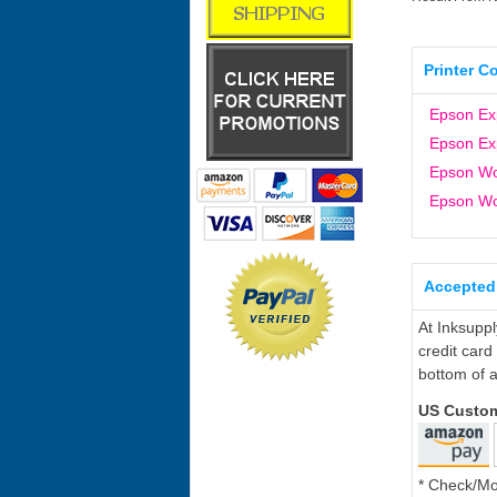
Printer C
Epson Ex
Epson Ex
Epson W
Epson W
Accepted
At Inksupp
credit card
bottom of a
US Custo
* Check/M