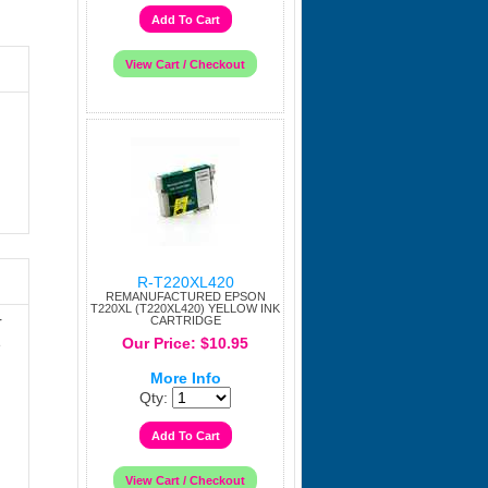
R-T220XL420
REMANUFACTURED EPSON
T220XL (T220XL420) YELLOW INK
r
CARTRIDGE
Our Price: $10.95
e
More Info
Qty: