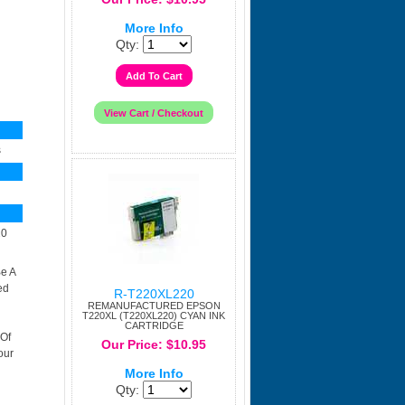
More Info
Qty:
s
20
e A
ed
R-T220XL220
REMANUFACTURED EPSON
T220XL (T220XL220) CYAN INK
CARTRIDGE
 Of
Our Price: $10.95
our
More Info
Qty: