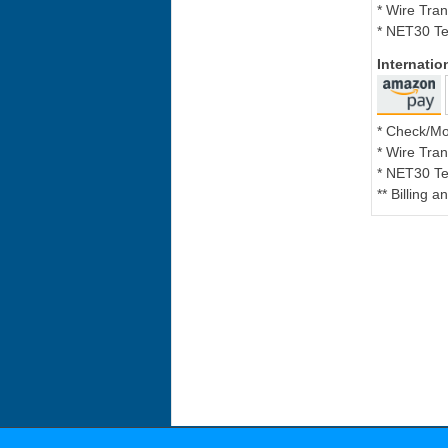
* Wire Tran
* NET30 Te
Internati
* Check/M
* Wire Tran
* NET30 Te
** Billing 