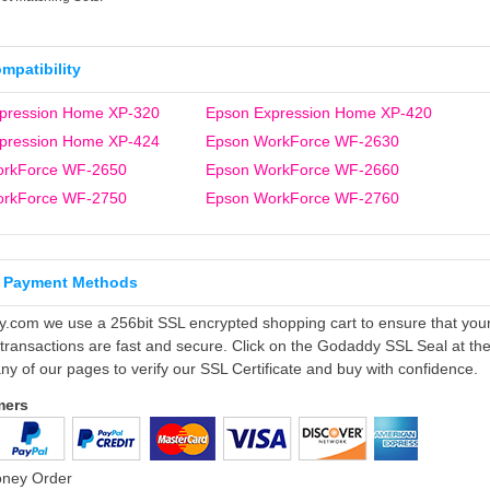
ompatibility
pression Home XP-320
Epson Expression Home XP-420
pression Home XP-424
Epson WorkForce WF-2630
orkForce WF-2650
Epson WorkForce WF-2660
orkForce WF-2750
Epson WorkForce WF-2760
 Payment Methods
ly.com we use a 256bit SSL encrypted shopping cart to ensure that you
 transactions are fast and secure. Click on the Godaddy SSL Seal at th
ny of our pages to verify our SSL Certificate and buy with confidence.
mers
oney Order