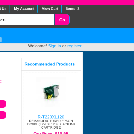
t Us
My Account
View Cart
Items: 2
Welcome!
Sign in
or
register
.
Recommended Products
:
R-T220XL120
REMANUFACTURED EPSON
T220XL (T220XL120) BLACK INK
CARTRIDGE
Our Price: $10.95