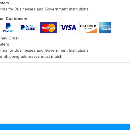
sfers
rms for Businesses and Government Institutions
onal Customers
oney Order
sfers
rms for Businesses and Government Institutions
and Shipping addresses must match.