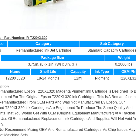
s - Part Number:
R-T220XL320
pe
Category
Sub Category
s
Remanufactured Ink Jet Cartridge
Standard Capacity Cartridge
Package Size
Weight
3.75in. (L) x 1in. (W) x 3in. (H)
0.2000 lbs.
Name
Shelf Life
Capacity
Ink Type
OEM PN
T220XL320
18-24 Months
12ml
Pigment
T220XL3
iption
emanufactured Epson T220XL320 Magenta Pigment Ink Cartridge Is Designed To B
cement For The Original Epson T220XL320 Ink Cartridges. This Is A Remanufactur
e Remanufactured From OEM Parts And Was Not Manufactured By Epson. Our
ed T220XL320 Ink Cartridges Are Engineered To Produce The Same Quality And
rints That You Would Get With OEM (Original Equipment Manufacturer) At A Fraction
 Use Of Remanufactured Replacement Ink Cartridges And Supplies Will Not Void Y
ty.
Not Recommend Mixing OEM And Remanufactured Cartridges, As Chip Issues May
ot Matching Sets.