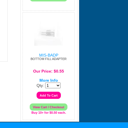
MIS-BADP
BOTTOM FILL ADAPTER
Our Price: $0.55
More Info
Qty:
Buy 10+ for $0.50 each.