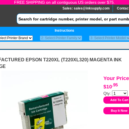
FREE SHIPPING on all contiguous US orders over $75.
Sales:
sales@inksupply.com
Contac
Instructions
ACTURED EPSON T220XL (T220XL320) MAGENTA INK
GE
Your Price
.95
$10
Qty: