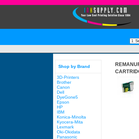
REMANUF
Shop by Brand
CARTRID
3D-Printers
Brother
Canon
Dell
DyeGone5
Epson
HP
IBM
Konica-Minolta
Kyocera-Mita
Lexmark
Oki-Okidata
Panasonic