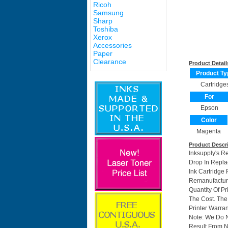
Ricoh
Samsung
Sharp
Toshiba
Xerox
Accessories
Paper
Clearance
Product Detail
Product Ty
Cartridge
For
Epson
Color
Magenta
Product Descr
Inksupply's R
Drop In Repla
Ink Cartridg
Remanufactur
Quantity Of P
The Cost. The
Printer Warran
Note: We Do 
Result From N