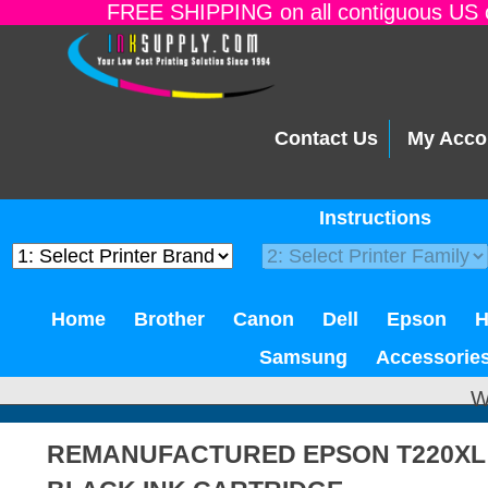
FREE SHIPPING on all contiguous US o
Contact Us
My Acco
Instructions
Home
Brother
Canon
Dell
Epson
Samsung
Accessorie
W
REMANUFACTURED EPSON T220XL 