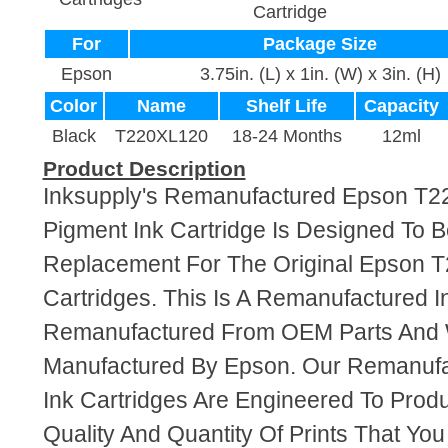
Cartridge
For
Package Size
Epson
3.75in. (L) x 1in. (W) x 3in. (H)
Color
Name
Shelf Life
Capacity
Black
T220XL120
18-24 Months
12ml
Product Description
Inksupply's Remanufactured Epson T2
Pigment Ink Cartridge Is Designed To B
Replacement For The Original Epson 
Cartridges. This Is A Remanufactured I
Remanufactured From OEM Parts And
Manufactured By Epson. Our Remanuf
Ink Cartridges Are Engineered To Pro
Quality And Quantity Of Prints That Yo