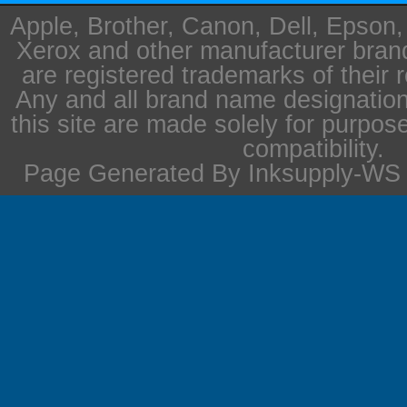
Apple, Brother, Canon, Dell, Epson
Xerox and other manufacturer bra
are registered trademarks of their 
Any and all brand name designation
this site are made solely for purpos
compatibility.
Page Generated By Inksupply-WS i