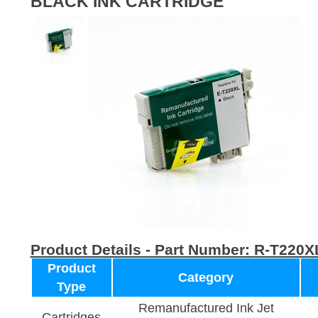
BLACK INK CARTRIDGE
Product Details - Part Number:
R-T220X
Product
Category
Type
Remanufactured Ink Jet
Cartridges