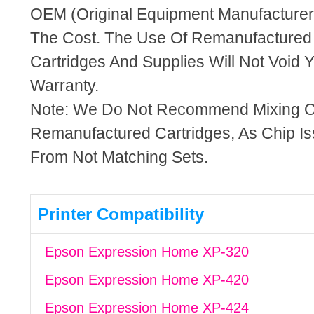
OEM (Original Equipment Manufacturer)
The Cost. The Use Of Remanufactured
Cartridges And Supplies Will Not Void Y
Warranty.
Note: We Do Not Recommend Mixing 
Remanufactured Cartridges, As Chip I
From Not Matching Sets.
Printer Compatibility
Epson Expression Home XP-320
Epson Expression Home XP-420
Epson Expression Home XP-424