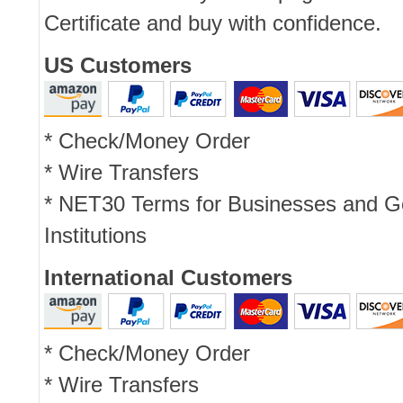
Certificate and buy with confidence.
US Customers
* Check/Money Order
* Wire Transfers
* NET30 Terms for Businesses and 
Institutions
International Customers
* Check/Money Order
* Wire Transfers