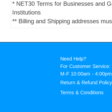
* NET30 Terms for Businesses and 
Institutions
** Billing and Shipping addresses mus
Need Help?
For Customer Service:
M-F 10:00am - 4:00p
Return & Refund Polic
Terms & Conditions