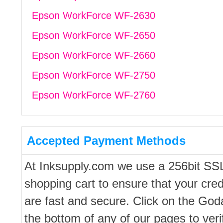
Epson WorkForce WF-2630
Epson WorkForce WF-2650
Epson WorkForce WF-2660
Epson WorkForce WF-2750
Epson WorkForce WF-2760
Accepted Payment Methods
At Inksupply.com we use a 256bit SS
shopping cart to ensure that your cred
are fast and secure. Click on the Go
the bottom of any of our pages to ver