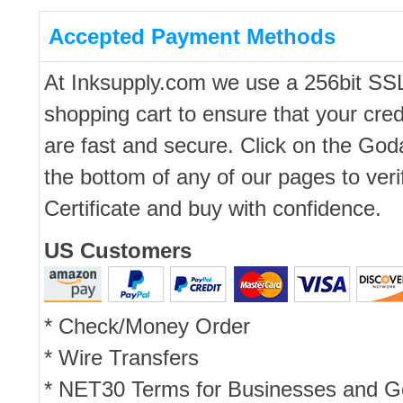
Accepted Payment Methods
At Inksupply.com we use a 256bit SS
shopping cart to ensure that your cred
are fast and secure. Click on the Go
the bottom of any of our pages to ver
Certificate and buy with confidence.
US Customers
* Check/Money Order
* Wire Transfers
* NET30 Terms for Businesses and 