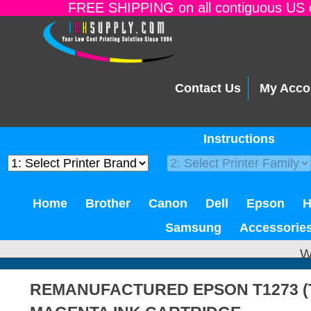
FREE SHIPPING on all contiguous US o
Contact Us
My Acco
Instructions
Home
Brother
Canon
Dell
Epson
Samsung
Accessorie
W
REMANUFACTURED EPSON T1273 (T