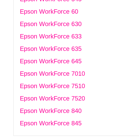
Epson WorkForce 60
Epson WorkForce 630
Epson WorkForce 633
Epson WorkForce 635
Epson WorkForce 645
Epson WorkForce 7010
Epson WorkForce 7510
Epson WorkForce 7520
Epson WorkForce 840
Epson WorkForce 845