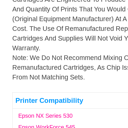
And Quantity Of Prints That You Woul
(Original Equipment Manufacturer) At A
Cost. The Use Of Remanufactured Rep
Cartridges And Supplies Will Not Void Y
Warranty.
Note: We Do Not Recommend Mixing 
Remanufactured Cartridges, As Chip I
From Not Matching Sets.
Printer Compatibility
Epson NX Series 530
Epson WorkForce 545