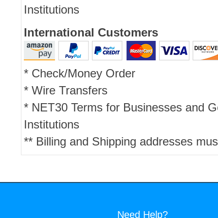
Institutions
International Customers
* Check/Money Order
* Wire Transfers
* NET30 Terms for Businesses and 
Institutions
** Billing and Shipping addresses mus
Need Help?