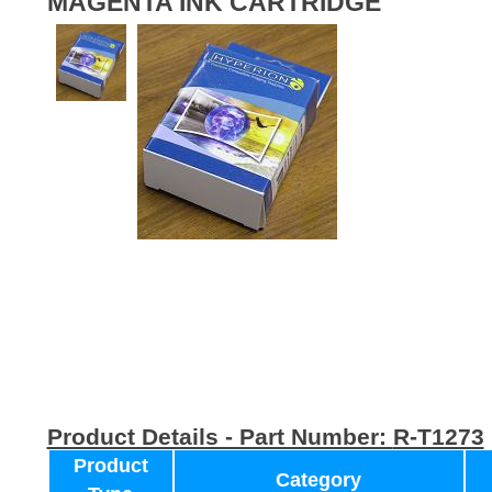
MAGENTA INK CARTRIDGE
Product Details - Part Number:
R-T1273
Product
Category