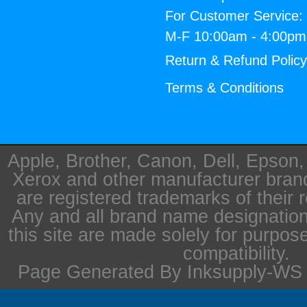
For Customer Service:
M-F 10:00am - 4:00p
Return & Refund Polic
Terms & Conditions
Apple, Brother, Canon, Dell, Epson
Xerox and other manufacturer bra
are registered trademarks of their 
Any and all brand name designation
this site are made solely for purpos
compatibility.
Page Generated By Inksupply-WS i