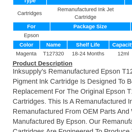
Type
Remanufactured Ink Jet
Cartridges
Cartridge
For
Package Size
Epson
Color
Name
Shelf Life
Capacit
Magenta
T127320
18-24 Months
12ml
Product Description
Inksupply's Remanufactured Epson T
Pigment Ink Cartridge Is Designed To B
Replacement For The Original Epson T
Cartridges. This Is A Remanufactured I
Remanufactured From OEM Parts And
Manufactured By Epson. Our Remanufa
Cartridges Are Engineered To Produce