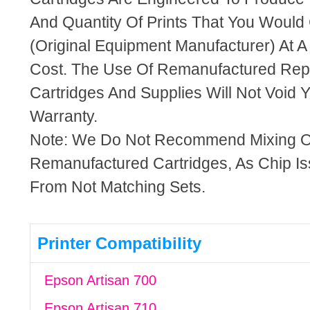
And Quantity Of Prints That You Woul
(Original Equipment Manufacturer) At A
Cost. The Use Of Remanufactured Rep
Cartridges And Supplies Will Not Void Y
Warranty.
Note: We Do Not Recommend Mixing 
Remanufactured Cartridges, As Chip I
From Not Matching Sets.
Printer Compatibility
Epson Artisan 700
Epson Artisan 710