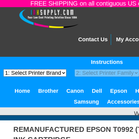
FREE SHIPPING on all contiguous US o
Contact Us
My Acco
Instructions
Home
Brother
Canon
Dell
Epson
Samsung
Accessorie
W
REMANUFACTURED EPSON T0992 (T