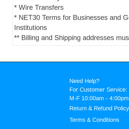
* Wire Transfers
* NET30 Terms for Businesses and 
Institutions
** Billing and Shipping addresses mus
Need Help?
For Customer Service:
M-F 10:00am - 4:00p
Return & Refund Polic
Terms & Conditions