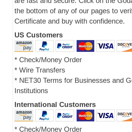
are fast and secure. Click on the Go
the bottom of any of our pages to ver
Certificate and buy with confidence.
US Customers
* Check/Money Order
* Wire Transfers
* NET30 Terms for Businesses and 
Institutions
International Customers
* Check/Money Order