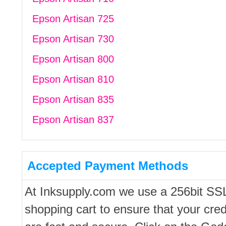
Epson Artisan 725
Epson Artisan 730
Epson Artisan 800
Epson Artisan 810
Epson Artisan 835
Epson Artisan 837
Accepted Payment Methods
At Inksupply.com we use a 256bit SS
shopping cart to ensure that your cred