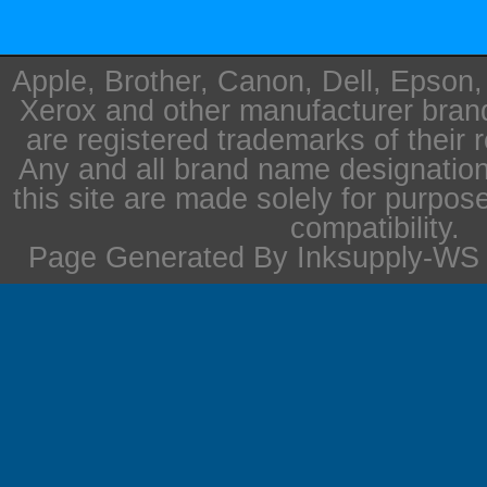
Apple, Brother, Canon, Dell, Epson
Xerox and other manufacturer bra
are registered trademarks of their 
Any and all brand name designation
this site are made solely for purpos
compatibility.
Page Generated By Inksupply-WS i