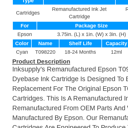
Type
Remanufactured Ink Jet
R
Cartridges
Cartridge
For
Package Size
Epson
3.75in. (L) x 1in. (W) x 3in. (H)
Color
Name
Shelf Life
Capacity
Cyan
T098220
18-24 Months
12ml
Product Description
Inksupply's Remanufactured Epson T
Dyebase Ink Cartridge Is Designed To 
Replacement For The Original Epson T
Cartridges. This Is A Remanufactured I
Remanufactured From OEM Parts And
Manufactured By Epson. Our Remanufa
Cartridges Are Engineered To Produce