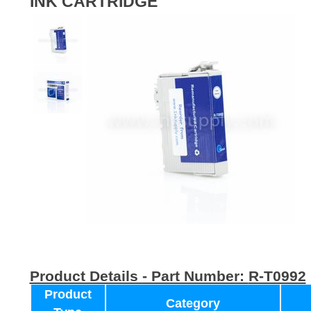
INK CARTRIDGE
Product Details - Part Number:
R-T0992
Product
Category