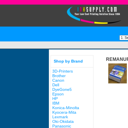
REMANUF
Shop by Brand
3D-Printers
Brother
Canon
Dell
DyeGone5
Epson
HP
IBM
Konica-Minolta
Kyocera-Mita
Lexmark
Oki-Okidata
Panasonic