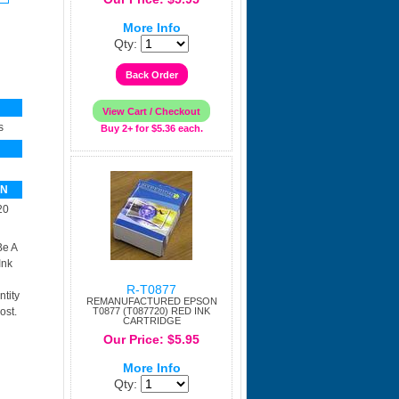
More Info
Qty:
s
Buy 2+ for $5.36 each.
PN
20
Be A
Ink
R-T0877
tity
REMANUFACTURED EPSON
ost.
T0877 (T087720) RED INK
CARTRIDGE
Our Price: $5.95
More Info
Qty: