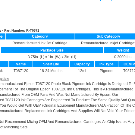
s - Part Number:
R-T0871
pe
Category
Sub Category
Remanufactured Ink Jet Cartridge
Remanufactured Inkjet Cartridge
Package Size
Weight
3.75in. (L) x 1in. (W) x 3in. (H)
0.2000 lbs.
Name
Shelf Life
Capacity
Ink Type
OEM 
ck
T087120
18-24 Months
12ml
Pigment
T0871
iption
emanufactured Epson T087120 Photo Black Pigment Ink Cartridge Is Designed To 
cement For The Original Epson T087120 Ink Cartridges. This Is A Remanufactured 
manufactured From OEM Parts And Was Not Manufactured By Epson. Our
d T087120 Ink Cartridges Are Engineered To Produce The Same Quality And Quan
t You Would Get With OEM (Original Equipment Manufacturer) At A Fraction Of The C
manufactured Replacement Ink Cartridges And Supplies Will Not Void Your Printer
Not Recommend Mixing OEM And Remanufactured Cartridges, As Chip Issues May
ot Matching Sets.