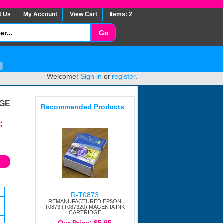
t Us
My Account
View Cart
Items: 2
Welcome!
Sign in
or
register
.
DGE
Recommended Products
:
R-T0873
REMANUFACTURED EPSON
T0873 (T087320) MAGENTA INK
CARTRIDGE
Our Price: $5.95