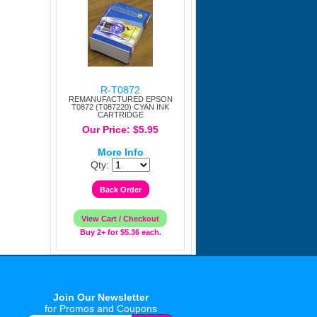
R-T0872
REMANUFACTURED EPSON
T0872 (T087220) CYAN INK
CARTRIDGE
Our Price: $5.95
More Info
Qty:
Buy 2+ for $5.36 each.
Join Our Newsletter
for Promos and Coupons