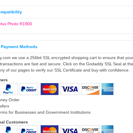
ompatibility
ylus Photo R1900
 Payment Methods
ly.com we use a 256bit SSL encrypted shopping cart to ensure that you
 transactions are fast and secure. Click on the Godaddy SSL Seal at th
ny of our pages to verify our SSL Certificate and buy with confidence.
mers
oney Order
sfers
rms for Businesses and Government Institutions
onal Customers