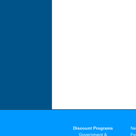
Discount Programs
Ne
Government &
Fo