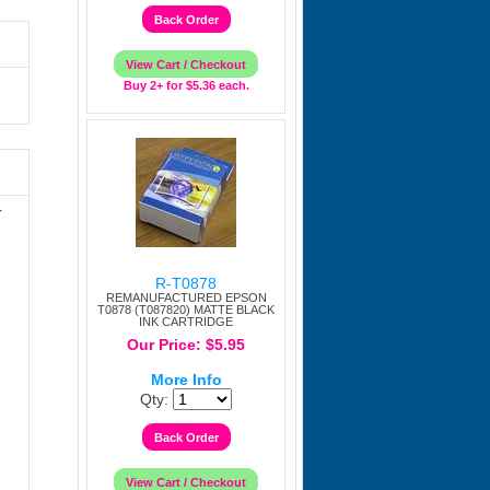
Buy 2+ for $5.36 each.
r
e
R-T0878
REMANUFACTURED EPSON
T0878 (T087820) MATTE BLACK
INK CARTRIDGE
Our Price: $5.95
More Info
Qty: