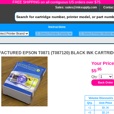
FREE SHIPPING on all contiguous US orders over $75.
Sales:
sales@inksupply.com
Contac
Instructions
ACTURED EPSON T0871 (T087120) BLACK INK CARTRI
Your Price
.95
$5
Qty:
Volume Discounts
Qty.
Unit Price
+2
$5.36
+5
$5.24