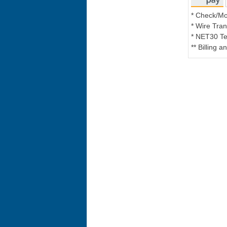
* Check/M
* Wire Tran
* NET30 Te
** Billing 