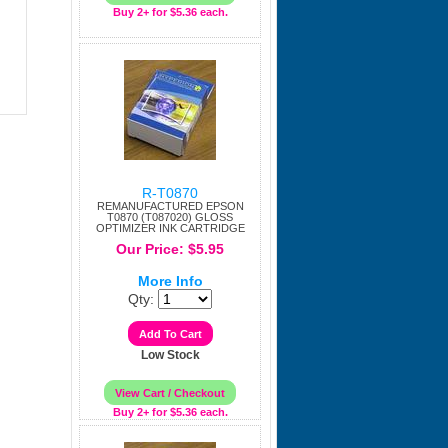
Buy 2+ for $5.36 each.
R-T0870
REMANUFACTURED EPSON
T0870 (T087020) GLOSS
OPTIMIZER INK CARTRIDGE
Our Price: $5.95
More Info
Qty:
Low Stock
Buy 2+ for $5.36 each.