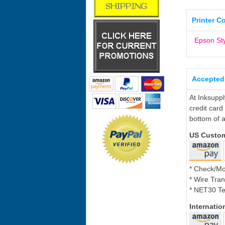
Printer C
Epson St
Accepted
At Inksupp
credit card
bottom of a
US Custo
* Check/M
* Wire Tran
* NET30 Te
Internati