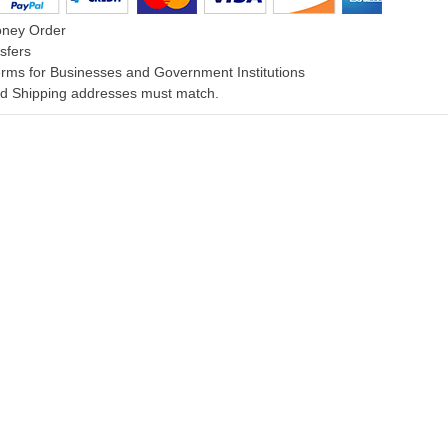
oney Order
sfers
rms for Businesses and Government Institutions
and Shipping addresses must match.