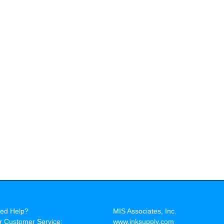
ed Help?
MIS Associates, Inc.
r Customer Service:
www.inksupply.com