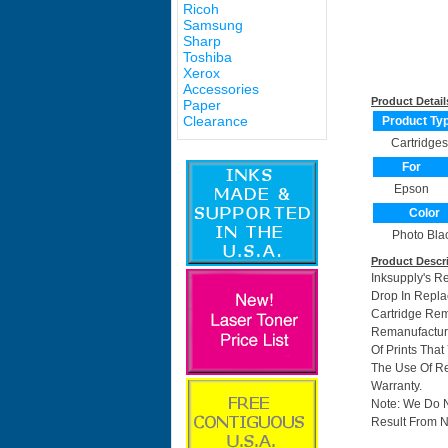
Ricoh
Samsung
Sharp
Toshiba
Xerox
Accessories
Product Detail
Paper
Clearance
Product Ty
Cartridges
For
Epson
Color
Photo Bla
Product Descr
Inksupply's R
Drop In Repla
Cartridge Re
Remanufacture
Of Prints Tha
The Use Of Re
Warranty.
Note: We Do 
Result From N