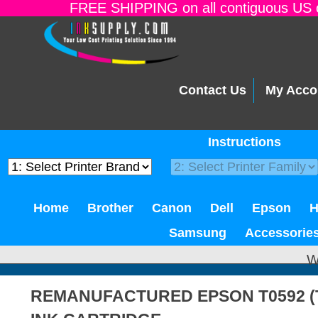
FREE SHIPPING on all contiguous US o
Contact Us
My Acco
Instructions
Home
Brother
Canon
Dell
Epson
Samsung
Accessorie
W
REMANUFACTURED EPSON T0592 (T