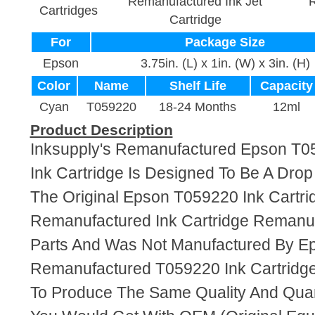
Remanufactured Ink Jet
R
Cartridges
Cartridge
For
Package Size
Epson
3.75in. (L) x 1in. (W) x 3in. (H)
Color
Name
Shelf Life
Capacity
Cyan
T059220
18-24 Months
12ml
Product Description
Inksupply's Remanufactured Epson T0
Ink Cartridge Is Designed To Be A Dro
The Original Epson T059220 Ink Cartrid
Remanufactured Ink Cartridge Reman
Parts And Was Not Manufactured By E
Remanufactured T059220 Ink Cartridg
To Produce The Same Quality And Quant