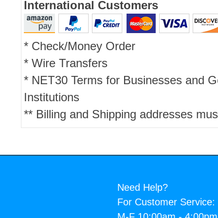
International Customers
* Check/Money Order
* Wire Transfers
* NET30 Terms for Businesses and 
Institutions
** Billing and Shipping addresses mus
Need Help?
For Customer Service:
M-F 10:00am - 4:00p