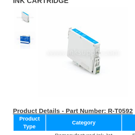
INK CARTRIDGE
Product Details - Part Number:
R-T0592
Product
Category
Type