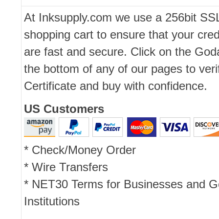
At Inksupply.com we use a 256bit SS
shopping cart to ensure that your cred
are fast and secure. Click on the Go
the bottom of any of our pages to ver
Certificate and buy with confidence.
US Customers
* Check/Money Order
* Wire Transfers
* NET30 Terms for Businesses and 
Institutions