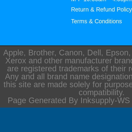
Return & Refund Polic
Terms & Conditions
Apple, Brother, Canon, Dell, Epson
Xerox and other manufacturer bra
are registered trademarks of their 
Any and all brand name designation
this site are made solely for purpos
compatibility.
Page Generated By Inksupply-WS i