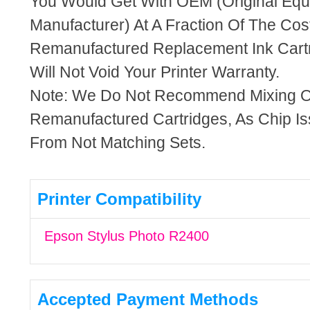
You Would Get With OEM (Original Eq
Manufacturer) At A Fraction Of The Cos
Remanufactured Replacement Ink Cartr
Will Not Void Your Printer Warranty.
Note: We Do Not Recommend Mixing 
Remanufactured Cartridges, As Chip I
From Not Matching Sets.
Printer Compatibility
Epson Stylus Photo R2400
Accepted Payment Methods