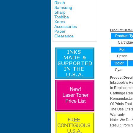
Ricoh
Samsung
Sharp
Toshiba
Xerox
Accessories
Product Detail
Paper
Clearance
Product T
Cartridge
For
Epson
Color
Cyan
Product Descr
Inksupply's R
In Replacemen
Cartridge Re
Remanufacture
Of Prints Tha
The Use Of Re
Warranty.
Note: We Do 
Result From N