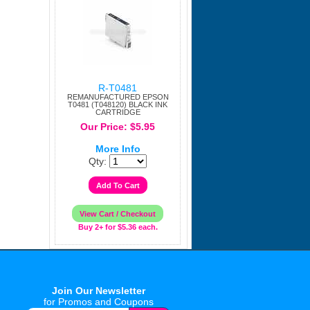
R-T0481
REMANUFACTURED EPSON
T0481 (T048120) BLACK INK
CARTRIDGE
Our Price: $5.95
More Info
Qty:
Buy 2+ for $5.36 each.
Join Our Newsletter
for Promos and Coupons