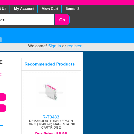
t Us
My Account
View Cart
Items: 2
Welcome!
Sign in
or
register
.
E
Recommended Products
:
R-T0483
REMANUFACTURED EPSON
T0483 (T048320) MAGENTA INK
CARTRIDGE
Our Price: $5.95