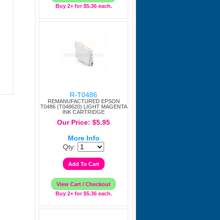
Buy 2+ for $5.36 each.
R-T0486
REMANUFACTURED EPSON
T0486 (T048620) LIGHT MAGENTA
INK CARTRIDGE
Our Price: $5.95
More Info
Qty:
Buy 2+ for $5.36 each.