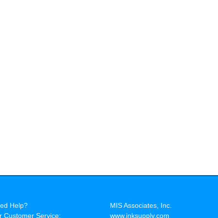
ed Help?
MIS Associates, Inc.
r Customer Service:
www.inksupply.com