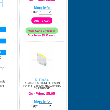
More Info
Qty:
Buy 2+ for $5.36 each.
N
0
rop
R-T0484
tity
REMANUFACTURED EPSON
ost.
T0484 (T048420) YELLOW INK
CARTRIDGE
Our Price: $5.95
More Info
Qty: