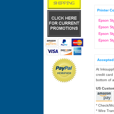
Printer C
Epson St
Epson St
Epson St
Epson St
Accepted
At Inksupp
credit card
bottom of a
US Custo
* Check/M
* Wire Tran