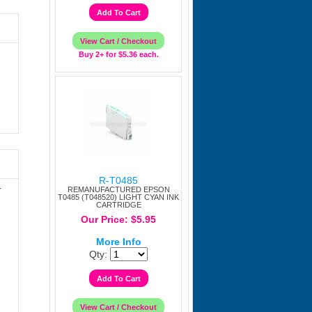
Buy 2+ for $5.36 each.
R-T0485
r
REMANUFACTURED EPSON
T0485 (T048520) LIGHT CYAN INK
e
CARTRIDGE
Our Price: $5.95
More Info
Qty: