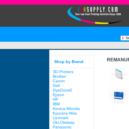
REMANUF
Shop by Brand
3D-Printers
Brother
Canon
Dell
DyeGone5
Epson
HP
IBM
Konica-Minolta
Kyocera-Mita
Lexmark
Oki-Okidata
Panasonic