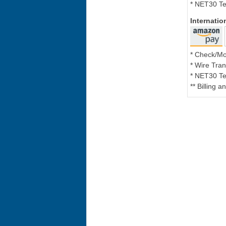
* NET30 Te
Internati
* Check/M
* Wire Tran
* NET30 Te
** Billing 