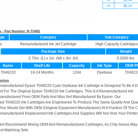
+5
$5.24
s - Part Number:
R-T0482
ype
Category
Sub Category
s
Remanufactured Ink Jet Cartridge
High Capacity Cartridges
Package Size
Weight
3.75in. (L) x 1in. (W) x 3in. (H)
0.2000 lbs.
Name
Shelf Life
Capacity
Ink Type
OEM P
T048220
18-24 Months
12ml
Dyebase
T04822
iption
emanufactured Epson T048220 Cyan Dyebase Ink Cartridge Is Designed To Be A D
t For The Original Epson T048220 Ink Cartridges. This Is A Remanufactured Ink
manufactured From OEM Parts And Was Not Manufactured By Epson. Our
d T048220 Ink Cartridges Are Engineered To Produce The Same Quality And Quan
t You Would Get With OEM (Original Equipment Manufacturer) At A Fraction Of The C
manufactured Replacement Ink Cartridges And Supplies Will Not Void Your Printer
Not Recommend Mixing OEM And Remanufactured Cartridges, As Chip Issues May
ot Matching Sets.