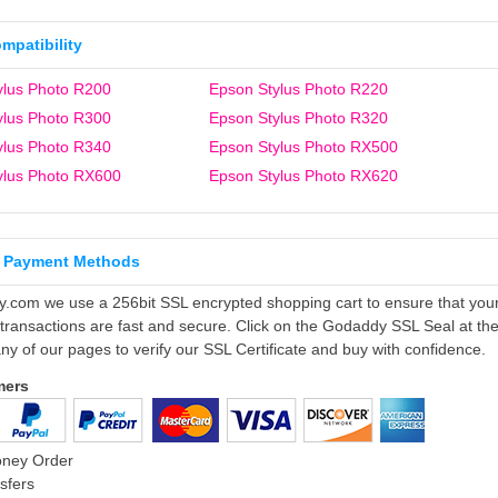
ompatibility
ylus Photo R200
Epson Stylus Photo R220
ylus Photo R300
Epson Stylus Photo R320
ylus Photo R340
Epson Stylus Photo RX500
ylus Photo RX600
Epson Stylus Photo RX620
 Payment Methods
ly.com we use a 256bit SSL encrypted shopping cart to ensure that you
 transactions are fast and secure. Click on the Godaddy SSL Seal at th
ny of our pages to verify our SSL Certificate and buy with confidence.
mers
oney Order
sfers