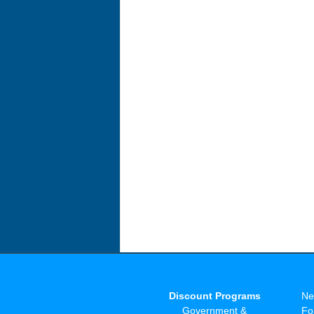
Discount Programs
Ne
Government &
Fo