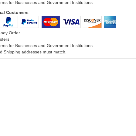
rms for Businesses and Government Institutions
onal Customers
oney Order
sfers
rms for Businesses and Government Institutions
and Shipping addresses must match.