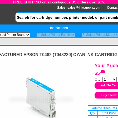
FREE SHIPPING on all contiguous US orders over $75.
Sales:
sales@inksupply.com
Contac
Instructions
ACTURED EPSON T0482 (T048220) CYAN INK CARTRIDG
Your Price
.95
$5
Qty:
Volume Discounts
Qty.
Unit Price
+2
$5.36