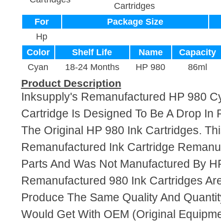
Cartridges
For
Package Size
Hp
Color
Shelf Life
Name
Capacity
Cyan
18-24 Months
HP 980
86ml
Product Description
Inksupply's Remanufactured HP 980 C
Cartridge Is Designed To Be A Drop In
The Original HP 980 Ink Cartridges. Thi
Remanufactured Ink Cartridge Reman
Parts And Was Not Manufactured By HP
Remanufactured 980 Ink Cartridges Ar
Produce The Same Quality And Quantity
Would Get With OEM (Original Equipme