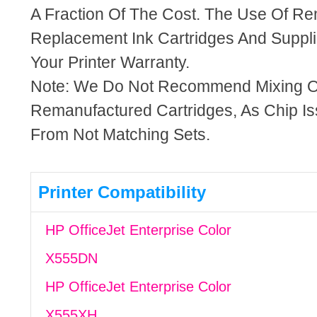
A Fraction Of The Cost. The Use Of R
Replacement Ink Cartridges And Supplie
Your Printer Warranty.
Note: We Do Not Recommend Mixing 
Remanufactured Cartridges, As Chip I
From Not Matching Sets.
Printer Compatibility
HP OfficeJet Enterprise Color
X555DN
HP OfficeJet Enterprise Color
X555XH