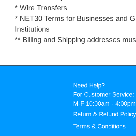
* Wire Transfers
* NET30 Terms for Businesses and 
Institutions
** Billing and Shipping addresses mus
Need Help?
For Customer Service:
M-F 10:00am - 4:00p
Return & Refund Polic
Terms & Conditions