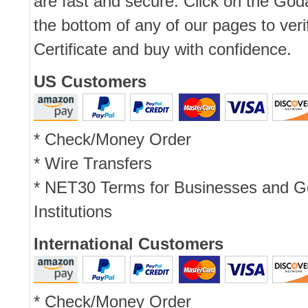
are fast and secure. Click on the Go
the bottom of any of our pages to ver
Certificate and buy with confidence.
US Customers
* Check/Money Order
* Wire Transfers
* NET30 Terms for Businesses and 
Institutions
International Customers
* Check/Money Order