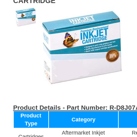
CARTRIDGE
Product Details - Part Number:
R-D8J07
Product
Category
Type
Aftermarket Inkjet
Re
Cartridges