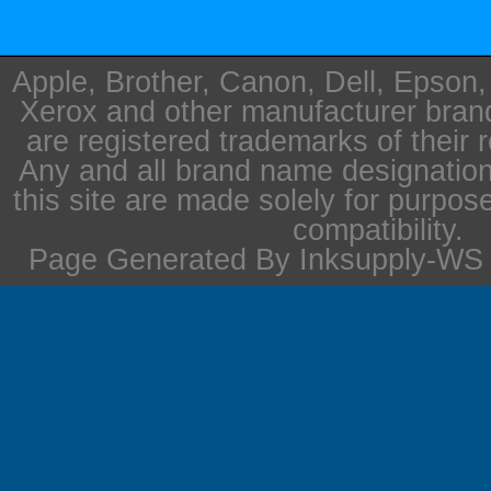
Apple, Brother, Canon, Dell, Epson
Xerox and other manufacturer bra
are registered trademarks of their 
Any and all brand name designation
this site are made solely for purpos
compatibility.
Page Generated By Inksupply-WS i