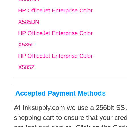
HP OfficeJet Enterprise Color
X585DN
HP OfficeJet Enterprise Color
X585F
HP OfficeJet Enterprise Color
X585Z
Accepted Payment Methods
At Inksupply.com we use a 256bit SS
shopping cart to ensure that your cred