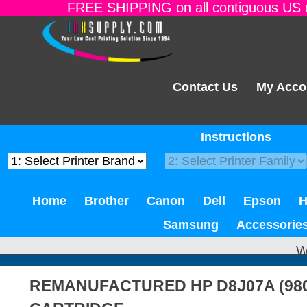
FREE SHIPPING on all contiguous US o
Contact Us
My Acco
Instructions
Home
Brother
Canon
Dell
Epson
Samsung
Accessorie
W
REMANUFACTURED HP D8J07A (980