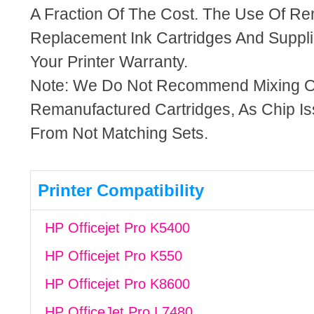
A Fraction Of The Cost. The Use Of R
Replacement Ink Cartridges And Supplie
Your Printer Warranty.
Note: We Do Not Recommend Mixing 
Remanufactured Cartridges, As Chip I
From Not Matching Sets.
Printer Compatibility
HP Officejet Pro K5400
HP Officejet Pro K550
HP Officejet Pro K8600
HP OfficeJet Pro L7480