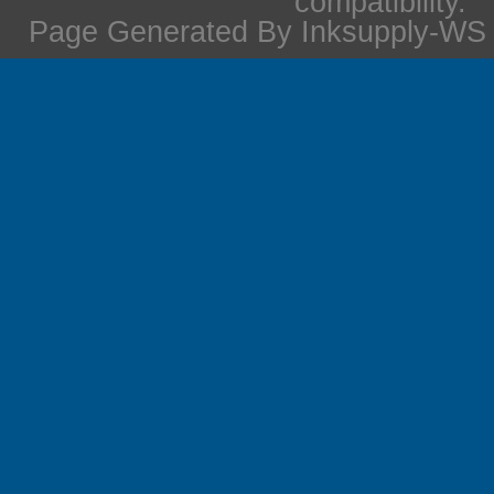
compatibility.
Page Generated By Inksupply-WS i