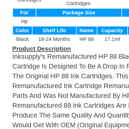
Cartridges
For
Package Size
Hp
Color
Shelf Life
Name
Capacity
Black
18-24 Months
HP 88
17.1ml
Product Description
Inksupply's Remanufactured HP 88 Bla
Cartridge Is Designed To Be A Drop In
The Original HP 88 Ink Cartridges. This 
Remanufactured Ink Cartridge Reman
Parts And Was Not Manufactured By HP
Remanufactured 88 Ink Cartridges Are
Produce The Same Quality And Quantity
Would Get With OEM (Original Equipme