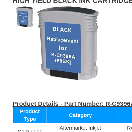
HIGH YIELD BLACK INK CARTRIDG
Product Details - Part Number:
R-C9396
Product
Category
Type
Aftermarket Inkjet
Re
Cartridges