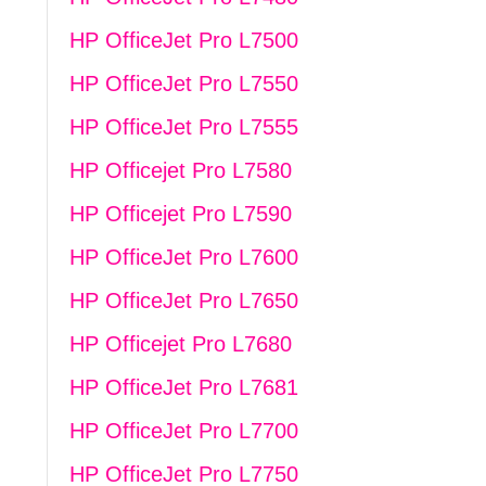
HP OfficeJet Pro L7500
HP OfficeJet Pro L7550
HP OfficeJet Pro L7555
HP Officejet Pro L7580
HP Officejet Pro L7590
HP OfficeJet Pro L7600
HP OfficeJet Pro L7650
HP Officejet Pro L7680
HP OfficeJet Pro L7681
HP OfficeJet Pro L7700
HP OfficeJet Pro L7750