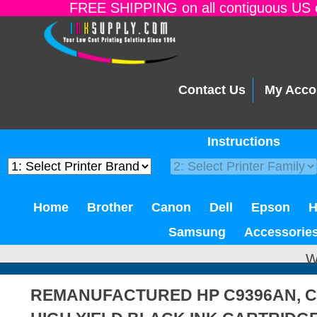
FREE SHIPPING on all contiguous US o
Contact Us
My Acco
Instructions
Home
Brother
Canon
Dell
Epson
Samsung
Accessorie
W
REMANUFACTURED HP C9396AN, C9