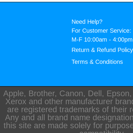
Need Help?
For Customer Service:
M-F 10:00am - 4:00p
Return & Refund Polic
Terms & Conditions
Apple, Brother, Canon, Dell, Epson
Xerox and other manufacturer bra
are registered trademarks of their 
Any and all brand name designation
this site are made solely for purpos