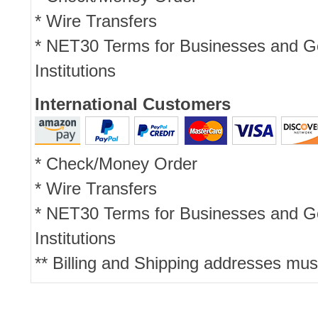
* Wire Transfers
* NET30 Terms for Businesses and 
Institutions
International Customers
* Check/Money Order
* Wire Transfers
* NET30 Terms for Businesses and 
Institutions
** Billing and Shipping addresses mus