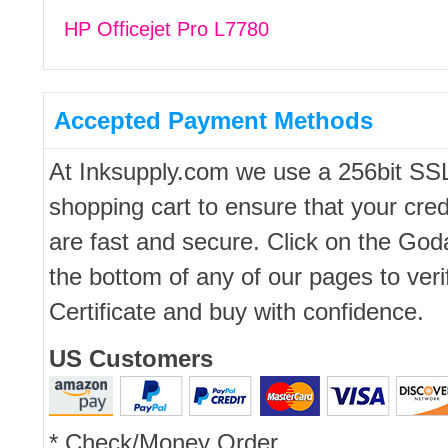
HP Officejet Pro L7780
Accepted Payment Methods
At Inksupply.com we use a 256bit SS
shopping cart to ensure that your cred
are fast and secure. Click on the Go
the bottom of any of our pages to ver
Certificate and buy with confidence.
US Customers
* Check/Money Order