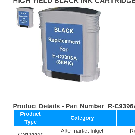
HIGH YIELD BLACK INK CARTRIDG
Product Details - Part Number:
R-C9396
Product
Category
Type
Aftermarket Inkjet
Re
Cartridges