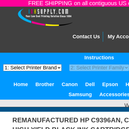
FREE SHIPPING on all contiguous US o
Contact Us
My Acco
Instructions
Home
Brother
Canon
Dell
Epson
Samsung
Accessorie
W
REMANUFACTURED HP C9396AN, C9