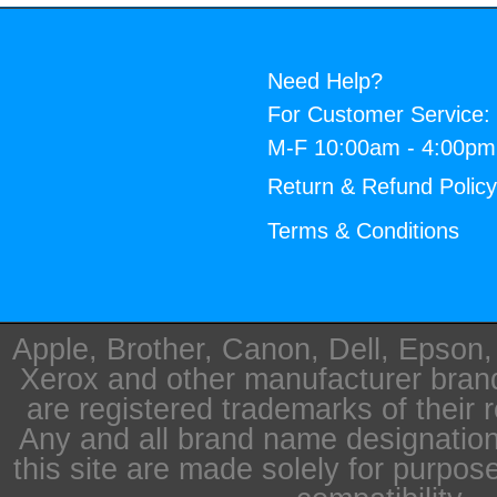
Need Help?
For Customer Service:
M-F 10:00am - 4:00p
Return & Refund Polic
Terms & Conditions
Apple, Brother, Canon, Dell, Epson
Xerox and other manufacturer bra
are registered trademarks of their 
Any and all brand name designation
this site are made solely for purpos