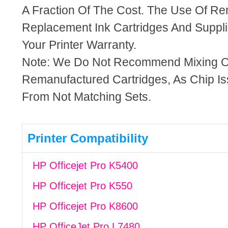
A Fraction Of The Cost. The Use Of R
Replacement Ink Cartridges And Supplie
Your Printer Warranty.
Note: We Do Not Recommend Mixing 
Remanufactured Cartridges, As Chip I
From Not Matching Sets.
Printer Compatibility
HP Officejet Pro K5400
HP Officejet Pro K550
HP Officejet Pro K8600
HP OfficeJet Pro L7480