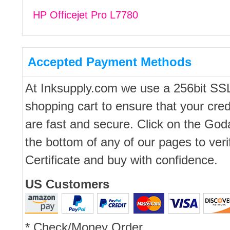
HP Officejet Pro L7780
Accepted Payment Methods
At Inksupply.com we use a 256bit SS
shopping cart to ensure that your cred
are fast and secure. Click on the Go
the bottom of any of our pages to ver
Certificate and buy with confidence.
US Customers
* Check/Money Order