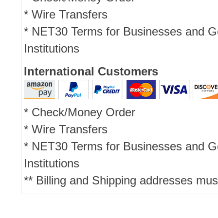
* Wire Transfers
* NET30 Terms for Businesses and 
Institutions
International Customers
* Check/Money Order
* Wire Transfers
* NET30 Terms for Businesses and 
Institutions
** Billing and Shipping addresses mus