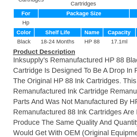
Cartridges
For
Package Size
Hp
Color
Shelf Life
Name
Capacity
Black
18-24 Months
HP 88
17.1ml
Product Description
Inksupply's Remanufactured HP 88 Bla
Cartridge Is Designed To Be A Drop In
The Original HP 88 Ink Cartridges. This 
Remanufactured Ink Cartridge Reman
Parts And Was Not Manufactured By HP
Remanufactured 88 Ink Cartridges Are
Produce The Same Quality And Quantity
Would Get With OEM (Original Equipme