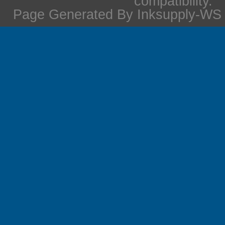
compatibility.
Page Generated By Inksupply-WS i