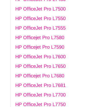
HP OfficeJet Pro L7500
HP OfficeJet Pro L7550
HP OfficeJet Pro L7555
HP Officejet Pro L7580
HP Officejet Pro L7590
HP OfficeJet Pro L7600
HP OfficeJet Pro L7650
HP Officejet Pro L7680
HP OfficeJet Pro L7681
HP OfficeJet Pro L7700
HP OfficeJet Pro L7750