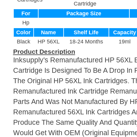
Cartridge
For
Package Size
Hp
Color
Name
Shelf Life
Capacity
Black
HP 56XL
18-24 Months
19ml
Product Description
Inksupply's Remanufactured HP 56XL B
Cartridge Is Designed To Be A Drop In
The Original HP 56XL Ink Cartridges. Th
Remanufactured Ink Cartridge Reman
Parts And Was Not Manufactured By HP
Remanufactured 56XL Ink Cartridges A
Produce The Same Quality And Quantity
Would Get With OEM (Original Equipme