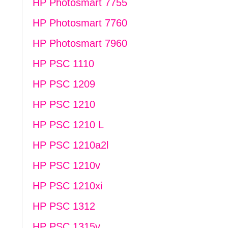
HP Photosmart 7755
HP Photosmart 7760
HP Photosmart 7960
HP PSC 1110
HP PSC 1209
HP PSC 1210
HP PSC 1210 L
HP PSC 1210a2l
HP PSC 1210v
HP PSC 1210xi
HP PSC 1312
HP PSC 1315v