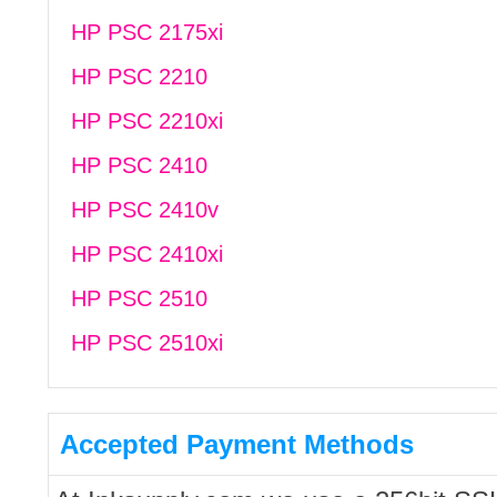
HP PSC 2175xi
HP PSC 2210
HP PSC 2210xi
HP PSC 2410
HP PSC 2410v
HP PSC 2410xi
HP PSC 2510
HP PSC 2510xi
Accepted Payment Methods