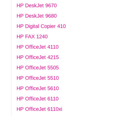
HP DeskJet 9670
HP DeskJet 9680
HP Digital Copier 410
HP FAX 1240
HP OfficeJet 4110
HP OfficeJet 4215
HP OfficeJet 5505
HP OfficeJet 5510
HP OfficeJet 5610
HP OfficeJet 6110
HP OfficeJet 6110xi