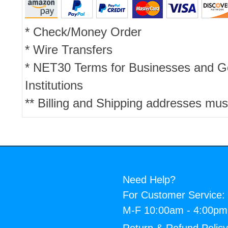
* Check/Money Order
* Wire Transfers
* NET30 Terms for Businesses and 
Institutions
** Billing and Shipping addresses mus
Need Help?
For Customer Service:
M-F 10:00am - 4:00p