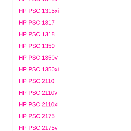
HP PSC 1315xi
HP PSC 1317
HP PSC 1318
HP PSC 1350
HP PSC 1350v
HP PSC 1350xi
HP PSC 2110
HP PSC 2110v
HP PSC 2110xi
HP PSC 2175
HP PSC 2175v