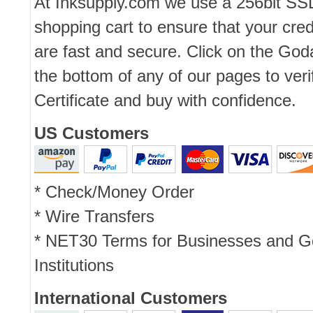
At Inksupply.com we use a 256bit SS
shopping cart to ensure that your cred
are fast and secure. Click on the Go
the bottom of any of our pages to ver
Certificate and buy with confidence.
US Customers
* Check/Money Order
* Wire Transfers
* NET30 Terms for Businesses and 
Institutions
International Customers