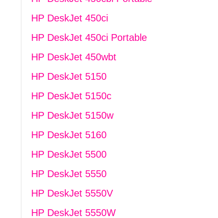
HP DeskJet 450ci
HP DeskJet 450ci Portable
HP DeskJet 450wbt
HP DeskJet 5150
HP DeskJet 5150c
HP DeskJet 5150w
HP DeskJet 5160
HP DeskJet 5500
HP DeskJet 5550
HP DeskJet 5550V
HP DeskJet 5550W