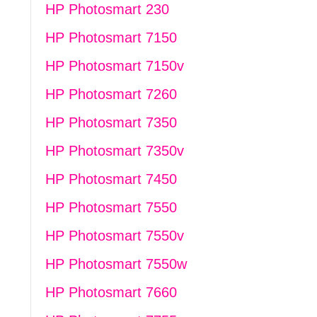
HP Photosmart 230
HP Photosmart 7150
HP Photosmart 7150v
HP Photosmart 7260
HP Photosmart 7350
HP Photosmart 7350v
HP Photosmart 7450
HP Photosmart 7550
HP Photosmart 7550v
HP Photosmart 7550w
HP Photosmart 7660