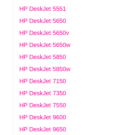
HP DeskJet 5551
HP DeskJet 5650
HP DeskJet 5650v
HP DeskJet 5650w
HP DeskJet 5850
HP DeskJet 5850w
HP DeskJet 7150
HP DeskJet 7350
HP DeskJet 7550
HP DeskJet 9600
HP DeskJet 9650