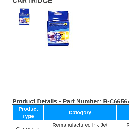
CARTRIDGE
Product Details - Part Number:
R-C6656
Product
Category
Type
Remanufactured Ink Jet
R
Cartridges