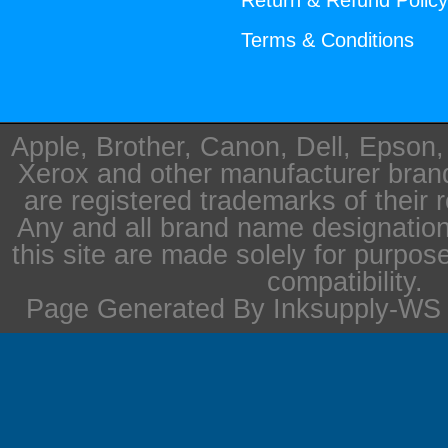
Return & Refund Polic
Terms & Conditions
Apple, Brother, Canon, Dell, Epson
Xerox and other manufacturer bra
are registered trademarks of their 
Any and all brand name designation
this site are made solely for purpos
compatibility.
Page Generated By Inksupply-WS i