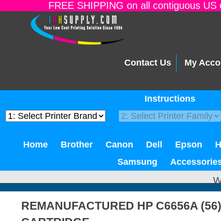
FREE SHIPPING on all contiguous US o
Contact Us
My Acco
Instructions
Home
Brother
Canon
Dell
Epson
Samsung
Accessorie
W
REMANUFACTURED HP C6656A (56)