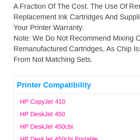
A Fraction Of The Cost. The Use Of R
Replacement Ink Cartridges And Supplie
Your Printer Warranty.
Note: We Do Not Recommend Mixing 
Remanufactured Cartridges, As Chip I
From Not Matching Sets.
Printer Compatibility
HP CopyJet 410
HP DeskJet 450
HP DeskJet 450cbi
HP DeskJet 450cbi Portable