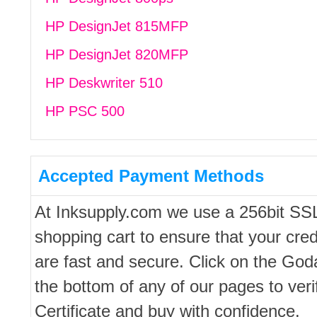
HP DesignJet 815MFP
HP DesignJet 820MFP
HP Deskwriter 510
HP PSC 500
Accepted Payment Methods
At Inksupply.com we use a 256bit SS
shopping cart to ensure that your cred
are fast and secure. Click on the Go
the bottom of any of our pages to ver
Certificate and buy with confidence.