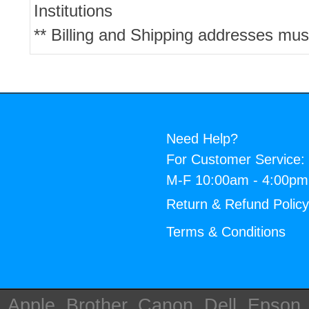
Institutions
** Billing and Shipping addresses mus
Need Help?
For Customer Service:
M-F 10:00am - 4:00p
Return & Refund Polic
Terms & Conditions
Apple, Brother, Canon, Dell, Epson