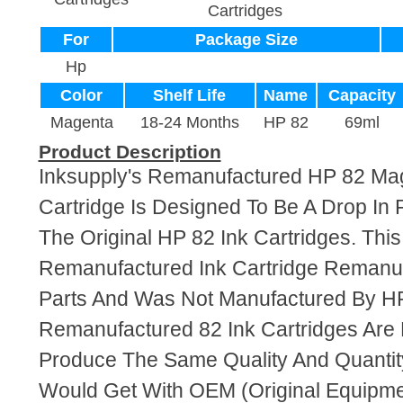
Cartridges
For
Package Size
Hp
Color
Shelf Life
Name
Capacity
Magenta
18-24 Months
HP 82
69ml
Product Description
Inksupply's Remanufactured HP 82 Ma
Cartridge Is Designed To Be A Drop In
The Original HP 82 Ink Cartridges. This 
Remanufactured Ink Cartridge Reman
Parts And Was Not Manufactured By HP
Remanufactured 82 Ink Cartridges Are
Produce The Same Quality And Quantity
Would Get With OEM (Original Equipme