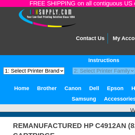
FREE SHIPPING on all contiguous US o
Contact Us
My Acco
Instructions
Home
Brother
Canon
Dell
Epson
Samsung
Accessorie
W
REMANUFACTURED HP C4912AN (8