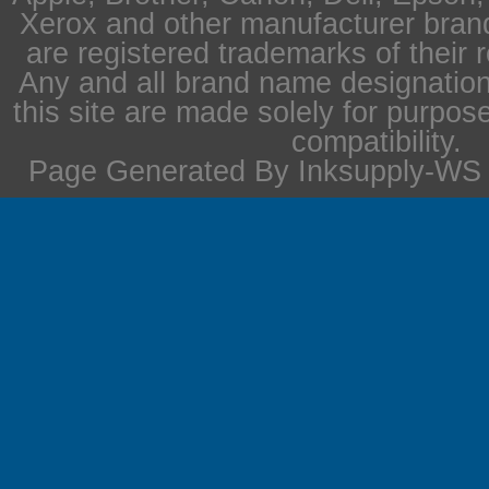
Xerox and other manufacturer bra
are registered trademarks of their 
Any and all brand name designation
this site are made solely for purpos
compatibility.
Page Generated By Inksupply-WS i