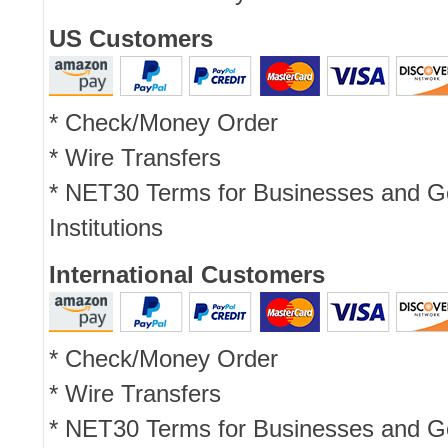
US Customers
* Check/Money Order
* Wire Transfers
* NET30 Terms for Businesses and 
Institutions
International Customers
* Check/Money Order
* Wire Transfers
* NET30 Terms for Businesses and 