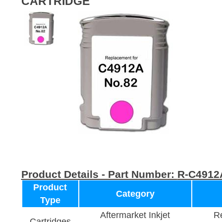
CARTRIDGE
Product Details - Part Number:
R-C4912
Product
Category
Type
Aftermarket Inkjet
Re
Cartridges