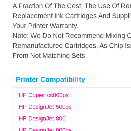
A Fraction Of The Cost. The Use Of R
Replacement Ink Cartridges And Supplie
Your Printer Warranty.
Note: We Do Not Recommend Mixing 
Remanufactured Cartridges, As Chip I
From Not Matching Sets.
Printer Compatibility
HP Copier cc800ps
HP DesignJet 500ps
HP DesignJet 800
HP DesignJet 800ps