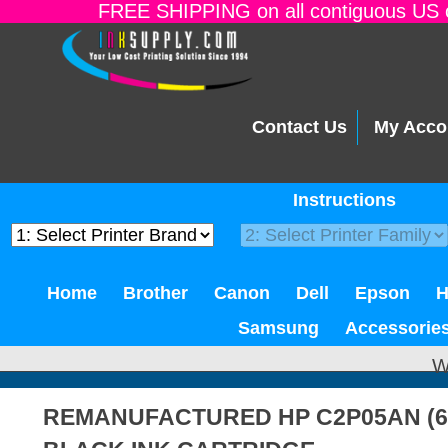
FREE SHIPPING on all contiguous US o
Contact Us
My Acco
Instructions
Home
Brother
Canon
Dell
Epson
Samsung
Accessorie
W
REMANUFACTURED HP C2P05AN (62