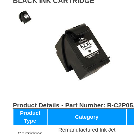
BLACK INK CARTRIDGE
Product Details - Part Number:
R-C2P0
Product
Category
Type
Remanufactured Ink Jet
Cartridges