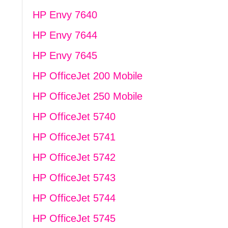
HP Envy 7640
HP Envy 7644
HP Envy 7645
HP OfficeJet 200 Mobile
HP OfficeJet 250 Mobile
HP OfficeJet 5740
HP OfficeJet 5741
HP OfficeJet 5742
HP OfficeJet 5743
HP OfficeJet 5744
HP OfficeJet 5745