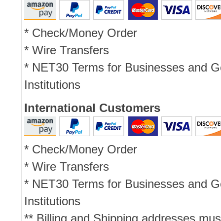
* Check/Money Order
* Wire Transfers
* NET30 Terms for Businesses and 
Institutions
International Customers
* Check/Money Order
* Wire Transfers
* NET30 Terms for Businesses and 
Institutions
** Billing and Shipping addresses mus