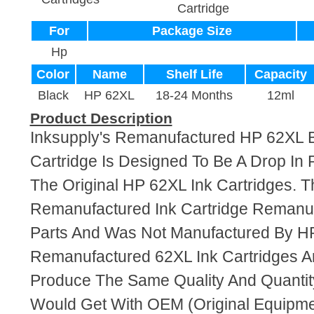
Cartridge
For
Package Size
Hp
Color
Name
Shelf Life
Capacity
Black
HP 62XL
18-24 Months
12ml
Product Description
Inksupply's Remanufactured HP 62XL B
Cartridge Is Designed To Be A Drop In
The Original HP 62XL Ink Cartridges. Th
Remanufactured Ink Cartridge Reman
Parts And Was Not Manufactured By HP
Remanufactured 62XL Ink Cartridges A
Produce The Same Quality And Quantity
Would Get With OEM (Original Equipme