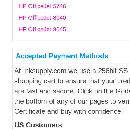
HP OfficeJet 5746
HP OfficeJet 8040
HP OfficeJet 8045
Accepted Payment Methods
At Inksupply.com we use a 256bit SS
shopping cart to ensure that your cred
are fast and secure. Click on the Go
the bottom of any of our pages to ver
Certificate and buy with confidence.
US Customers