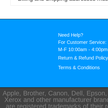
Need Help?
For Customer Service:
M-F 10:00am - 4:00p
Return & Refund Polic
Terms & Conditions
Apple, Brother, Canon, Dell, Epson
Xerox and other manufacturer bra
are registered trademarks of their 