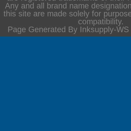
Any and all brand name designation
this site are made solely for purpos
compatibility.
Page Generated By Inksupply-WS i