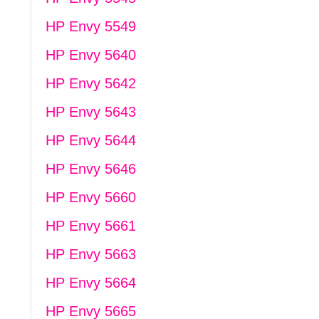
HP Envy 5549
HP Envy 5640
HP Envy 5642
HP Envy 5643
HP Envy 5644
HP Envy 5646
HP Envy 5660
HP Envy 5661
HP Envy 5663
HP Envy 5664
HP Envy 5665