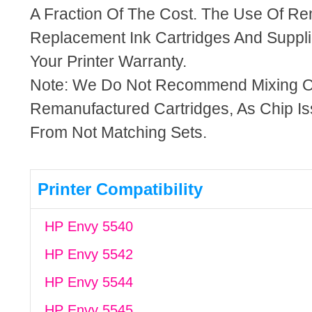
A Fraction Of The Cost. The Use Of R
Replacement Ink Cartridges And Supplie
Your Printer Warranty.
Note: We Do Not Recommend Mixing 
Remanufactured Cartridges, As Chip I
From Not Matching Sets.
Printer Compatibility
HP Envy 5540
HP Envy 5542
HP Envy 5544
HP Envy 5545