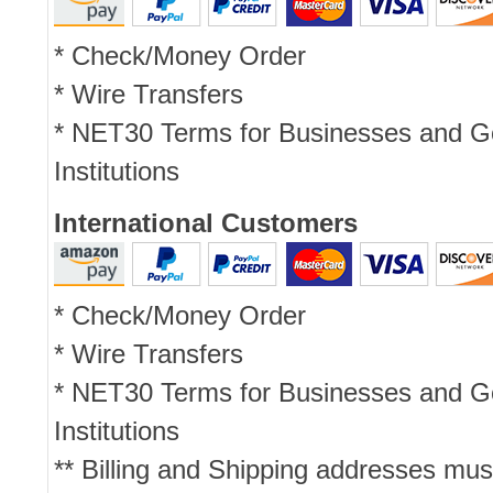
* Check/Money Order
* Wire Transfers
* NET30 Terms for Businesses and 
Institutions
International Customers
* Check/Money Order
* Wire Transfers
* NET30 Terms for Businesses and 
Institutions
** Billing and Shipping addresses mus