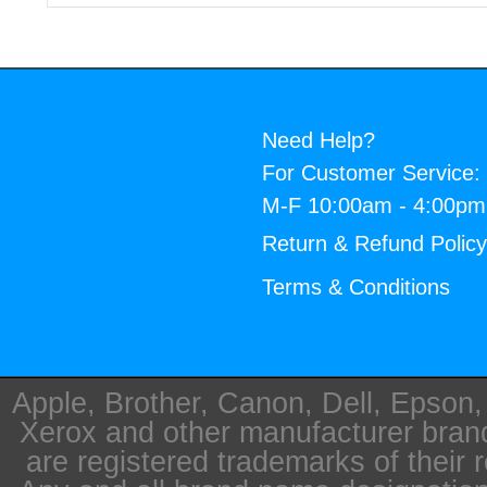
Need Help?
For Customer Service:
M-F 10:00am - 4:00p
Return & Refund Polic
Terms & Conditions
Apple, Brother, Canon, Dell, Epson
Xerox and other manufacturer bra
are registered trademarks of their 