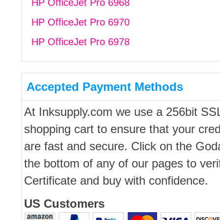
HP OfficeJet Pro 6968
HP OfficeJet Pro 6970
HP OfficeJet Pro 6978
Accepted Payment Methods
At Inksupply.com we use a 256bit SS
shopping cart to ensure that your cred
are fast and secure. Click on the Go
the bottom of any of our pages to ver
Certificate and buy with confidence.
US Customers