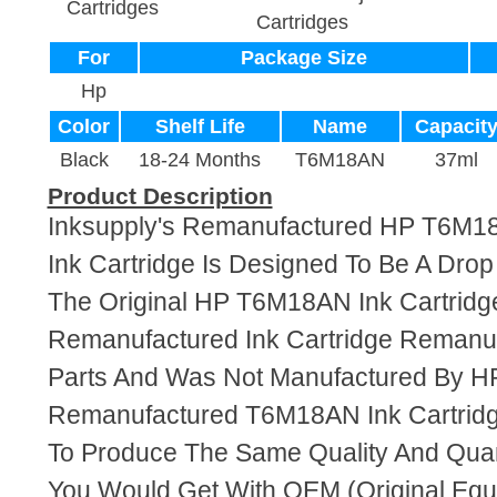
Cartridges
Cartridges
For
Package Size
Hp
Color
Shelf Life
Name
Capacit
Black
18-24 Months
T6M18AN
37ml
Product Description
Inksupply's Remanufactured HP T6M1
Ink Cartridge Is Designed To Be A Dro
The Original HP T6M18AN Ink Cartridge
Remanufactured Ink Cartridge Reman
Parts And Was Not Manufactured By HP
Remanufactured T6M18AN Ink Cartridg
To Produce The Same Quality And Quant
You Would Get With OEM (Original Eq