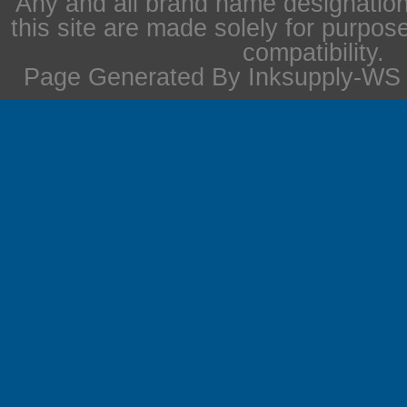
Any and all brand name designation
this site are made solely for purpos
compatibility.
Page Generated By Inksupply-WS i