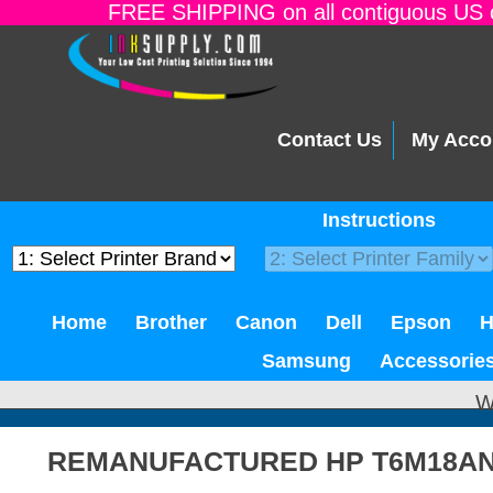
FREE SHIPPING on all contiguous US o
Contact Us
My Acco
Instructions
Home
Brother
Canon
Dell
Epson
Samsung
Accessorie
W
REMANUFACTURED HP T6M18AN 