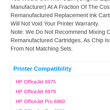
Manufacturer) At A Fraction Of The Cos
Remanufactured Replacement Ink Cartr
Will Not Void Your Printer Warranty.
Note: We Do Not Recommend Mixing 
Remanufactured Cartridges, As Chip I
From Not Matching Sets.
Printer Compatibility
HP OfficeJet 6975
HP OfficeJet 6979
HP OfficeJet Pro 6960