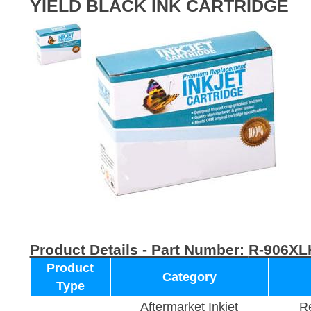
YIELD BLACK INK CARTRIDGE
Product Details - Part Number:
R-906XL
Product
Category
Type
Aftermarket Inkjet
Re