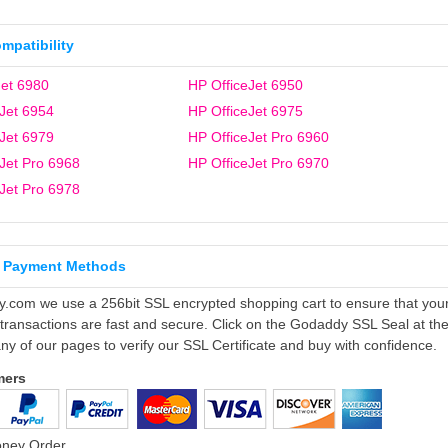
ompatibility
et 6980
HP OfficeJet 6950
Jet 6954
HP OfficeJet 6975
Jet 6979
HP OfficeJet Pro 6960
Jet Pro 6968
HP OfficeJet Pro 6970
Jet Pro 6978
 Payment Methods
ly.com we use a 256bit SSL encrypted shopping cart to ensure that you
 transactions are fast and secure. Click on the Godaddy SSL Seal at th
ny of our pages to verify our SSL Certificate and buy with confidence.
mers
oney Order