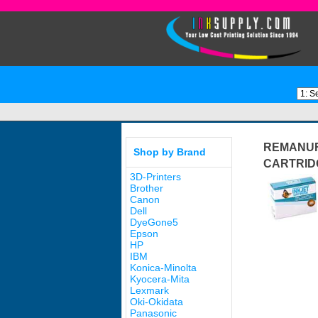
REMANUFA
Shop by Brand
CARTRID
3D-Printers
Brother
Canon
Dell
DyeGone5
Epson
HP
IBM
Konica-Minolta
Kyocera-Mita
Lexmark
Oki-Okidata
Panasonic