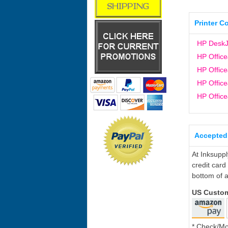
Printer C
HP DeskJ
HP Office
HP Office
HP Office
HP Office
Accepted
At Inksupp
credit card
bottom of a
US Custo
* Check/M