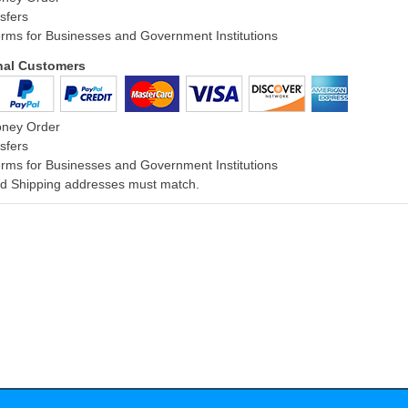
sfers
rms for Businesses and Government Institutions
onal Customers
oney Order
sfers
rms for Businesses and Government Institutions
and Shipping addresses must match.