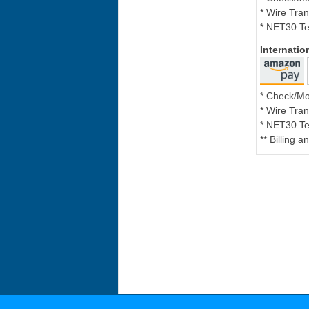
* Wire Tran
* NET30 Te
Internati
* Check/M
* Wire Tran
* NET30 Te
** Billing 