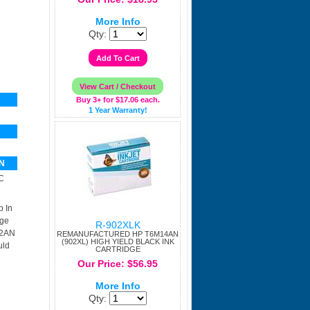
More Info
Qty:
Buy 3+ for $17.06 each.
1 Year Warranty!
N
C
p In
dge
R-902XLK
02AN
REMANUFACTURED HP T6M14AN
(902XL) HIGH YIELD BLACK INK
uld
CARTRIDGE
Our Price: $56.95
More Info
Qty: