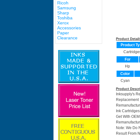
Ricoh
Samsung
Sharp
Toshiba
Xerox
Accessories
Paper
Clearance
Product Detail
Product Ty
Cartridge
For
Hp
Color
Cyan
Product Descr
Inksupply's R
Replacement F
Remanufactur
Ink Cartridge
Get With OEM 
Remanufacture
Note: We Do 
Result From N