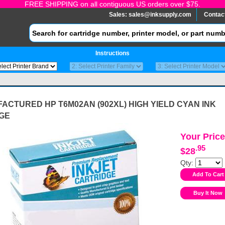
FREE SHIPPING on all contiguous US orders over $75.
Sales:
sales@inksupply.com
Contac
Instructions
CTURED HP T6M02AN (902XL) HIGH YIELD CYAN INK
GE
Your Price
.95
$28
Qty: