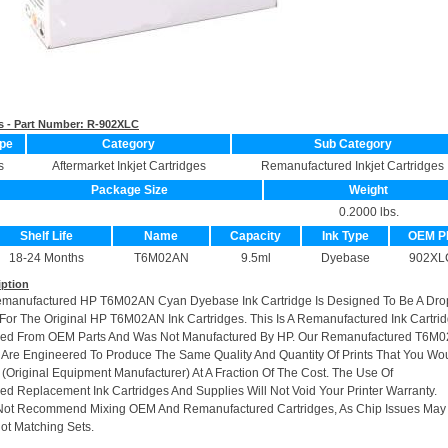
s - Part Number:
R-902XLC
pe
Category
Sub Category
s
Aftermarket Inkjet Cartridges
Remanufactured Inkjet Cartridges
Package Size
Weight
0.2000 lbs.
Shelf Life
Name
Capacity
Ink Type
OEM P
18-24 Months
T6M02AN
9.5ml
Dyebase
902XL
iption
emanufactured HP T6M02AN Cyan Dyebase Ink Cartridge Is Designed To Be A Dro
or The Original HP T6M02AN Ink Cartridges. This Is A Remanufactured Ink Cartri
ed From OEM Parts And Was Not Manufactured By HP. Our Remanufactured T6M
s Are Engineered To Produce The Same Quality And Quantity Of Prints That You Wo
(Original Equipment Manufacturer) At A Fraction Of The Cost. The Use Of
d Replacement Ink Cartridges And Supplies Will Not Void Your Printer Warranty.
Not Recommend Mixing OEM And Remanufactured Cartridges, As Chip Issues May
ot Matching Sets.