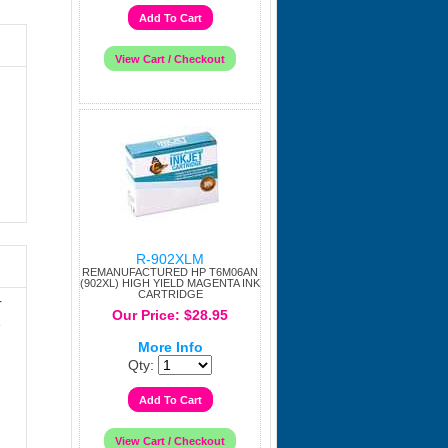
R-902XLM
REMANUFACTURED HP T6M06AN
(902XL) HIGH YIELD MAGENTA INK
CARTRIDGE
r
Our Price: $28.95
e
More Info
Qty: