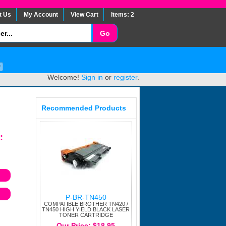
t Us
My Account
View Cart
Items: 2
Welcome!
Sign in
or
register
.
Recommended Products
:
P-BR-TN450
COMPATIBLE BROTHER TN420 /
TN450 HIGH YIELD BLACK LASER
TONER CARTRIDGE
Our Price: $18.95