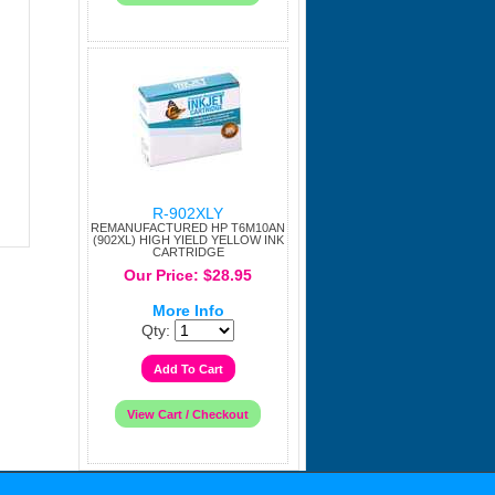
R-902XLY
REMANUFACTURED HP T6M10AN
(902XL) HIGH YIELD YELLOW INK
CARTRIDGE
Our Price: $28.95
More Info
Qty: