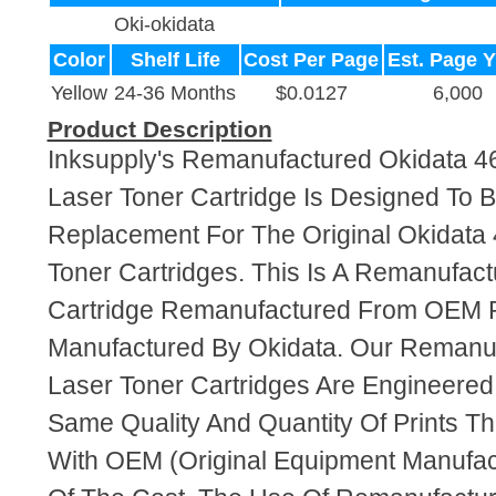
Oki-okidata
Color
Shelf Life
Cost Per Page
Est. Page Y
Yellow
24-36 Months
$0.0127
6,000
Product Description
Inksupply's Remanufactured Okidata 4
Laser Toner Cartridge Is Designed To B
Replacement For The Original Okidata
Toner Cartridges. This Is A Remanufac
Cartridge Remanufactured From OEM 
Manufactured By Okidata. Our Remanu
Laser Toner Cartridges Are Engineere
Same Quality And Quantity Of Prints T
With OEM (Original Equipment Manufact