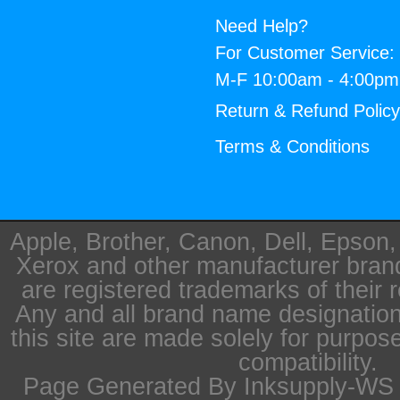
Need Help?
For Customer Service:
M-F 10:00am - 4:00p
Return & Refund Polic
Terms & Conditions
Apple, Brother, Canon, Dell, Epson
Xerox and other manufacturer bra
are registered trademarks of their 
Any and all brand name designation
this site are made solely for purpos
compatibility.
Page Generated By Inksupply-WS i