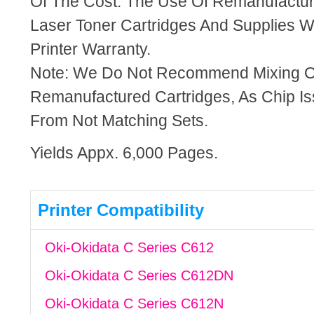
Of The Cost. The Use Of Remanufactu
Laser Toner Cartridges And Supplies Wi
Printer Warranty.
Note: We Do Not Recommend Mixing 
Remanufactured Cartridges, As Chip I
From Not Matching Sets.
Yields Appx. 6,000 Pages.
Printer Compatibility
Oki-Okidata C Series C612
Oki-Okidata C Series C612DN
Oki-Okidata C Series C612N