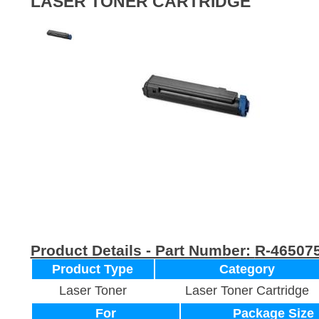
LASER TONER CARTRIDGE
Product Details - Part Number:
R-46507
Product Type
Category
Laser Toner
Laser Toner Cartridge
For
Package Size