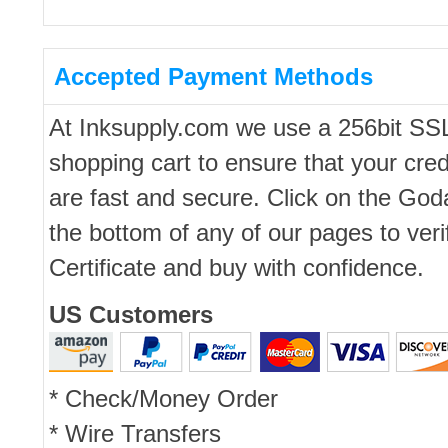
Accepted Payment Methods
At Inksupply.com we use a 256bit SS
shopping cart to ensure that your cred
are fast and secure. Click on the Go
the bottom of any of our pages to ver
Certificate and buy with confidence.
US Customers
* Check/Money Order
* Wire Transfers