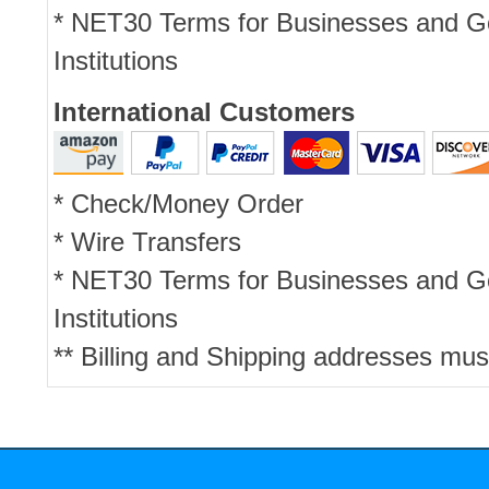
* NET30 Terms for Businesses and 
Institutions
International Customers
* Check/Money Order
* Wire Transfers
* NET30 Terms for Businesses and 
Institutions
** Billing and Shipping addresses mus