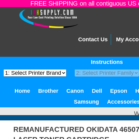
FREE SHIPPING on all contiguous US o
Contact Us
My Acco
Instructions
Home
Brother
Canon
Dell
Epson
Samsung
Accessorie
W
REMANUFACTURED OKIDATA 46507