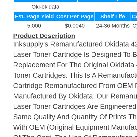
Oki-okidata
Est. Page Yield
Cost Per Page
Shelf Life
C
5,000
$0.0040
24-36 Months
C
Product Description
Inksupply's Remanufactured Okidata 
Laser Toner Cartridge Is Designed To B
Replacement For The Original Okidata
Toner Cartridges. This Is A Remanufac
Cartridge Remanufactured From OEM 
Manufactured By Okidata. Our Remanu
Laser Toner Cartridges Are Engineere
Same Quality And Quantity Of Prints T
With OEM (Original Equipment Manufact