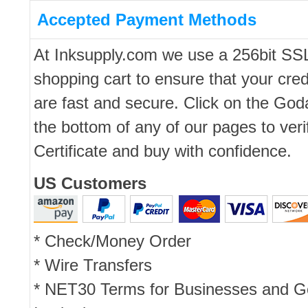
Accepted Payment Methods
At Inksupply.com we use a 256bit SS
shopping cart to ensure that your cred
are fast and secure. Click on the Go
the bottom of any of our pages to ver
Certificate and buy with confidence.
US Customers
* Check/Money Order
* Wire Transfers
* NET30 Terms for Businesses and 