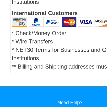
Institutions
International Customers
* Check/Money Order
* Wire Transfers
* NET30 Terms for Businesses and 
Institutions
** Billing and Shipping addresses mus
Need Help?