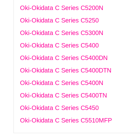
Oki-Okidata C Series C5200N
Oki-Okidata C Series C5250
Oki-Okidata C Series C5300N
Oki-Okidata C Series C5400
Oki-Okidata C Series C5400DN
Oki-Okidata C Series C5400DTN
Oki-Okidata C Series C5400N
Oki-Okidata C Series C5400TN
Oki-Okidata C Series C5450
Oki-Okidata C Series C5510MFP