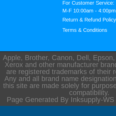
For Customer Service:
M-F 10:00am - 4:00p
Return & Refund Polic
Terms & Conditions
Apple, Brother, Canon, Dell, Epson
Xerox and other manufacturer bra
are registered trademarks of their 
Any and all brand name designation
this site are made solely for purpos
compatibility.
Page Generated By Inksupply-WS i