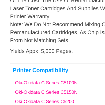
Of The Cost. The Use Of Remanufactu
Laser Toner Cartridges And Supplies Wi
Printer Warranty.
Note: We Do Not Recommend Mixing 
Remanufactured Cartridges, As Chip I
From Not Matching Sets.
Yields Appx. 5,000 Pages.
Printer Compatibility
Oki-Okidata C Series C5100N
Oki-Okidata C Series C5150N
Oki-Okidata C Series C5200