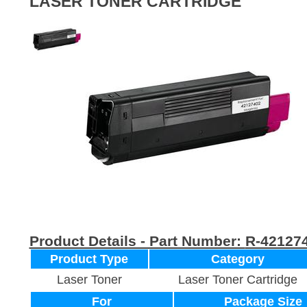
LASER TONER CARTRIDGE
Product Details - Part Number:
R-42127
Product Type
Category
Laser Toner
Laser Toner Cartridge
For
Package Size