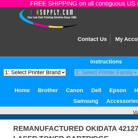
FREE SHIPPING on all contiguous US o
Contact Us
My Acco
Instructions
Home
Brother
Canon
Dell
Epson
Samsung
Accessorie
W
REMANUFACTURED OKIDATA 4212