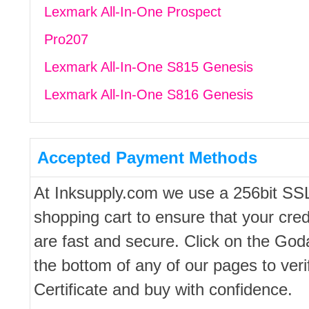
Lexmark All-In-One Prospect
Pro207
Lexmark All-In-One S815 Genesis
Lexmark All-In-One S816 Genesis
Accepted Payment Methods
At Inksupply.com we use a 256bit SS
shopping cart to ensure that your cred
are fast and secure. Click on the Go
the bottom of any of our pages to ver
Certificate and buy with confidence.