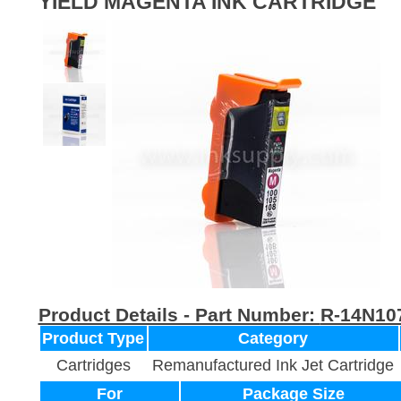
YIELD MAGENTA INK CARTRIDGE
Product Details - Part Number:
R-14N10
Product Type
Category
Cartridges
Remanufactured Ink Jet Cartridge
For
Package Size