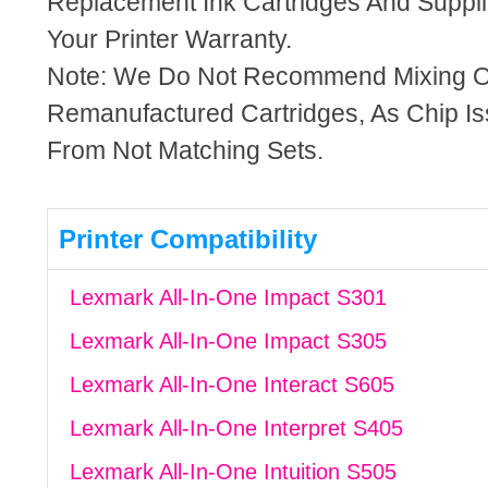
Replacement Ink Cartridges And Supplie
Your Printer Warranty.
Note: We Do Not Recommend Mixing 
Remanufactured Cartridges, As Chip I
From Not Matching Sets.
Printer Compatibility
Lexmark All-In-One Impact S301
Lexmark All-In-One Impact S305
Lexmark All-In-One Interact S605
Lexmark All-In-One Interpret S405
Lexmark All-In-One Intuition S505