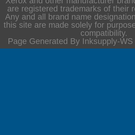
Xerox and other manufacturer bra
are registered trademarks of their 
Any and all brand name designation
this site are made solely for purpos
compatibility.
Page Generated By Inksupply-WS i