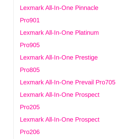
Lexmark All-In-One Pinnacle
Pro901
Lexmark All-In-One Platinum
Pro905
Lexmark All-In-One Prestige
Pro805
Lexmark All-In-One Prevail Pro705
Lexmark All-In-One Prospect
Pro205
Lexmark All-In-One Prospect
Pro206