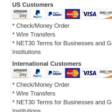
US Customers
* Check/Money Order
* Wire Transfers
* NET30 Terms for Businesses and 
Institutions
International Customers
* Check/Money Order
* Wire Transfers
* NET30 Terms for Businesses and 
Institutions