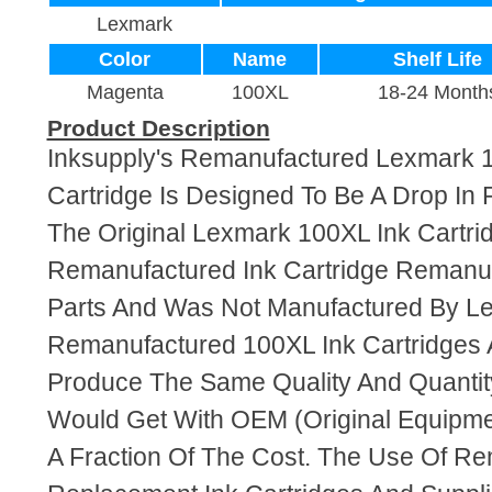
Lexmark
Color
Name
Shelf Life
Magenta
100XL
18-24 Month
Product Description
Inksupply's Remanufactured Lexmark 
Cartridge Is Designed To Be A Drop In
The Original Lexmark 100XL Ink Cartrid
Remanufactured Ink Cartridge Reman
Parts And Was Not Manufactured By L
Remanufactured 100XL Ink Cartridges 
Produce The Same Quality And Quantity
Would Get With OEM (Original Equipme
A Fraction Of The Cost. The Use Of R