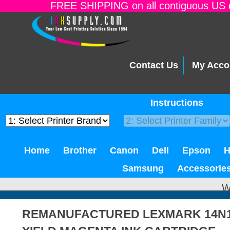
FREE SHIPPING on all contiguous US o
Contact Us
My Acco
Instructions
Home
Brother
Canon
Dell
Epson
Samsung
Accessorie
W
REMANUFACTURED LEXMARK 14N10