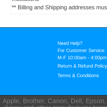
** Billing and Shipping addresses mus
Need Help?
For Customer Service:
M-F 10:00am - 4:00p
Return & Refund Polic
Terms & Conditions
Apple, Brother, Canon, Dell, Epson