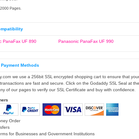
12000 Pages.
ompatibility
c PanaFax UF 890
Panasonic PanaFax UF 990
 Payment Methods
ly.com we use a 256bit SSL encrypted shopping cart to ensure that you
 transactions are fast and secure. Click on the Godaddy SSL Seal at th
ny of our pages to verify our SSL Certificate and buy with confidence.
mers
oney Order
sfers
rms for Businesses and Government Institutions