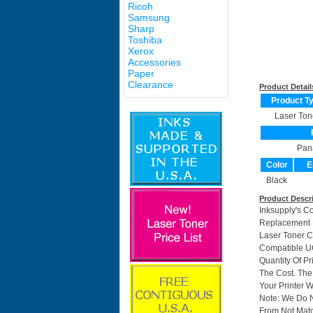
Ricoh
Samsung
Sharp
Toshiba
Xerox
Accessories
Paper
Clearance
Product Detail
Product T
Laser Ton
Pan
Color
E
Black
Product Descr
Inksupply's C
Replacement F
Laser Toner C
Compatible UG
Quantity Of P
The Cost. The
Your Printer W
Note: We Do 
From Not Matc