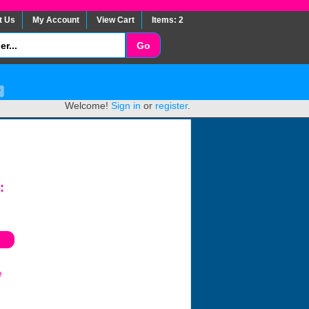
t Us
My Account
View Cart
Items: 2
Welcome!
Sign in
or
register
.
:
e