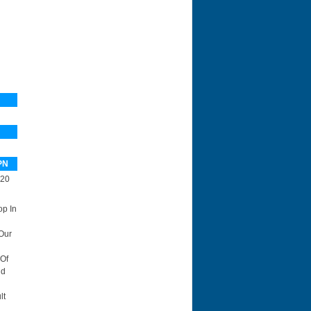
PN
20
op In
Our
 Of
id
lt