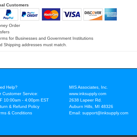
onal Customers
oney Order
sfers
rms for Businesses and Government Institutions
and Shipping addresses must match.
ed Help?
MIS Associates, Inc.
r Customer Service:
www.inksupply.com
F 10:00am - 4:00pm EST
2638 Lapeer Rd.
turn & Refund Policy
Auburn Hills, MI 48326
rms & Conditions
Email: support@inksupply.com