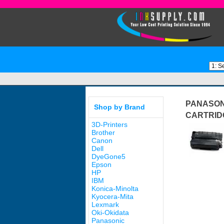
PANASON
Shop by Brand
CARTRID
3D-Printers
Brother
Canon
Dell
DyeGone5
Epson
HP
IBM
Konica-Minolta
Kyocera-Mita
Lexmark
Oki-Okidata
Panasonic