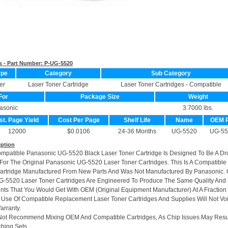
s - Part Number:
P-UG-5520
ype
Category
Sub Category
er
Laser Toner Cartridge
Laser Toner Cartridges - Compatible
For
Package Size
Weight
asonic
3.7000 lbs.
st. Page Yield
Cost Per Page
Shelf Life
Name
OEM 
12000
$0.0106
24-36 Months
UG-5520
UG-55
iption
ompatible Panasonic UG-5520 Black Laser Toner Cartridge Is Designed To Be A Dr
or The Original Panasonic UG-5520 Laser Toner Cartridges. This Is A Compatible
artridge Manufactured From New Parts And Was Not Manufactured By Panasonic. 
-5520 Laser Toner Cartridges Are Engineered To Produce The Same Quality And
rints That You Would Get With OEM (Original Equipment Manufacturer) At A Fraction
 Use Of Compatible Replacement Laser Toner Cartridges And Supplies Will Not Vo
arranty.
Not Recommend Mixing OEM And Compatible Cartridges, As Chip Issues May Resu
hing Sets.