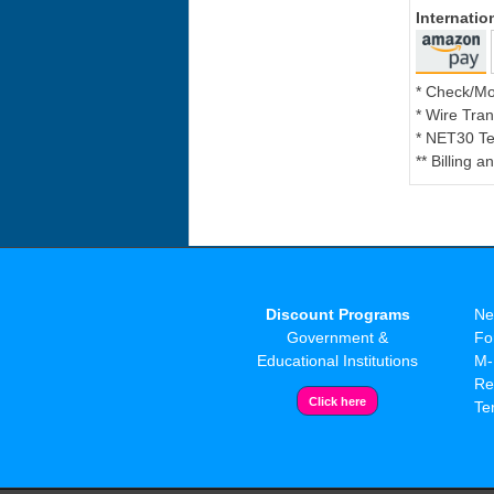
Internati
* Check/M
* Wire Tran
* NET30 Te
** Billing 
Discount Programs
Ne
Government &
Fo
Educational Institutions
M-
Re
Te