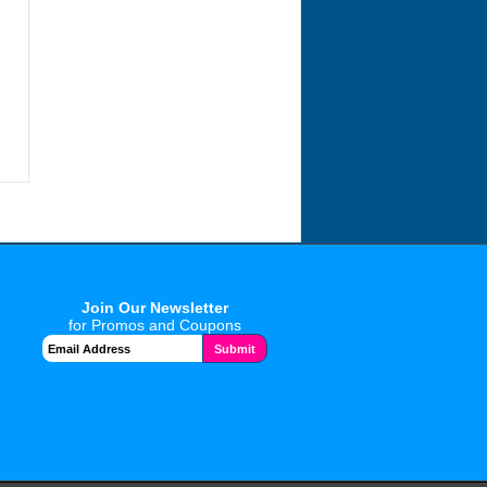
Join Our Newsletter
for Promos and Coupons