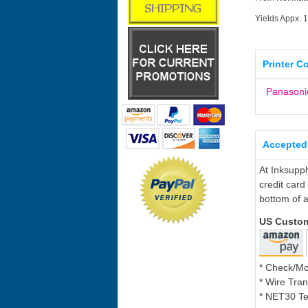
Yields Appx. 
Printer C
Panasoni
Accepted
At Inksupp
credit card
bottom of a
US Custo
* Check/M
* Wire Tran
* NET30 Te