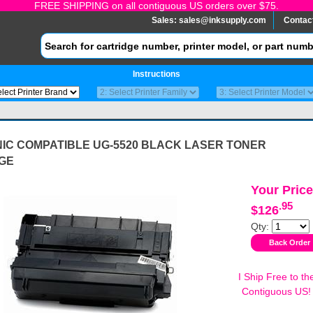
FREE SHIPPING on all contiguous US orders over $75.
Sales:
sales@inksupply.com
Contac
Instructions
IC COMPATIBLE UG-5520 BLACK LASER TONER
GE
Your Price
.95
$126
Qty:
I Ship Free to th
Contiguous US!