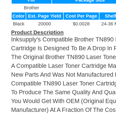
For
Package Size
Brother
Color
Est. Page Yield
Cost Per Page
Shelf
Black
20000
$0.0028
24-36 
Product Description
Inksupply's Compatible Brother TN890 
Cartridge Is Designed To Be A Drop In
The Original Brother TN890 Laser Toner
A Compatible Laser Toner Cartridge M
New Parts And Was Not Manufactured B
Compatible TN890 Laser Toner Cartrid
To Produce The Same Quality And Quant
You Would Get With OEM (Original Eq
Manufacturer) At A Fraction Of The Cos