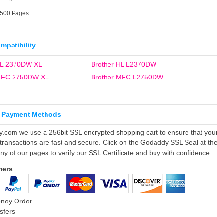
4500 Pages.
ompatibility
HL 2370DW XL
Brother HL L2370DW
 MFC 2750DW XL
Brother MFC L2750DW
 Payment Methods
ly.com we use a 256bit SSL encrypted shopping cart to ensure that you
 transactions are fast and secure. Click on the Godaddy SSL Seal at th
ny of our pages to verify our SSL Certificate and buy with confidence.
mers
oney Order
sfers