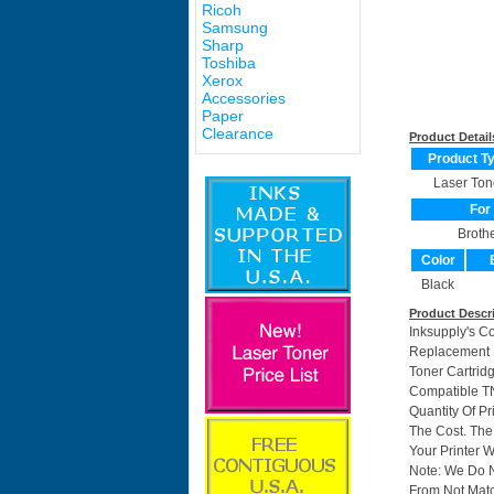
Ricoh
Samsung
Sharp
Toshiba
Xerox
Accessories
Paper
Clearance
Product Detail
Product T
Laser Ton
For
Broth
Color
Black
Product Descr
Inksupply's C
Replacement F
Toner Cartrid
Compatible TN
Quantity Of P
The Cost. The
Your Printer W
Note: We Do 
From Not Matc