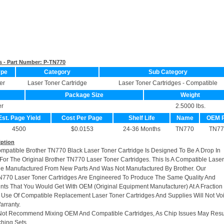
s - Part Number:
P-TN770
ype
Category
Sub Category
er
Laser Toner Cartridge
Laser Toner Cartridges - Compatible
Package Size
Weight
er
2.5000 lbs.
Est. Page Yield
Cost Per Page
Shelf Life
Name
OEM 
4500
$0.0153
24-36 Months
TN770
TN77
iption
ompatible Brother TN770 Black Laser Toner Cartridge Is Designed To Be A Drop In
or The Original Brother TN770 Laser Toner Cartridges. This Is A Compatible Laser
ge Manufactured From New Parts And Was Not Manufactured By Brother. Our
770 Laser Toner Cartridges Are Engineered To Produce The Same Quality And
rints That You Would Get With OEM (Original Equipment Manufacturer) At A Fraction
 Use Of Compatible Replacement Laser Toner Cartridges And Supplies Will Not Vo
arranty.
Not Recommend Mixing OEM And Compatible Cartridges, As Chip Issues May Resu
hing Sets.