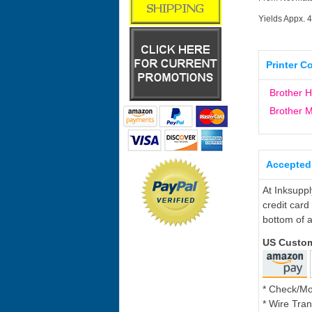
Yields Appx. 
Printer C
Brother 
Brother
Accepted
At Inksupp
credit card
bottom of a
US Custo
* Check/M
* Wire Tran