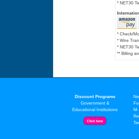
* NET30 Te
Internati
* Check/M
* Wire Tran
* NET30 Te
** Billing 
Discount Programs
Ne
Government &
Fo
Educational Institutions
M-
Re
Te