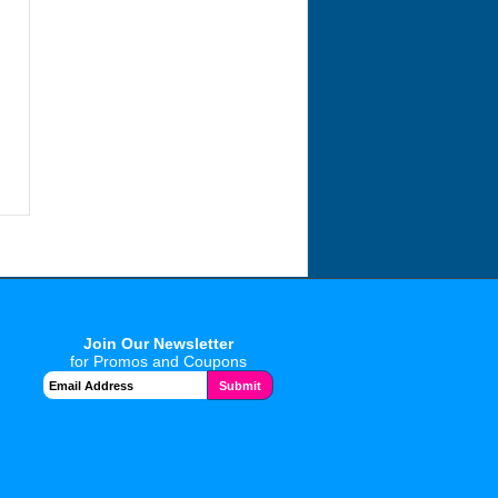
Join Our Newsletter
for Promos and Coupons