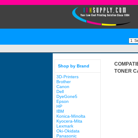
COMPATI
Shop by Brand
TONER C
3D-Printers
Brother
Canon
Dell
DyeGone5
Epson
HP
IBM
Konica-Minolta
Kyocera-Mita
Lexmark
Oki-Okidata
Panasonic