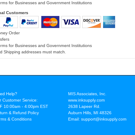
rms for Businesses and Government Institutions
onal Customers
oney Order
sfers
rms for Businesses and Government Institutions
and Shipping addresses must match.
ed Help?
MIS Associates, Inc.
r Customer Service:
www.inksupply.com
F 10:00am - 4:00pm EST
2638 Lapeer Rd.
turn & Refund Policy
Auburn Hills, MI 48326
rms & Conditions
Email: support@inksupply.com