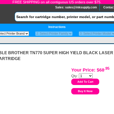
FREE SHIPPING on all contiguous US orders over $75.
Sales:
sales@inksupply.com
Contac
Instructions
BLE BROTHER TN770 SUPER HIGH YIELD BLACK LASER
ARTRIDGE
.95
Your Price: $68
Qty: