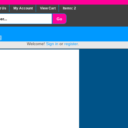
t Us
My Account
View Cart
Items: 2
Welcome!
Sign in
or
register
.