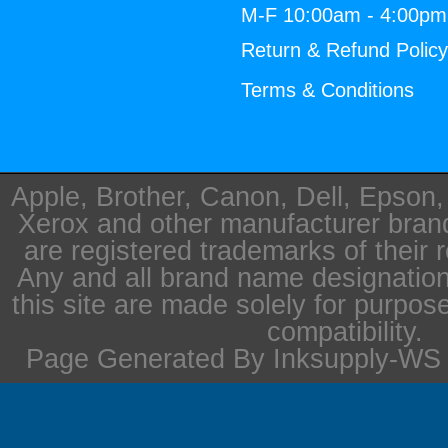
M-F 10:00am - 4:00p
Return & Refund Polic
Terms & Conditions
Apple, Brother, Canon, Dell, Epson
Xerox and other manufacturer bra
are registered trademarks of their 
Any and all brand name designation
this site are made solely for purpos
compatibility.
Page Generated By Inksupply-WS i