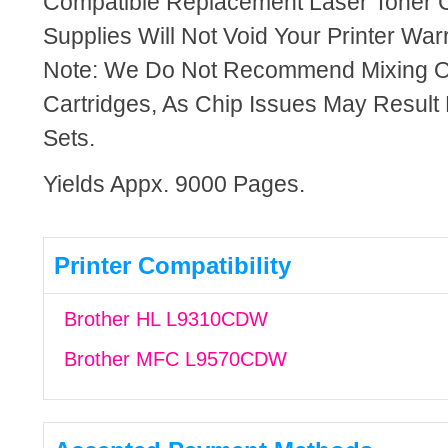
Compatible Replacement Laser Toner C
Supplies Will Not Void Your Printer Warr
Note: We Do Not Recommend Mixing 
Cartridges, As Chip Issues May Result
Sets.
Yields Appx. 9000 Pages.
Printer Compatibility
Brother HL L9310CDW
Brother MFC L9570CDW