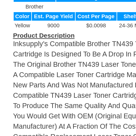
Brother
Color
Est. Page Yield
Cost Per Page
Shelf
Yellow
9000
$0.0098
24-36 
Product Description
Inksupply's Compatible Brother TN439 
Cartridge Is Designed To Be A Drop In
The Original Brother TN439 Laser Toner
A Compatible Laser Toner Cartridge M
New Parts And Was Not Manufactured B
Compatible TN439 Laser Toner Cartrid
To Produce The Same Quality And Quant
You Would Get With OEM (Original Eq
Manufacturer) At A Fraction Of The Cos