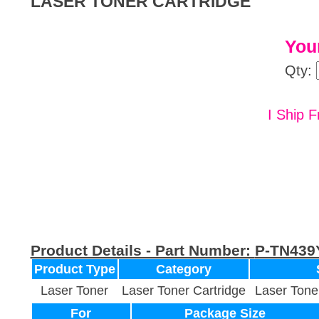
LASER TONER CARTRIDGE
Your
Qty:
I Ship F
Product Details - Part Number:
P-TN439
Product Type
Category
Laser Toner
Laser Toner Cartridge
Laser Tone
For
Package Size