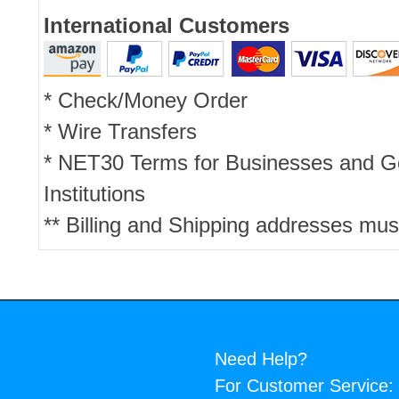
International Customers
* Check/Money Order
* Wire Transfers
* NET30 Terms for Businesses and 
Institutions
** Billing and Shipping addresses mus
Need Help?
For Customer Service: