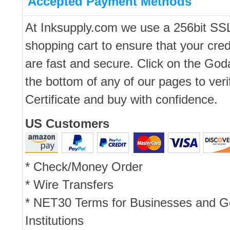
Accepted Payment Methods
At Inksupply.com we use a 256bit SS
shopping cart to ensure that your cred
are fast and secure. Click on the Go
the bottom of any of our pages to ver
Certificate and buy with confidence.
US Customers
* Check/Money Order
* Wire Transfers
* NET30 Terms for Businesses and 
Institutions