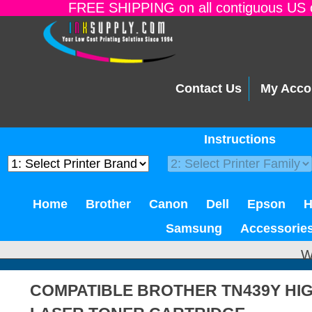
FREE SHIPPING on all contiguous US o
Contact Us
My Acco
Instructions
Home
Brother
Canon
Dell
Epson
Samsung
Accessorie
W
COMPATIBLE BROTHER TN439Y HIG