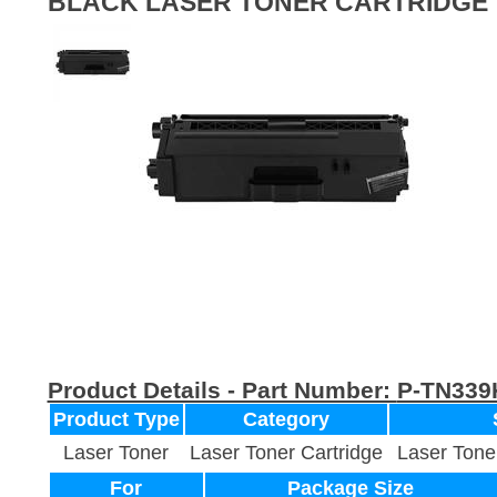
BLACK LASER TONER CARTRIDGE
Product Details - Part Number:
P-TN339
Product Type
Category
Laser Toner
Laser Toner Cartridge
Laser Tone
For
Package Size