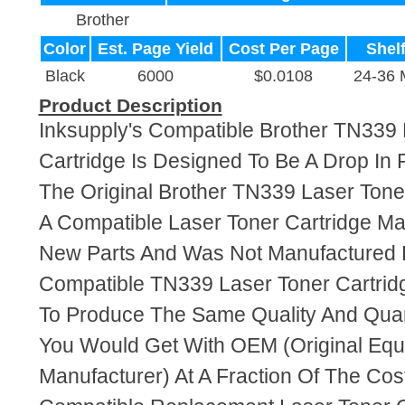
Brother
Color
Est. Page Yield
Cost Per Page
Shelf
Black
6000
$0.0108
24-36 
Product Description
Inksupply's Compatible Brother TN339 
Cartridge Is Designed To Be A Drop In
The Original Brother TN339 Laser Toner
A Compatible Laser Toner Cartridge M
New Parts And Was Not Manufactured B
Compatible TN339 Laser Toner Cartrid
To Produce The Same Quality And Quant
You Would Get With OEM (Original Eq
Manufacturer) At A Fraction Of The Cos