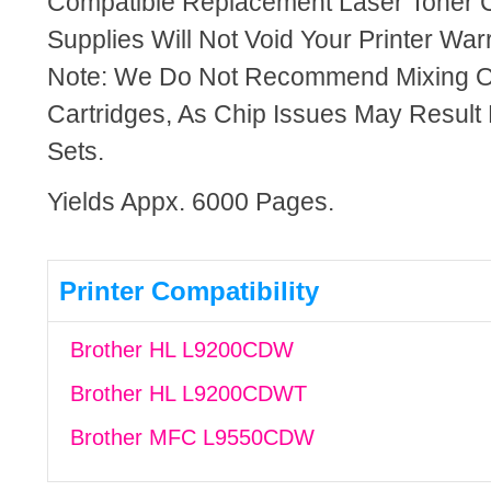
Compatible Replacement Laser Toner C
Supplies Will Not Void Your Printer Warr
Note: We Do Not Recommend Mixing 
Cartridges, As Chip Issues May Result
Sets.
Yields Appx. 6000 Pages.
Printer Compatibility
Brother HL L9200CDW
Brother HL L9200CDWT
Brother MFC L9550CDW