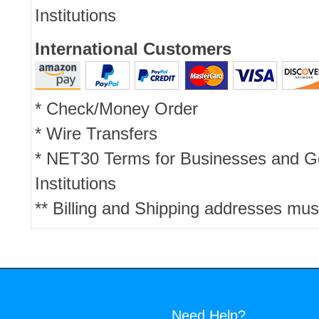
Institutions
International Customers
* Check/Money Order
* Wire Transfers
* NET30 Terms for Businesses and 
Institutions
** Billing and Shipping addresses mus
Need Help?