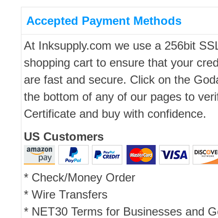
Accepted Payment Methods
At Inksupply.com we use a 256bit SS
shopping cart to ensure that your cred
are fast and secure. Click on the Go
the bottom of any of our pages to ver
Certificate and buy with confidence.
US Customers
* Check/Money Order
* Wire Transfers
* NET30 Terms for Businesses and 