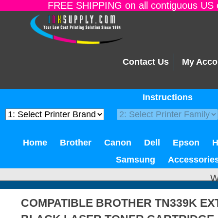
FREE SHIPPING on all contiguous US o
Contact Us
My Acco
Instructions
Home
Brother
Canon
Dell
Epson
Samsung
Accessorie
W
COMPATIBLE BROTHER TN339K EXT