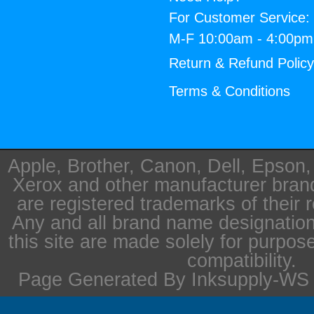
For Customer Service:
M-F 10:00am - 4:00p
Return & Refund Polic
Terms & Conditions
Apple, Brother, Canon, Dell, Epson
Xerox and other manufacturer bra
are registered trademarks of their 
Any and all brand name designation
this site are made solely for purpos
compatibility.
Page Generated By Inksupply-WS i