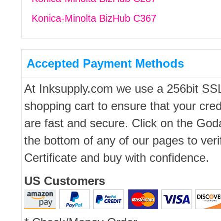
Konica-Minolta BizHub C367
Accepted Payment Methods
At Inksupply.com we use a 256bit SS
shopping cart to ensure that your cred
are fast and secure. Click on the Go
the bottom of any of our pages to ver
Certificate and buy with confidence.
US Customers