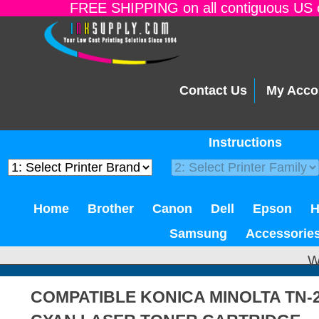
FREE SHIPPING on all contiguous US o
Contact Us
My Acco
Instructions
Home
Brother
Canon
Dell
Epson
Samsung
Accessorie
W
COMPATIBLE KONICA MINOLTA TN-2