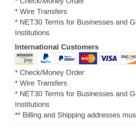
* Check/Money Order
* Wire Transfers
* NET30 Terms for Businesses and 
Institutions
International Customers
* Check/Money Order
* Wire Transfers
* NET30 Terms for Businesses and 
Institutions
** Billing and Shipping addresses mus