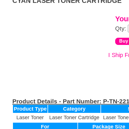
CYAN LASER TONER CARTRIDGE
Your
Qty:
I Ship F
Product Details - Part Number:
P-TN-22
Product Type
Category
Laser Toner
Laser Toner Cartridge
Laser Tone
For
Package Size