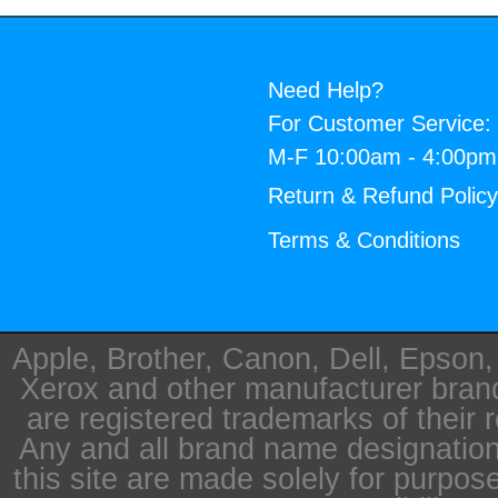
Need Help?
For Customer Service:
M-F 10:00am - 4:00p
Return & Refund Polic
Terms & Conditions
Apple, Brother, Canon, Dell, Epson
Xerox and other manufacturer bra
are registered trademarks of their 
Any and all brand name designation
this site are made solely for purpos