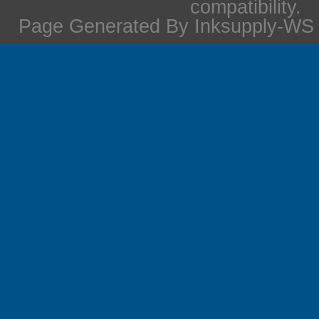
compatibility.
Page Generated By Inksupply-WS i