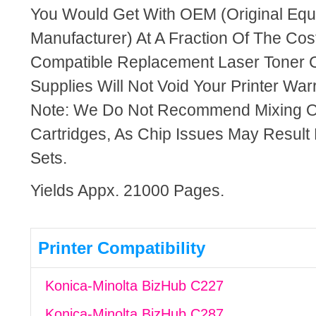
You Would Get With OEM (Original Eq
Manufacturer) At A Fraction Of The Cos
Compatible Replacement Laser Toner C
Supplies Will Not Void Your Printer Warr
Note: We Do Not Recommend Mixing 
Cartridges, As Chip Issues May Result
Sets.
Yields Appx. 21000 Pages.
Printer Compatibility
Konica-Minolta BizHub C227
Konica-Minolta BizHub C287