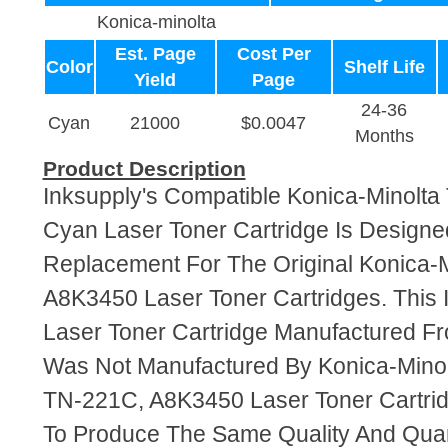
Konica-minolta
Est. Page
Cost Per
Color
Shelf Life
Yield
Page
24-36
Cyan
21000
$0.0047
Months
Product Description
Inksupply's Compatible Konica-Minolt
Cyan Laser Toner Cartridge Is Designe
Replacement For The Original Konica-
A8K3450 Laser Toner Cartridges. This 
Laser Toner Cartridge Manufactured F
Was Not Manufactured By Konica-Minol
TN-221C, A8K3450 Laser Toner Cartri
To Produce The Same Quality And Quant