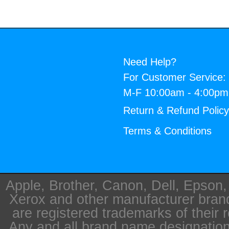
Need Help?
For Customer Service:
M-F 10:00am - 4:00p
Return & Refund Polic
Terms & Conditions
Apple, Brother, Canon, Dell, Epson
Xerox and other manufacturer bra
are registered trademarks of their 
Any and all brand name designation