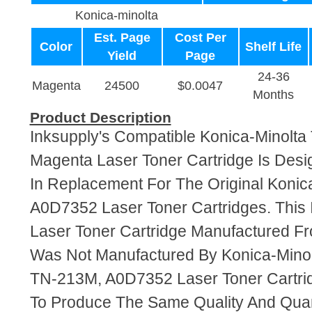
Konica-minolta
Est. Page
Cost Per
Color
Shelf Life
Yield
Page
24-36
Magenta
24500
$0.0047
Months
Product Description
Inksupply's Compatible Konica-Minolt
Magenta Laser Toner Cartridge Is Desi
In Replacement For The Original Koni
A0D7352 Laser Toner Cartridges. This 
Laser Toner Cartridge Manufactured F
Was Not Manufactured By Konica-Minol
TN-213M, A0D7352 Laser Toner Cartri
To Produce The Same Quality And Quant