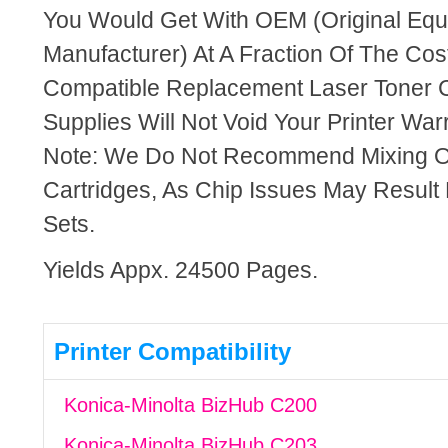
You Would Get With OEM (Original Eq
Manufacturer) At A Fraction Of The Cos
Compatible Replacement Laser Toner C
Supplies Will Not Void Your Printer Warr
Note: We Do Not Recommend Mixing 
Cartridges, As Chip Issues May Result
Sets.
Yields Appx. 24500 Pages.
Printer Compatibility
Konica-Minolta BizHub C200
Konica-Minolta BizHub C203