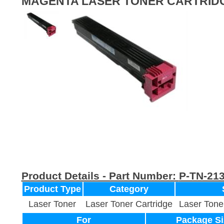
MAGENTA LASER TONER CARTRID
Product Details - Part Number:
P-TN-21
Product Type
Category
Laser Toner
Laser Toner Cartridge
Laser Tone
For
Package Si