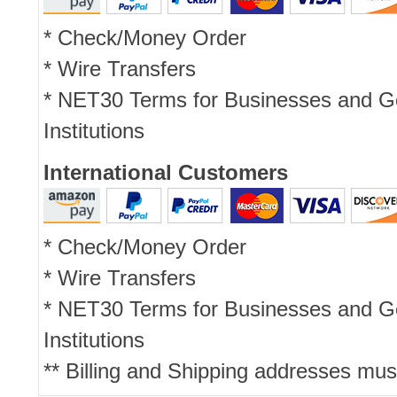
* Check/Money Order
* Wire Transfers
* NET30 Terms for Businesses and 
Institutions
International Customers
* Check/Money Order
* Wire Transfers
* NET30 Terms for Businesses and 
Institutions
** Billing and Shipping addresses mus