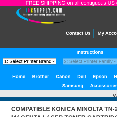
FREE SHIPPING on all contiguous US o
Contact Us
My Acco
Instructions
Home
Brother
Canon
Dell
Epson
Samsung
Accessorie
W
COMPATIBLE KONICA MINOLTA TN-2