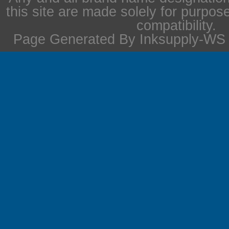
this site are made solely for purpos
compatibility.
Page Generated By Inksupply-WS i