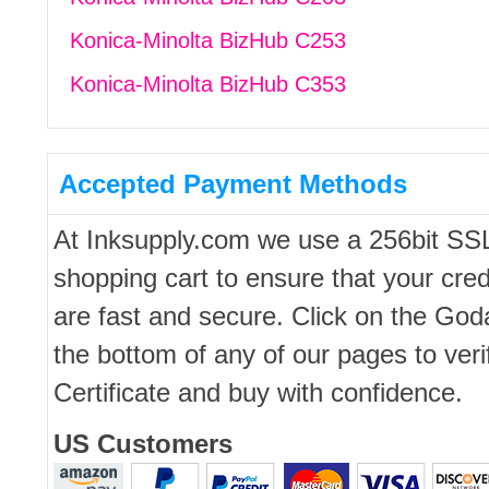
Konica-Minolta BizHub C253
Konica-Minolta BizHub C353
Accepted Payment Methods
At Inksupply.com we use a 256bit SS
shopping cart to ensure that your cred
are fast and secure. Click on the Go
the bottom of any of our pages to ver
Certificate and buy with confidence.
US Customers