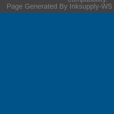
Page Generated By Inksupply-WS i