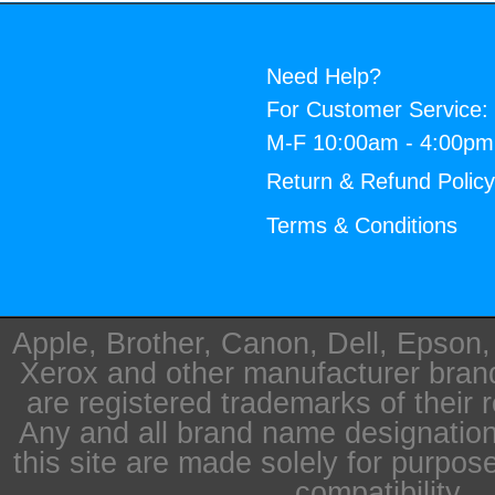
Need Help?
For Customer Service:
M-F 10:00am - 4:00p
Return & Refund Polic
Terms & Conditions
Apple, Brother, Canon, Dell, Epson
Xerox and other manufacturer bra
are registered trademarks of their 
Any and all brand name designation
this site are made solely for purpos
compatibility.