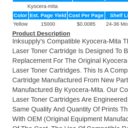
Kyocera-mita
Color
Est. Page Yield
Cost Per Page
Shelf L
Yellow
15000
$0.0085
24-36 Mo
Product Description
Inksupply's Compatible Kyocera-Mita 
Laser Toner Cartridge Is Designed To B
Replacement For The Original Kyocera
Laser Toner Cartridges. This Is A Comp
Cartridge Manufactured From New Par
Manufactured By Kyocera-Mita. Our C
Laser Toner Cartridges Are Engineere
Same Quality And Quantity Of Prints T
With OEM (Original Equipment Manufact