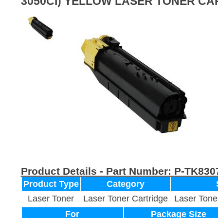
3050CI) YELLOW LASER TONER CA
Product Details - Part Number:
P-TK830
Product Type
Category
Laser Toner
Laser Toner Cartridge
Laser Tone
For
Package Size