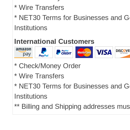
* Wire Transfers
* NET30 Terms for Businesses and 
Institutions
International Customers
* Check/Money Order
* Wire Transfers
* NET30 Terms for Businesses and 
Institutions
** Billing and Shipping addresses mus