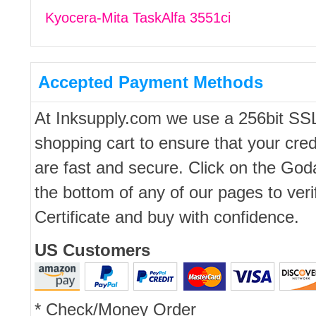
Kyocera-Mita TaskAlfa 3551ci
Accepted Payment Methods
At Inksupply.com we use a 256bit SS
shopping cart to ensure that your cred
are fast and secure. Click on the Go
the bottom of any of our pages to ver
Certificate and buy with confidence.
US Customers
* Check/Money Order