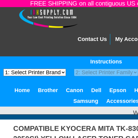
FREE SHIPPING on all contiguous US o
Contact Us
My Acco
Instructions
Home
Brother
Canon
Dell
Epson
Samsung
Accessorie
W
COMPATIBLE KYOCERA MITA TK-83