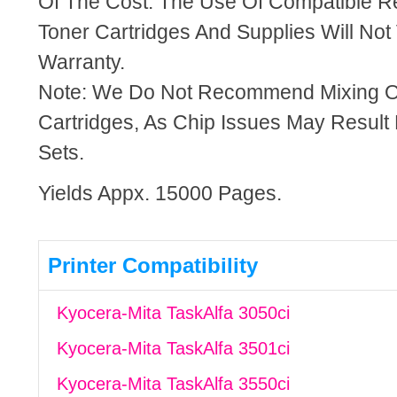
Of The Cost. The Use Of Compatible R
Toner Cartridges And Supplies Will Not 
Warranty.
Note: We Do Not Recommend Mixing 
Cartridges, As Chip Issues May Result
Sets.
Yields Appx. 15000 Pages.
Printer Compatibility
Kyocera-Mita TaskAlfa 3050ci
Kyocera-Mita TaskAlfa 3501ci
Kyocera-Mita TaskAlfa 3550ci