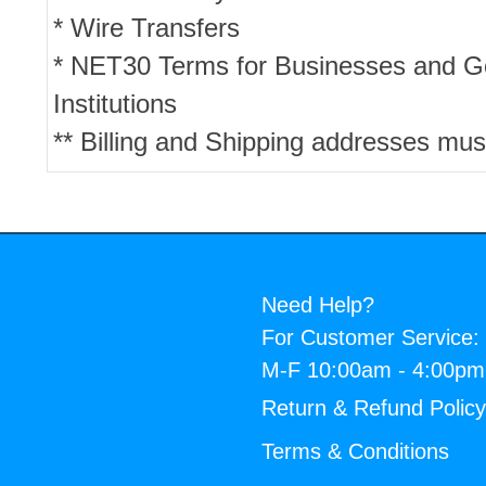
* Wire Transfers
* NET30 Terms for Businesses and 
Institutions
** Billing and Shipping addresses mus
Need Help?
For Customer Service:
M-F 10:00am - 4:00p
Return & Refund Polic
Terms & Conditions