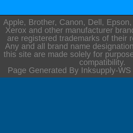
Apple, Brother, Canon, Dell, Epson
Xerox and other manufacturer bra
are registered trademarks of their 
Any and all brand name designation
this site are made solely for purpos
compatibility.
Page Generated By Inksupply-WS i