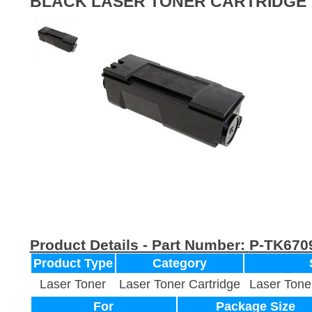
BLACK LASER TONER CARTRIDGE
Product Details - Part Number:
P-TK670
Product Type
Category
Laser Toner
Laser Toner Cartridge
Laser Tone
For
Package Size