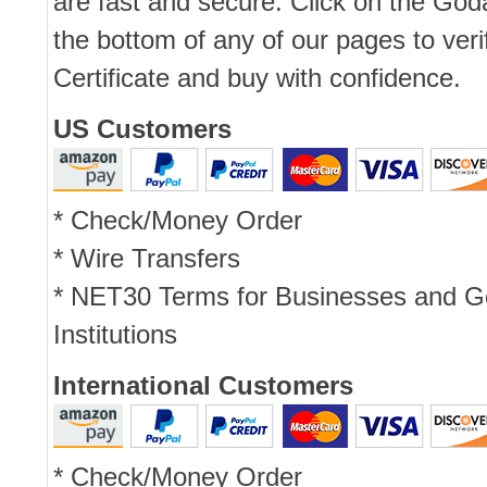
are fast and secure. Click on the Go
the bottom of any of our pages to ver
Certificate and buy with confidence.
US Customers
* Check/Money Order
* Wire Transfers
* NET30 Terms for Businesses and 
Institutions
International Customers
* Check/Money Order