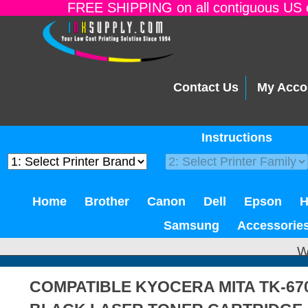
FREE SHIPPING on all contiguous US o
Contact Us
My Acco
Instructions
Home
Brother
Canon
Dell
Epson
Samsung
Accessorie
W
COMPATIBLE KYOCERA MITA TK-6709