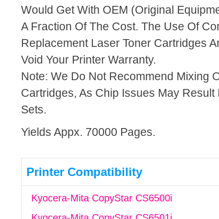
Would Get With OEM (Original Equipme
A Fraction Of The Cost. The Use Of Co
Replacement Laser Toner Cartridges An
Void Your Printer Warranty.
Note: We Do Not Recommend Mixing 
Cartridges, As Chip Issues May Result
Sets.
Yields Appx. 70000 Pages.
Printer Compatibility
Kyocera-Mita CopyStar CS6500i
Kyocera-Mita CopyStar CS6501i