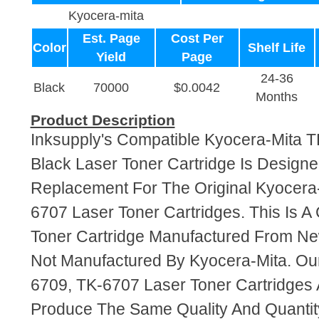
Kyocera-mita
Est. Page
Cost Per
Color
Shelf Life
Yield
Page
24-36
Black
70000
$0.0042
Months
Product Description
Inksupply's Compatible Kyocera-Mita 
Black Laser Toner Cartridge Is Designe
Replacement For The Original Kyocera
6707 Laser Toner Cartridges. This Is A
Toner Cartridge Manufactured From N
Not Manufactured By Kyocera-Mita. Ou
6709, TK-6707 Laser Toner Cartridges
Produce The Same Quality And Quantity