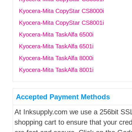
Kyocera-Mita CopyStar CS8000i
Kyocera-Mita CopyStar CS8001i
Kyocera-Mita TaskAlfa 6500i
Kyocera-Mita TaskAlfa 6501i
Kyocera-Mita TaskAlfa 8000i
Kyocera-Mita TaskAlfa 8001i
Accepted Payment Methods
At Inksupply.com we use a 256bit SS
shopping cart to ensure that your cred