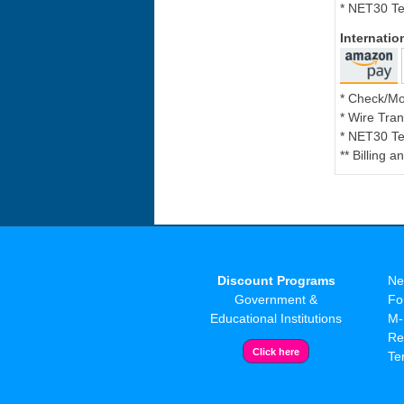
* NET30 Te
Internati
* Check/M
* Wire Tran
* NET30 Te
** Billing 
Discount Programs
Ne
Government &
Fo
Educational Institutions
M-
Re
Te