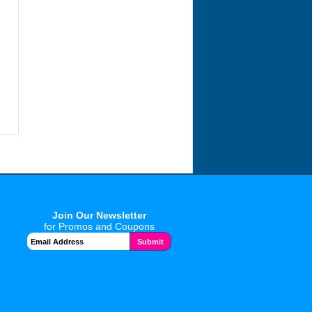
Join Our Newsletter
for Promos and Coupons