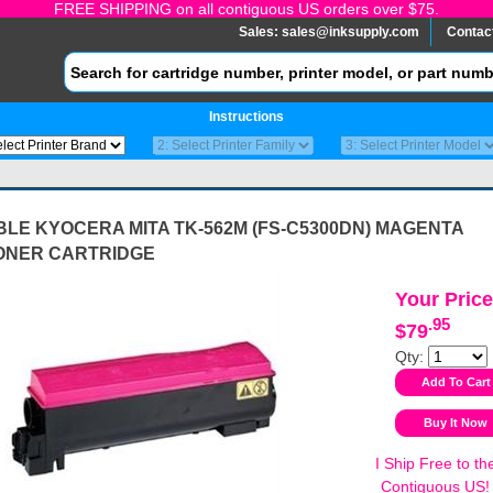
FREE SHIPPING on all contiguous US orders over $75.
Sales:
sales@inksupply.com
Contac
Instructions
LE KYOCERA MITA TK-562M (FS-C5300DN) MAGENTA
ONER CARTRIDGE
Your Price
.95
$79
Qty:
I Ship Free to th
Contiguous US!