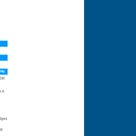
PN
2M
e A
idges
lt