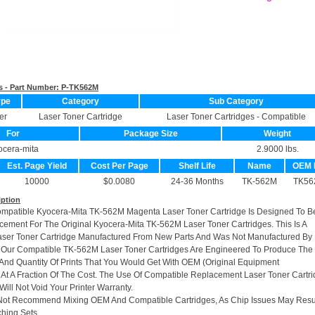
s - Part Number:
P-TK562M
ype
Category
Sub Category
er
Laser Toner Cartridge
Laser Toner Cartridges - Compatible
For
Package Size
Weight
ocera-mita
2.9000 lbs.
Est. Page Yield
Cost Per Page
Shelf Life
Name
OEM 
10000
$0.0080
24-36 Months
TK-562M
TK56
iption
ompatible Kyocera-Mita TK-562M Magenta Laser Toner Cartridge Is Designed To B
cement For The Original Kyocera-Mita TK-562M Laser Toner Cartridges. This Is A
ser Toner Cartridge Manufactured From New Parts And Was Not Manufactured By
 Our Compatible TK-562M Laser Toner Cartridges Are Engineered To Produce The
And Quantity Of Prints That You Would Get With OEM (Original Equipment
 At A Fraction Of The Cost. The Use Of Compatible Replacement Laser Toner Cartr
ill Not Void Your Printer Warranty.
Not Recommend Mixing OEM And Compatible Cartridges, As Chip Issues May Resu
hing Sets.