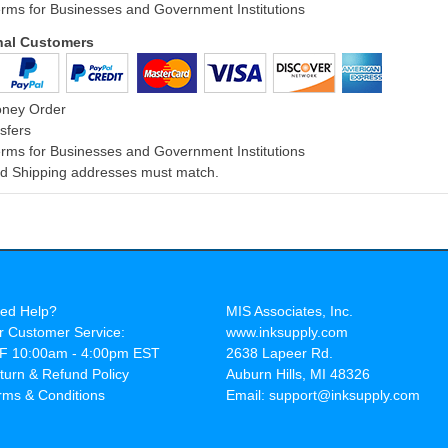
rms for Businesses and Government Institutions
onal Customers
oney Order
sfers
rms for Businesses and Government Institutions
and Shipping addresses must match.
ed Help?
MIS Associates, Inc.
r Customer Service:
www.inksupply.com
F 10:00am - 4:00pm EST
2638 Lapeer Rd.
turn & Refund Policy
Auburn Hills, MI 48326
rms & Conditions
Email: support@inksupply.com