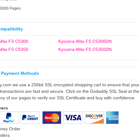
10000 Pages.
ompatibility
Mita FS C5300
Kyocera-Mita FS C5300DN
Mita FS C5350
Kyocera-Mita FS C5350DN
 Payment Methods
ly.com we use a 256bit SSL encrypted shopping cart to ensure that you
 transactions are fast and secure. Click on the Godaddy SSL Seal at th
ny of our pages to verify our SSL Certificate and buy with confidence.
mers
oney Order
sfers