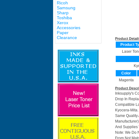
Ricoh
Samsung
Sharp
Toshiba
Xerox
Accessories
Paper
Clearance
Product Detail
Product T
Laser Ton
Ky
Color
Magenta
Product Descr
Inksupply's C
Drop In Repla
Compatible La
Kyocera-Mita.
Same Quality 
Manufacturer)
And Supplies W
Note: We Do 
From Not Matc