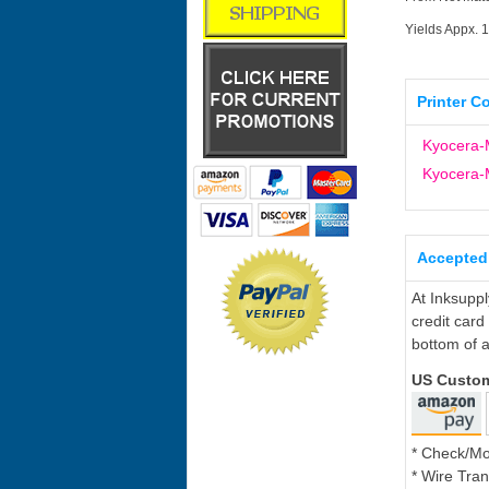
Yields Appx. 
Printer C
Kyocera-
Kyocera-
Accepted
At Inksupp
credit card
bottom of a
US Custo
* Check/M
* Wire Tran