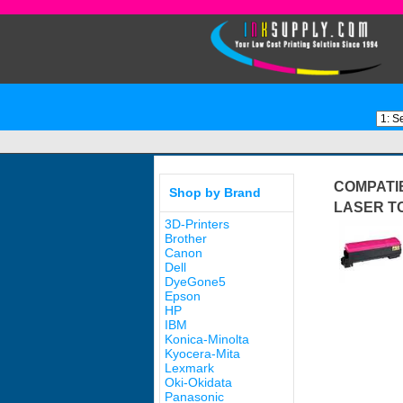
COMPATIB
Shop by Brand
LASER T
3D-Printers
Brother
Canon
Dell
DyeGone5
Epson
HP
IBM
Konica-Minolta
Kyocera-Mita
Lexmark
Oki-Okidata
Panasonic