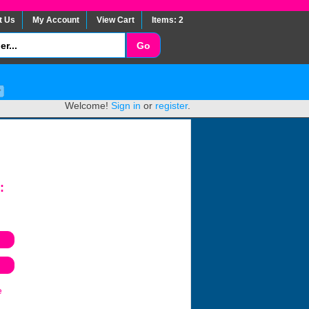
t Us
My Account
View Cart
Items: 2
Welcome!
Sign in
or
register
.
:
e