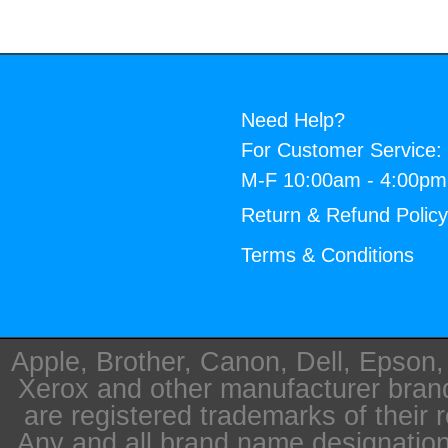
Need Help?
For Customer Service:
M-F 10:00am - 4:00p
Return & Refund Polic
Terms & Conditions
Apple, Brother, Canon, Dell, Epson
Xerox and other manufacturer bra
are registered trademarks of their 
Any and all brand name designation