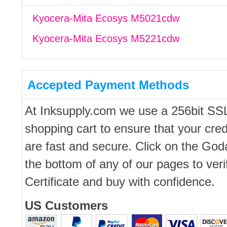
Kyocera-Mita Ecosys M5021cdw
Kyocera-Mita Ecosys M5221cdw
Accepted Payment Methods
At Inksupply.com we use a 256bit SS
shopping cart to ensure that your cred
are fast and secure. Click on the Go
the bottom of any of our pages to ver
Certificate and buy with confidence.
US Customers