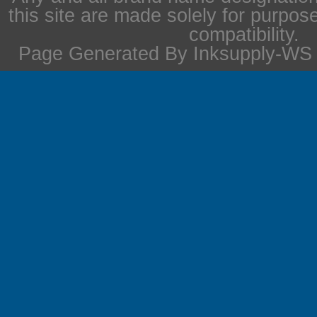
this site are made solely for purpos
compatibility.
Page Generated By Inksupply-WS i