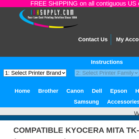
FREE SHIPPING on all contiguous US o
Contact Us
My Acco
Instructions
Home
Brother
Canon
Dell
Epson
Samsung
Accessorie
W
COMPATIBLE KYOCERA MITA TK