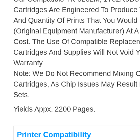
Cartridges Are Engineered To Produce
And Quantity Of Prints That You Woul
(Original Equipment Manufacturer) At A
Cost. The Use Of Compatible Replacem
Cartridges And Supplies Will Not Void Y
Warranty.
Note: We Do Not Recommend Mixing 
Cartridges, As Chip Issues May Result
Sets.
Yields Appx. 2200 Pages.
Printer Compatibility