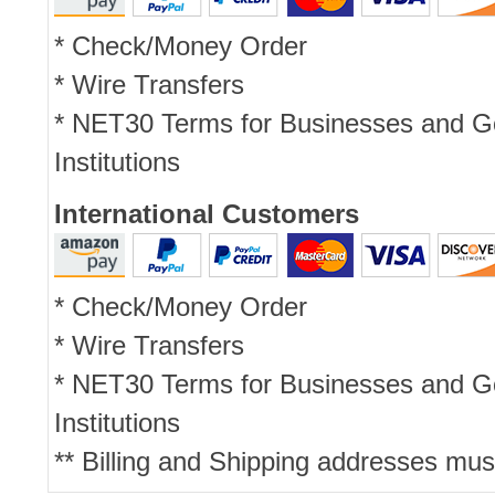
* Check/Money Order
* Wire Transfers
* NET30 Terms for Businesses and 
Institutions
International Customers
* Check/Money Order
* Wire Transfers
* NET30 Terms for Businesses and 
Institutions
** Billing and Shipping addresses mus