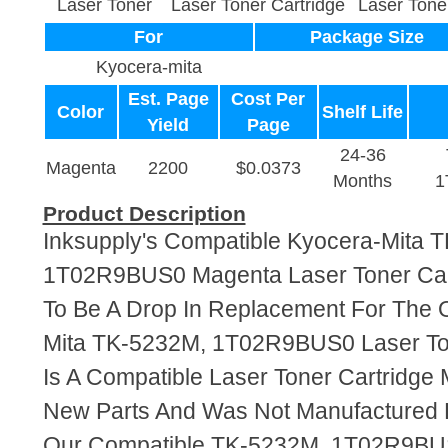
Laser Toner
Laser Toner Cartridge
Laser Tone
For
Package Size
Kyocera-mita
Est. Page
Cost Per
Color
Shelf Life
Yield
Page
24-36
Magenta
2200
$0.0373
Months
1
Product Description
Inksupply's Compatible Kyocera-Mita 
1T02R9BUS0 Magenta Laser Toner Cart
To Be A Drop In Replacement For The O
Mita TK-5232M, 1T02R9BUS0 Laser Ton
Is A Compatible Laser Toner Cartridge
New Parts And Was Not Manufactured 
Our Compatible TK-5232M, 1T02R9BUS