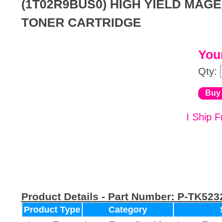
(1T02R9BUS0) HIGH YIELD MAG
TONER CARTRIDGE
Your
Qty:
I Ship F
Product Details - Part Number:
P-TK523
Product Type
Category