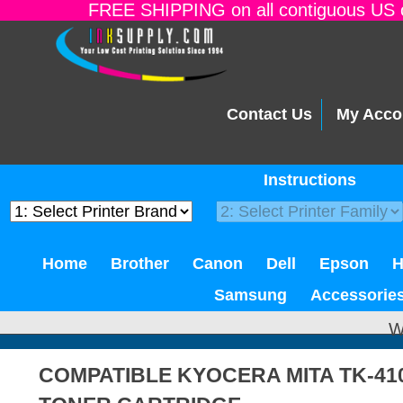
FREE SHIPPING on all contiguous US o
Contact Us
My Acco
Instructions
Home
Brother
Canon
Dell
Epson
Samsung
Accessorie
W
COMPATIBLE KYOCERA MITA TK-41