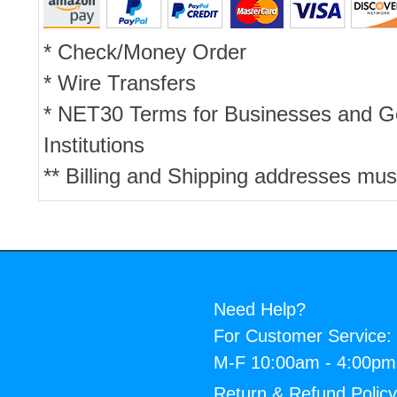
* Check/Money Order
* Wire Transfers
* NET30 Terms for Businesses and 
Institutions
** Billing and Shipping addresses mus
Need Help?
For Customer Service:
M-F 10:00am - 4:00p
Return & Refund Polic