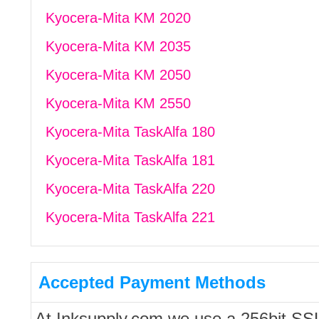
Kyocera-Mita KM 2020
Kyocera-Mita KM 2035
Kyocera-Mita KM 2050
Kyocera-Mita KM 2550
Kyocera-Mita TaskAlfa 180
Kyocera-Mita TaskAlfa 181
Kyocera-Mita TaskAlfa 220
Kyocera-Mita TaskAlfa 221
Accepted Payment Methods
At Inksupply.com we use a 256bit SS