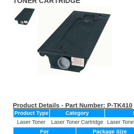
TONER CARTRIDGE
Product Details - Part Number:
P-TK410
Product Type
Category
Laser Toner
Laser Toner Cartridge
Laser Tone
For
Package Size