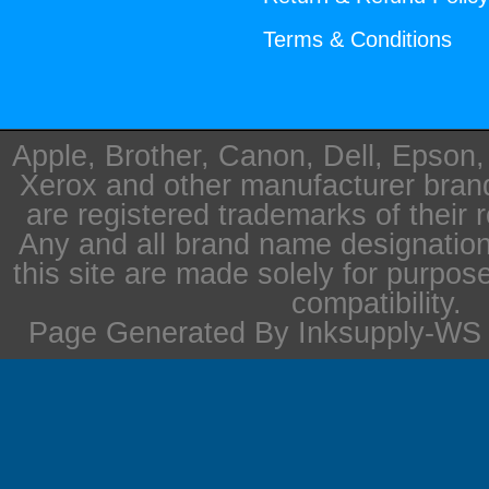
Terms & Conditions
Apple, Brother, Canon, Dell, Epson
Xerox and other manufacturer bra
are registered trademarks of their 
Any and all brand name designation
this site are made solely for purpos
compatibility.
Page Generated By Inksupply-WS i