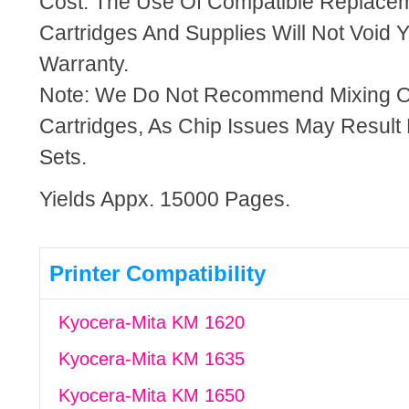
Cost. The Use Of Compatible Replacem
Cartridges And Supplies Will Not Void Y
Warranty.
Note: We Do Not Recommend Mixing 
Cartridges, As Chip Issues May Result
Sets.
Yields Appx. 15000 Pages.
Printer Compatibility
Kyocera-Mita KM 1620
Kyocera-Mita KM 1635
Kyocera-Mita KM 1650