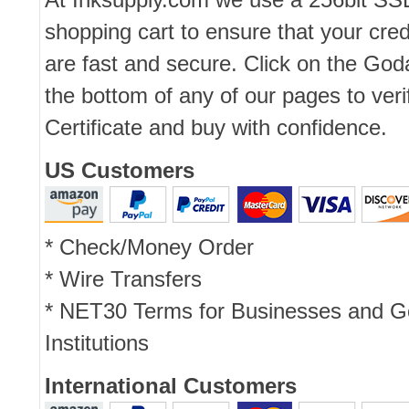
shopping cart to ensure that your cred
are fast and secure. Click on the Go
the bottom of any of our pages to ver
Certificate and buy with confidence.
US Customers
* Check/Money Order
* Wire Transfers
* NET30 Terms for Businesses and 
Institutions
International Customers