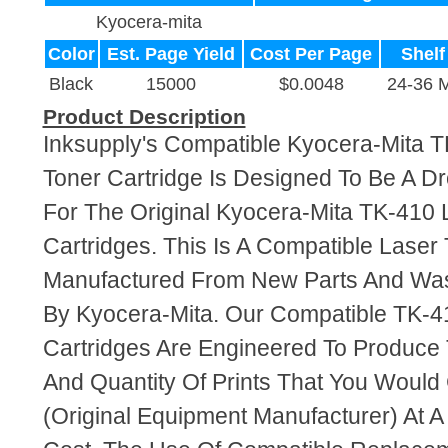
Kyocera-mita
Color
Est. Page Yield
Cost Per Page
Shelf
Black
15000
$0.0048
24-36 
Product Description
Inksupply's Compatible Kyocera-Mita T
Toner Cartridge Is Designed To Be A D
For The Original Kyocera-Mita TK-410 
Cartridges. This Is A Compatible Laser 
Manufactured From New Parts And Wa
By Kyocera-Mita. Our Compatible TK-4
Cartridges Are Engineered To Produce
And Quantity Of Prints That You Woul
(Original Equipment Manufacturer) At A