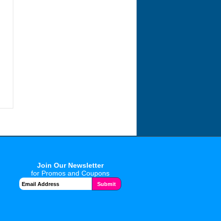
Join Our Newsletter
for Promos and Coupons