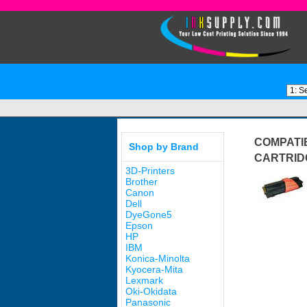
COMPATI
Shop by Brand
CARTRID
3D-Printers
Brother
Canon
Dell
DyeGone5
Epson
HP
IBM
Konica-Minolta
Kyocera-Mita
Lexmark
Oki-Okidata
Panasonic