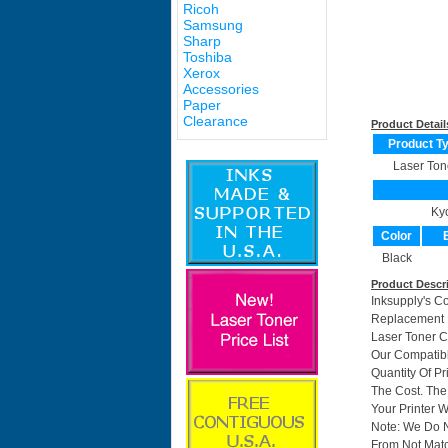
Ricoh
Samsung
Sharp
Toshiba
Xerox
Accessories
Paper
Clearance
Product Detail
Product T
Laser Ton
Ky
Color
Black
Product Descr
Inksupply's C
Replacement F
Laser Toner C
Our Compatibl
Quantity Of P
The Cost. The
Your Printer W
Note: We Do 
From Not Matc