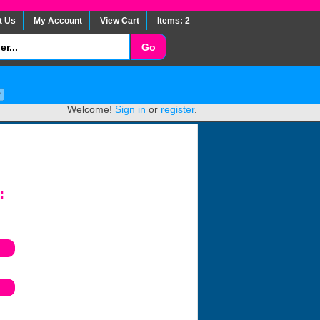
t Us
My Account
View Cart
Items: 2
Welcome!
Sign in
or
register
.
: