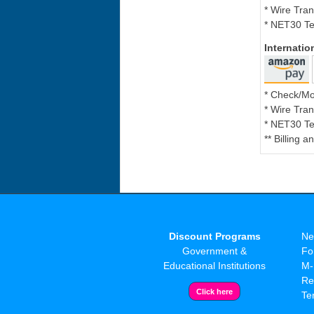
* Wire Tran
* NET30 Te
Internati
* Check/M
* Wire Tran
* NET30 Te
** Billing 
Discount Programs
Ne
Government &
Fo
Educational Institutions
M-
Re
Te