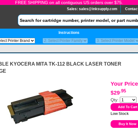
FREE SHIPPING on all contiguous US orders over $75.
Sales:
sales@inksupply.com
Contac
Instructions
BLE KYOCERA MITA TK-112 BLACK LASER TONER
GE
Your Price
.95
$29
Qty:
Low Stock