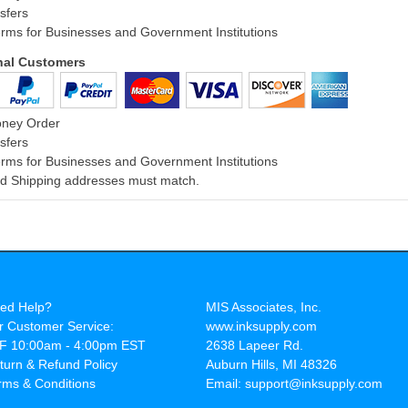
sfers
rms for Businesses and Government Institutions
onal Customers
oney Order
sfers
rms for Businesses and Government Institutions
and Shipping addresses must match.
ed Help?
MIS Associates, Inc.
r Customer Service:
www.inksupply.com
F 10:00am - 4:00pm EST
2638 Lapeer Rd.
turn & Refund Policy
Auburn Hills, MI 48326
rms & Conditions
Email: support@inksupply.com