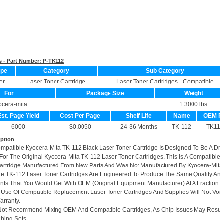
s - Part Number:
P-TK112
ype
Category
Sub Category
er
Laser Toner Cartridge
Laser Toner Cartridges - Compatible
For
Package Size
Weight
ocera-mita
1.3000 lbs.
Est. Page Yield
Cost Per Page
Shelf Life
Name
OEM 
6000
$0.0050
24-36 Months
TK-112
TK11
iption
ompatible Kyocera-Mita TK-112 Black Laser Toner Cartridge Is Designed To Be A Dr
or The Original Kyocera-Mita TK-112 Laser Toner Cartridges. This Is A Compatible
artridge Manufactured From New Parts And Was Not Manufactured By Kyocera-Mit
e TK-112 Laser Toner Cartridges Are Engineered To Produce The Same Quality A
rints That You Would Get With OEM (Original Equipment Manufacturer) At A Fraction
 Use Of Compatible Replacement Laser Toner Cartridges And Supplies Will Not Vo
arranty.
Not Recommend Mixing OEM And Compatible Cartridges, As Chip Issues May Resu
hing Sets.