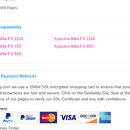
6000 Pages.
ompatibility
Mita FS 1016
Kyocera-Mita FS 1116
Mita FS 720
Kyocera-Mita FS 820
Mita FS 920
 Payment Methods
ly.com we use a 256bit SSL encrypted shopping cart to ensure that you
 transactions are fast and secure. Click on the Godaddy SSL Seal at th
ny of our pages to verify our SSL Certificate and buy with confidence.
mers
oney Order