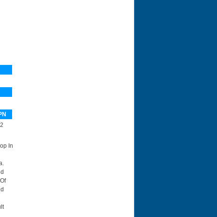
PN
2
op In
a.
nd
 Of
id
lt