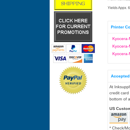
Yields Appx. 
Printer C
Kyocera-
Kyocera-
Kyocera-
Accepted
At Inksupp
credit card
bottom of a
US Custo
* Check/M