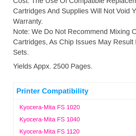
Cost. The Use Of Compatible Replacem
Cartridges And Supplies Will Not Void Y
Warranty.
Note: We Do Not Recommend Mixing 
Cartridges, As Chip Issues May Result
Sets.
Yields Appx. 2500 Pages.
Printer Compatibility
Kyocera-Mita FS 1020
Kyocera-Mita FS 1040
Kyocera-Mita FS 1120