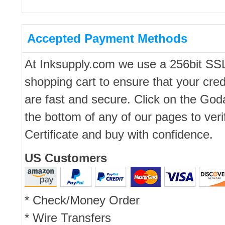
Accepted Payment Methods
At Inksupply.com we use a 256bit SS
shopping cart to ensure that your cred
are fast and secure. Click on the Go
the bottom of any of our pages to ver
Certificate and buy with confidence.
US Customers
* Check/Money Order
* Wire Transfers