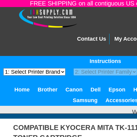
FREE SHIPPING on all contiguous US o
Contact Us
My Acco
Instructions
Home
Brother
Canon
Dell
Epson
Samsung
Accessorie
W
COMPATIBLE KYOCERA MITA TK-11