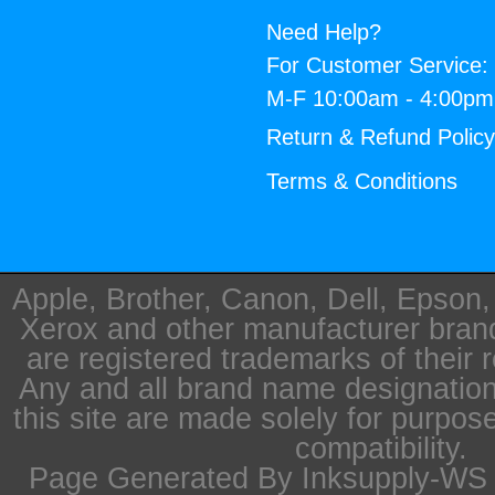
Need Help?
For Customer Service:
M-F 10:00am - 4:00p
Return & Refund Polic
Terms & Conditions
Apple, Brother, Canon, Dell, Epson
Xerox and other manufacturer bra
are registered trademarks of their 
Any and all brand name designation
this site are made solely for purpos
compatibility.
Page Generated By Inksupply-WS i