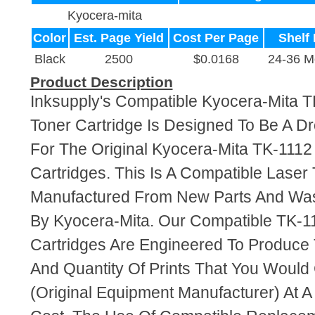
Kyocera-mita
Color
Est. Page Yield
Cost Per Page
Shelf 
Black
2500
$0.0168
24-36 M
Product Description
Inksupply's Compatible Kyocera-Mita T
Toner Cartridge Is Designed To Be A D
For The Original Kyocera-Mita TK-1112
Cartridges. This Is A Compatible Laser 
Manufactured From New Parts And Wa
By Kyocera-Mita. Our Compatible TK-1
Cartridges Are Engineered To Produce
And Quantity Of Prints That You Woul
(Original Equipment Manufacturer) At A