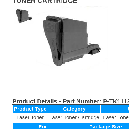
TONER CARTRIDGE
Product Details - Part Number:
P-TK111
Product Type
Category
Laser Toner
Laser Toner Cartridge
Laser Tone
For
Package Size