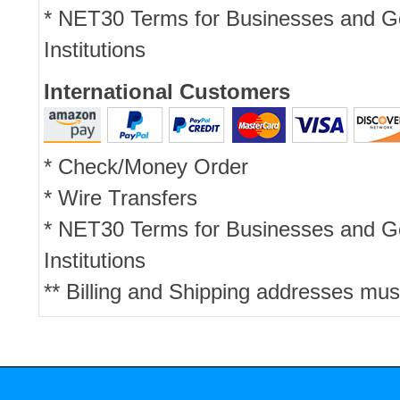
* NET30 Terms for Businesses and 
Institutions
International Customers
* Check/Money Order
* Wire Transfers
* NET30 Terms for Businesses and 
Institutions
** Billing and Shipping addresses mus