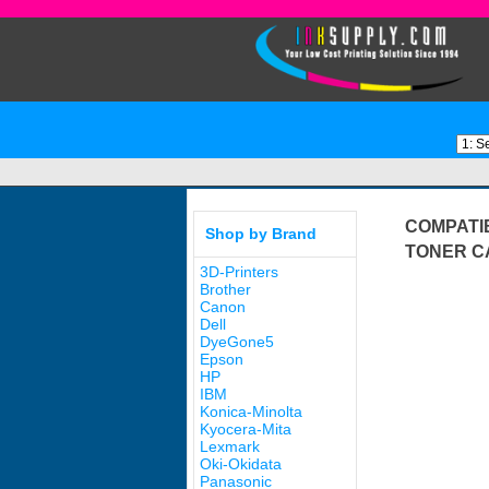
COMPATIB
Shop by Brand
TONER C
3D-Printers
Brother
Canon
Dell
DyeGone5
Epson
HP
IBM
Konica-Minolta
Kyocera-Mita
Lexmark
Oki-Okidata
Panasonic