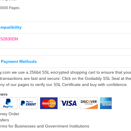
20000 Pages.
ompatibility
P S2830DN
 Payment Methods
ly.com we use a 256bit SSL encrypted shopping cart to ensure that you
 transactions are fast and secure. Click on the Godaddy SSL Seal at th
ny of our pages to verify our SSL Certificate and buy with confidence.
mers
oney Order
sfers
rms for Businesses and Government Institutions