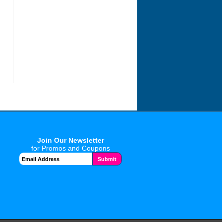
Join Our Newsletter
for Promos and Coupons