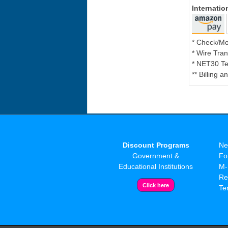
Internati
* Check/M
* Wire Tran
* NET30 Te
** Billing 
Discount Programs
Ne
Government &
Fo
Educational Institutions
M-
Re
Te