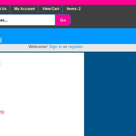
t Us
My Account
View Cart
Items: 2
Welcome!
Sign in
or
register
.
R
US!