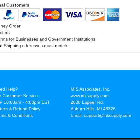
onal Customers
oney Order
sfers
rms for Businesses and Government Institutions
and Shipping addresses must match.
ed Help?
MIS Associates, Inc.
r Customer Service:
www.inksupply.com
F 10:00am - 4:00pm EST
2638 Lapeer Rd.
turn & Refund Policy
Auburn Hills, MI 48326
rms & Conditions
Email: support@inksupply.com