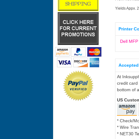
Yields Appx. 
Printer C
Dell MF
Accepted
At Inksupp
credit card
bottom of a
US Custo
* Check/M
* Wire Tran
* NET30 Te