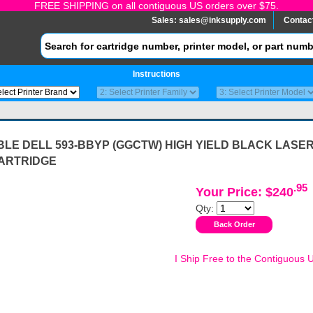
FREE SHIPPING on all contiguous US orders over $75.
Sales:
sales@inksupply.com
Contac
Instructions
LE DELL 593-BBYP (GGCTW) HIGH YIELD BLACK LASE
ARTRIDGE
.95
Your Price: $240
Qty:
I Ship Free to the Contiguous 