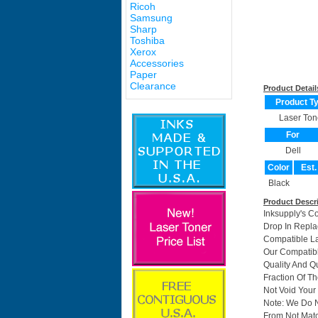
Ricoh
Samsung
Sharp
Toshiba
Xerox
Accessories
Paper
Clearance
Product Detail
Product T
Laser Ton
For
Dell
Color
Est.
Black
Product Descr
Inksupply's C
Drop In Repla
Compatible La
Our Compatib
Quality And Q
Fraction Of T
Not Void Your 
Note: We Do 
From Not Matc