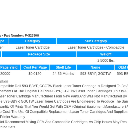
s - Part Number:
P-S2830H
ype
Category
Sub Category
er
Laser Toner Cartridge
Laser Toner Cartridges - Compatible
Package Size
Weight
2.5000 lbs.
 Page Yield
Cost Per Page
Shelf Life
Name
OEM 
20000
$0.0120
24-36 Months
593-BBYP, GGCTW
593-B
iption
ompatible Dell 593-BBYP, GGCTW Black Laser Toner Cartridge Is Designed To Be 
cement For The Original Dell 593-BBYP, GGCTW Laser Toner Cartridges. This Is A
ser Toner Cartridge Manufactured From New Parts And Was Not Manufactured By 
le 593-BBYP, GGCTW Laser Toner Cartridges Are Engineered To Produce The Sa
uantity Of Prints That You Would Get With OEM (Original Equipment Manufacturer) A
he Cost. The Use Of Compatible Replacement Laser Toner Cartridges And Supplies 
Printer Warranty.
Not Recommend Mixing OEM And Compatible Cartridges, As Chip Issues May Resu
hing Sets.