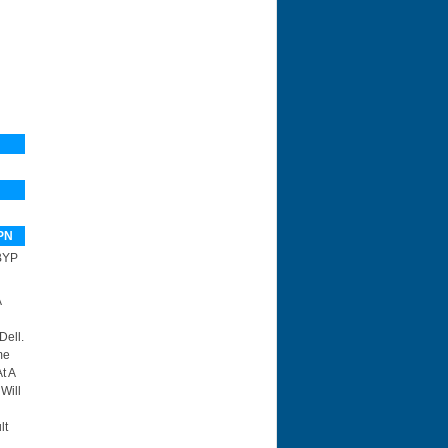
PN
BYP
A
Dell.
me
t A
Will
lt