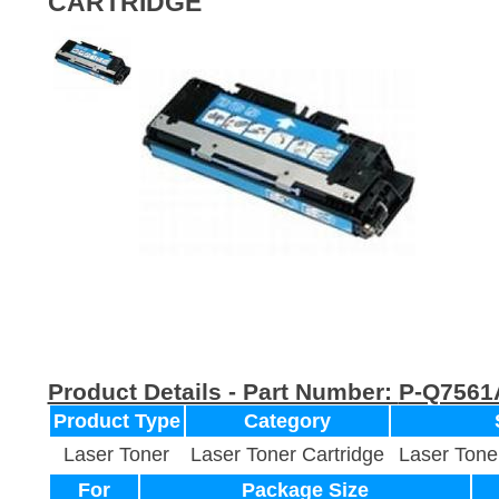
CARTRIDGE
Product Details - Part Number:
P-Q7561
Product Type
Category
Laser Toner
Laser Toner Cartridge
Laser Tone
For
Package Size