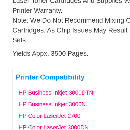
Laser Toner Cartridges And Supplies Wi
Printer Warranty.
Note: We Do Not Recommend Mixing 
Cartridges, As Chip Issues May Result
Sets.
Yields Appx. 3500 Pages.
Printer Compatibility
HP Business Inkjet 3000DTN
HP Business Inkjet 3000N
HP Color LaserJet 2700
HP Color LaserJet 3000DN