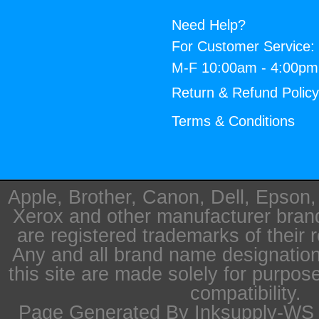
Need Help?
For Customer Service:
M-F 10:00am - 4:00p
Return & Refund Polic
Terms & Conditions
Apple, Brother, Canon, Dell, Epson
Xerox and other manufacturer bra
are registered trademarks of their 
Any and all brand name designation
this site are made solely for purpos
compatibility.
Page Generated By Inksupply-WS i