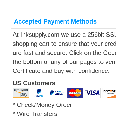
Accepted Payment Methods
At Inksupply.com we use a 256bit SS
shopping cart to ensure that your cred
are fast and secure. Click on the Go
the bottom of any of our pages to ver
Certificate and buy with confidence.
US Customers
* Check/Money Order
* Wire Transfers