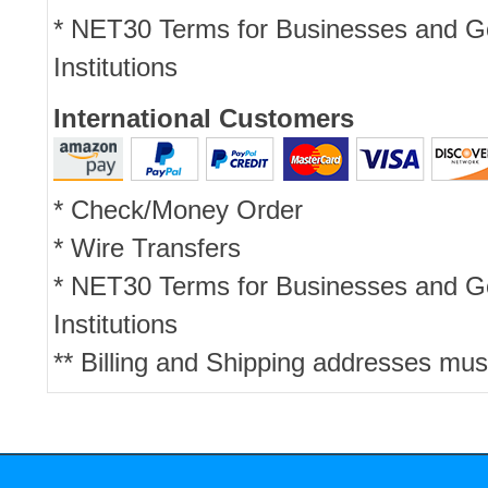
* NET30 Terms for Businesses and 
Institutions
International Customers
* Check/Money Order
* Wire Transfers
* NET30 Terms for Businesses and 
Institutions
** Billing and Shipping addresses mus