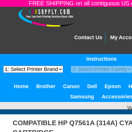
FREE SHIPPING on all contiguous US o
Contact Us
My Acco
Instructions
Home
Brother
Canon
Dell
Epson
Samsung
Accessorie
W
COMPATIBLE HP Q7561A (314A) C