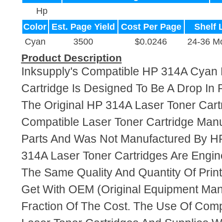
Hp
Color
Est. Page Yield
Cost Per Page
Shelf 
Cyan
3500
$0.0246
24-36 M
Product Description
Inksupply's Compatible HP 314A Cyan 
Cartridge Is Designed To Be A Drop In
The Original HP 314A Laser Toner Cartr
Compatible Laser Toner Cartridge Ma
Parts And Was Not Manufactured By HP
314A Laser Toner Cartridges Are Engi
The Same Quality And Quantity Of Prin
Get With OEM (Original Equipment Manu
Fraction Of The Cost. The Use Of Com