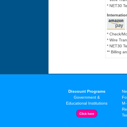
* NET30 Te
Internati
* Check/M
* Wire Tran
* NET30 Te
** Billing 
Discount Programs
Ne
Government &
Fo
Educational Institutions
M-
Re
Te