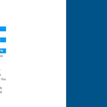
t
PN
0A
r
A
t You
y.
lt