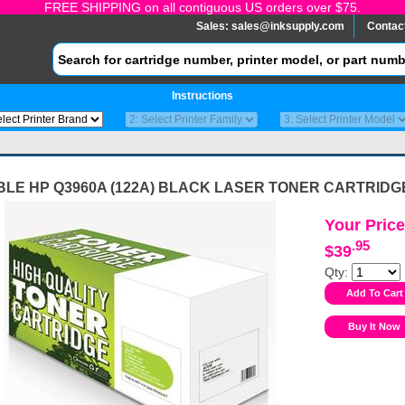
FREE SHIPPING on all contiguous US orders over $75.
Sales:
sales@inksupply.com
Contac
Instructions
BLE HP Q3960A (122A) BLACK LASER TONER CARTRIDG
Your Price
.95
$39
Qty: