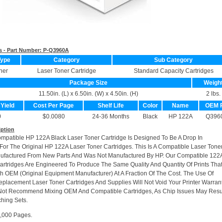
s - Part Number:
P-Q3960A
Type
Category
Sub Category
ner
Laser Toner Cartridge
Standard Capacity Cartridges
Package Size
Weigh
11.50in. (L) x 6.50in. (W) x 4.50in. (H)
2 lbs.
 Yield
Cost Per Page
Shelf Life
Color
Name
OEM 
0
$0.0080
24-36 Months
Black
HP 122A
Q396
iption
ompatible HP 122A Black Laser Toner Cartridge Is Designed To Be A Drop In
or The Original HP 122A Laser Toner Cartridges. This Is A Compatible Laser Tone
nufactured From New Parts And Was Not Manufactured By HP. Our Compatible 122
artridges Are Engineered To Produce The Same Quality And Quantity Of Prints Tha
h OEM (Original Equipment Manufacturer) At A Fraction Of The Cost. The Use Of
placement Laser Toner Cartridges And Supplies Will Not Void Your Printer Warrant
Not Recommend Mixing OEM And Compatible Cartridges, As Chip Issues May Resu
hing Sets.
5,000 Pages.