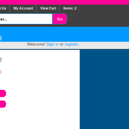
t Us
My Account
View Cart
Items: 2
Welcome!
Sign in
or
register
.
E
: