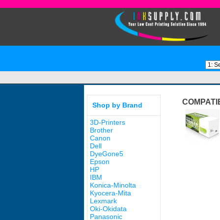
COMPATI
Shop by Brand
3D-Printers
Brother
Canon
Dell
DyeGone5
Epson
HP
IBM
Konica-Minolta
Kyocera-Mita
Lexmark
Oki-Okidata
Panasonic