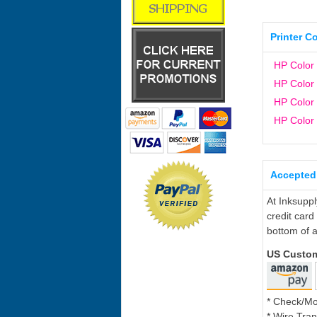
Printer C
HP Color
HP Color
HP Color
HP Color
Accepted
At Inksupp
credit card
bottom of a
US Custo
* Check/M
* Wire Tran