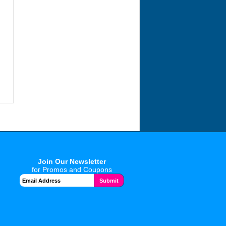
Join Our Newsletter
for Promos and Coupons