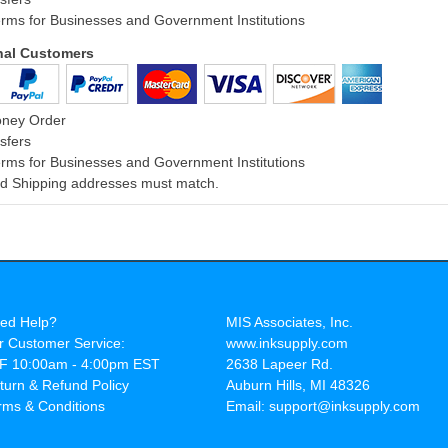
rms for Businesses and Government Institutions
onal Customers
oney Order
sfers
rms for Businesses and Government Institutions
and Shipping addresses must match.
ed Help?
MIS Associates, Inc.
r Customer Service:
www.inksupply.com
F 10:00am - 4:00pm EST
2638 Lapeer Rd.
turn & Refund Policy
Auburn Hills, MI 48326
rms & Conditions
Email: support@inksupply.com