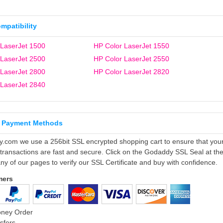
ompatibility
 LaserJet 1500
HP Color LaserJet 1550
 LaserJet 2500
HP Color LaserJet 2550
 LaserJet 2800
HP Color LaserJet 2820
 LaserJet 2840
 Payment Methods
ly.com we use a 256bit SSL encrypted shopping cart to ensure that you
 transactions are fast and secure. Click on the Godaddy SSL Seal at th
ny of our pages to verify our SSL Certificate and buy with confidence.
mers
oney Order
sfers