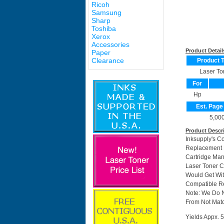
Ricoh
Samsung
Sharp
Toshiba
Xerox
Accessories
Product Detail
Paper
Clearance
Product 
Laser To
For
Hp
Est. Page
5,00
Product Descr
Inksupply's C
Replacement F
Cartridge Ma
Laser Toner C
Would Get Wit
Compatible Re
Note: We Do 
From Not Matc
Yields Appx. 