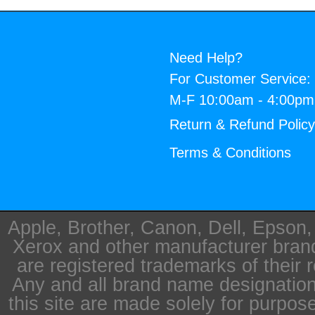
Need Help?
For Customer Service:
M-F 10:00am - 4:00p
Return & Refund Polic
Terms & Conditions
Apple, Brother, Canon, Dell, Epson
Xerox and other manufacturer bra
are registered trademarks of their 
Any and all brand name designation
this site are made solely for purpos