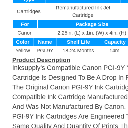
Remanufactured Ink Jet
Cartridges
Cartridge
For
Package Size
Canon
2.25in. (L) x 1in. (W) x 4in. (H)
Color
Name
Shelf Life
Capacity
Yellow
PGI-9Y
18-24 Months
14ml
Product Description
Inksupply's Compatible Canon PGI-9Y 
Cartridge Is Designed To Be A Drop In
The Original Canon PGI-9Y Ink Cartridg
Compatible Ink Cartridge Manufacture
And Was Not Manufactured By Canon. 
PGI-9Y Ink Cartridges Are Engineered
Same Quality And Quantity Of Prints T