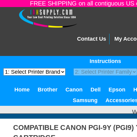
FREE SHIPPING on all contiguous US o
Contact Us
My Acco
Instructions
Home
Brother
Canon
Dell
Epson
Samsung
Accessorie
W
COMPATIBLE CANON PGI-9Y (PGI9)