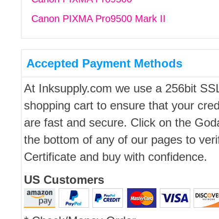
Canon PIXMA Pro9500 Mark II
Accepted Payment Methods
At Inksupply.com we use a 256bit SS
shopping cart to ensure that your cred
are fast and secure. Click on the Go
the bottom of any of our pages to ver
Certificate and buy with confidence.
US Customers