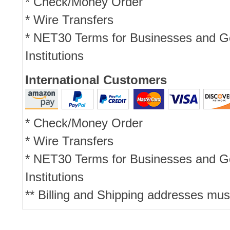
* Check/Money Order
* Wire Transfers
* NET30 Terms for Businesses and 
Institutions
International Customers
* Check/Money Order
* Wire Transfers
* NET30 Terms for Businesses and 
Institutions
** Billing and Shipping addresses mus