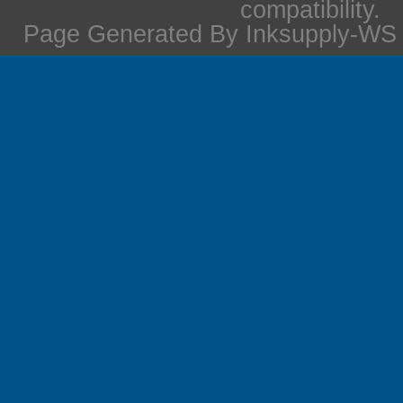
compatibility.
Page Generated By Inksupply-WS i