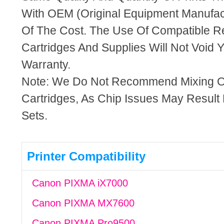
With OEM (Original Equipment Manufact
Of The Cost. The Use Of Compatible R
Cartridges And Supplies Will Not Void Y
Warranty.
Note: We Do Not Recommend Mixing 
Cartridges, As Chip Issues May Result
Sets.
Printer Compatibility
Canon PIXMA iX7000
Canon PIXMA MX7600
Canon PIXMA Pro9500