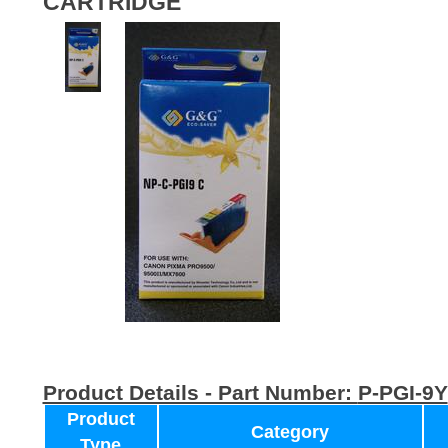
CARTRIDGE
Product Details - Part Number:
P-PGI-9Y
Product
Category
Type