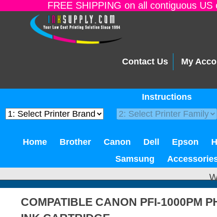
FREE SHIPPING on all contiguous US o
Contact Us
My Acco
Instructions
Home
Brother
Canon
Dell
Epson
Samsung
Accessorie
W
COMPATIBLE CANON PFI-1000PM 