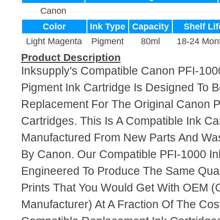
Canon
Color
Ink Type
Capacity
Shelf Lif
Light Magenta
Pigment
80ml
18-24 Mon
Product Description
Inksupply's Compatible Canon PFI-100
Pigment Ink Cartridge Is Designed To B
Replacement For The Original Canon P
Cartridges. This Is A Compatible Ink Ca
Manufactured From New Parts And Wa
By Canon. Our Compatible PFI-1000 Ink
Engineered To Produce The Same Quali
Prints That You Would Get With OEM (O
Manufacturer) At A Fraction Of The Cos