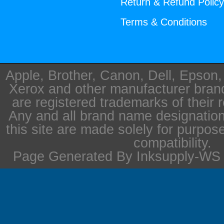
Return & Refund Polic
Terms & Conditions
Apple, Brother, Canon, Dell, Epson
Xerox and other manufacturer bra
are registered trademarks of their 
Any and all brand name designation
this site are made solely for purpos
compatibility.
Page Generated By Inksupply-WS i