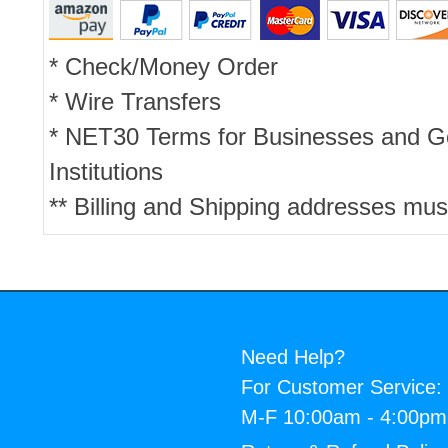
* Check/Money Order
* Wire Transfers
* NET30 Terms for Businesses and 
Institutions
** Billing and Shipping addresses mus
Need Help?
For Customer Service:
M-F 10:00am - 4:00p