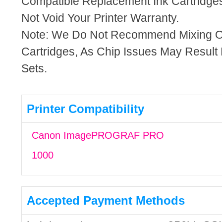
Compatible Replacement Ink Cartridges
Not Void Your Printer Warranty.
Note: We Do Not Recommend Mixing 
Cartridges, As Chip Issues May Result
Sets.
Printer Compatibility
Canon ImagePROGRAF PRO
1000
Accepted Payment Methods