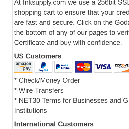
At Inksupply.com we use a 256bit SS
shopping cart to ensure that your cred
are fast and secure. Click on the Go
the bottom of any of our pages to ver
Certificate and buy with confidence.
US Customers
* Check/Money Order
* Wire Transfers
* NET30 Terms for Businesses and 
Institutions
International Customers