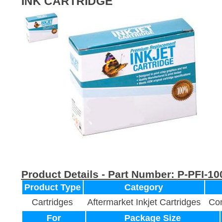
INK CARTRIDGE
Product Details - Part Number:
P-PFI-1
Product Type
Category
Cartridges
Aftermarket Inkjet Cartridges
Com
For
Package Size