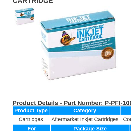
CARTRIDGE
Product Details - Part Number:
P-PFI-10
Product Type
Category
Cartridges
Aftermarket Inkjet Cartridges
Com
For
Package Size