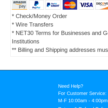
* Check/Money Order
* Wire Transfers
* NET30 Terms for Businesses and 
Institutions
** Billing and Shipping addresses mus
Need Help?
For Customer Service:
M-F 10:00am - 4:00p