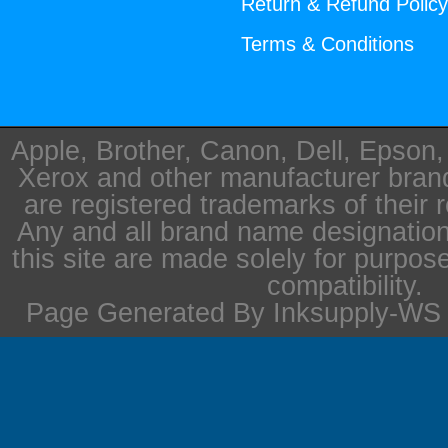
Return & Refund Polic
Terms & Conditions
Apple, Brother, Canon, Dell, Epson
Xerox and other manufacturer bra
are registered trademarks of their 
Any and all brand name designation
this site are made solely for purpos
compatibility.
Page Generated By Inksupply-WS i