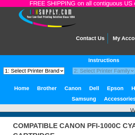
FREE SHIPPING on all contiguous US o
Contact Us
My Acco
Instructions
Home
Brother
Canon
Dell
Epson
Samsung
Accessorie
W
COMPATIBLE CANON PFI-1000C CY