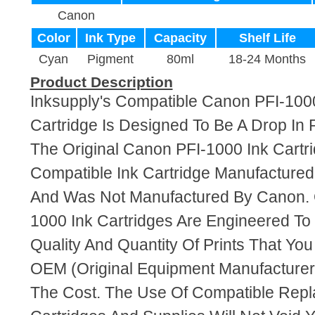
Canon
Color
Ink Type
Capacity
Shelf Life
Cyan
Pigment
80ml
18-24 Months
Product Description
Inksupply's Compatible Canon PFI-100
Cartridge Is Designed To Be A Drop In
The Original Canon PFI-1000 Ink Cartri
Compatible Ink Cartridge Manufacture
And Was Not Manufactured By Canon. 
1000 Ink Cartridges Are Engineered T
Quality And Quantity Of Prints That Yo
OEM (Original Equipment Manufacturer)
The Cost. The Use Of Compatible Repl