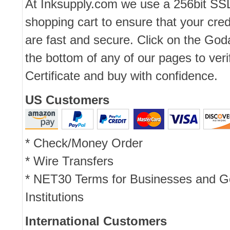
At Inksupply.com we use a 256bit SS
shopping cart to ensure that your cred
are fast and secure. Click on the Go
the bottom of any of our pages to ver
Certificate and buy with confidence.
US Customers
* Check/Money Order
* Wire Transfers
* NET30 Terms for Businesses and 
Institutions
International Customers