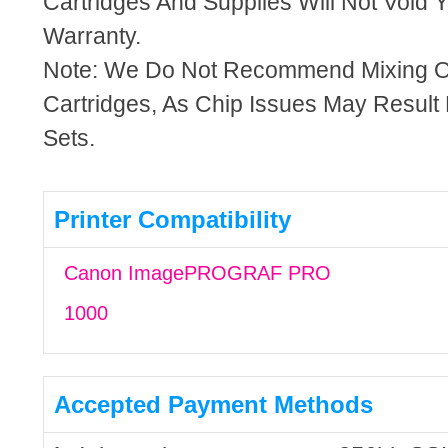
Cartridges And Supplies Will Not Void Y
Warranty.
Note: We Do Not Recommend Mixing 
Cartridges, As Chip Issues May Result
Sets.
Printer Compatibility
Canon ImagePROGRAF PRO
1000
Accepted Payment Methods